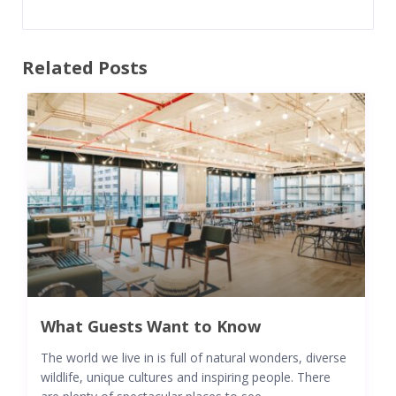
Related Posts
What Guests Want to Know
The world we live in is full of natural wonders, diverse
wildlife, unique cultures and inspiring people. There