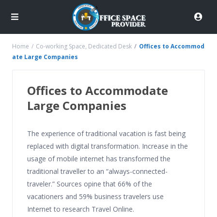
Home
Co-working Space
,
Dedicated Desk
Offices to Accommod
ate Large Companies
Offices to Accommodate
Large Companies
The experience of traditional vacation is fast being
replaced with digital transformation. Increase in the
usage of mobile internet has transformed the
traditional traveller to an “always-connected-
traveler.” Sources opine that 66% of the
vacationers and 59% business travelers use
Internet to research Travel Online.