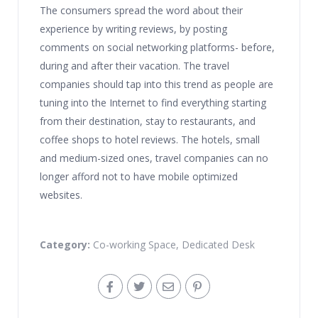
The consumers spread the word about their
experience by writing reviews, by posting
comments on social networking platforms- before,
during and after their vacation. The travel
companies should tap into this trend as people are
tuning into the Internet to find everything starting
from their destination, stay to restaurants, and
coffee shops to hotel reviews. The hotels, small
and medium-sized ones, travel companies can no
longer afford not to have mobile optimized
websites.
Category:
Co-working Space
,
Dedicated Desk