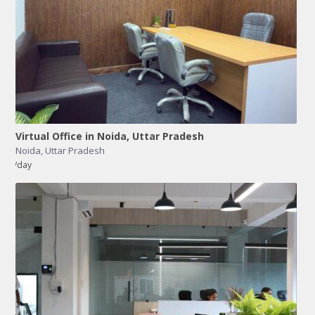
Virtual Office in Noida, Uttar Pradesh
Noida
,
Uttar Pradesh
/day