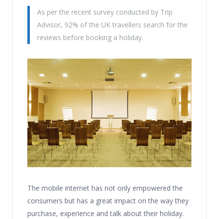
As per the recent survey conducted by Trip
Advisor, 92% of the UK travellers search for the
reviews before booking a holiday.
The mobile internet has not only empowered the
consumers but has a great impact on the way they
purchase, experience and talk about their holiday.