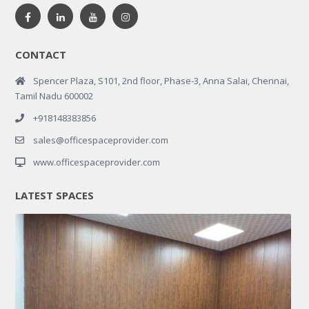
CONTACT
Spencer Plaza, S101, 2nd floor, Phase-3, Anna Salai, Chennai,
Tamil Nadu 600002
+918148383856
sales@officespaceprovider.com
www.officespaceprovider.com
LATEST SPACES