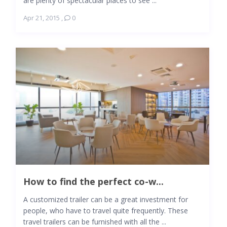
are plenty of spectacular places to see ...
Apr 21, 2015
,
0
How to find the perfect co-w...
A customized trailer can be a great investment for
people, who have to travel quite frequently. These
travel trailers can be furnished with all the ...