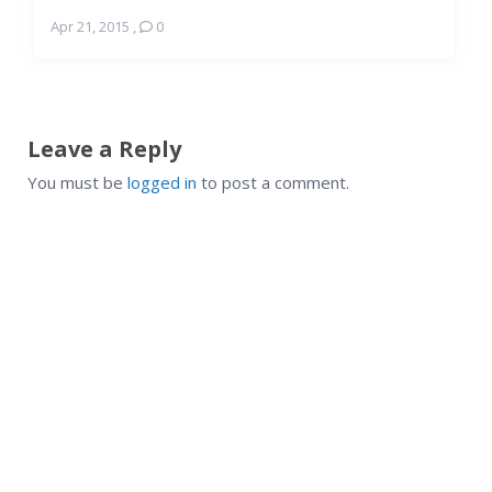
Apr 21, 2015
,
0
Leave a Reply
You must be
logged in
to post a comment.