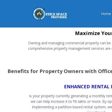
Home
Maximize Your
Owning and managing commercial property can be a d
comprehensive property management services are de
Benefits for Property Owners with Offi
ENHANCED RENTAL 
Is your property currently generating a monthly rent
we can help increase it to ₹6 lakhs or more. By o
implementing a partition-based rental system, we