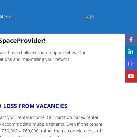
Login
About Us
SpaceProvider!
rn those challenges into opportunities. Our
tions and maximizing your returns.
D LOSS FROM VACANCIES
pact your rental income. Our partition-based rental
o accommodate multiple tenants. Even if one tenant
o ₹50,000 – ₹60,000, rather than a complete loss of