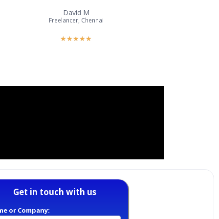
David M
Freelancer, Chennai
★
★
★
★
★
Get in touch with us
me or Company: