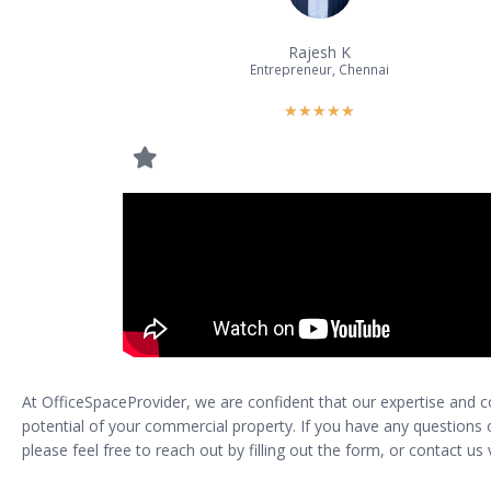
Rajesh K
Entrepreneur, Chennai
★
★
★
★
★
At OfficeSpaceProvider, we are confident that our expertise and
potential of your commercial property. If you have any questions or
please feel free to reach out by filling out the form, or contact u