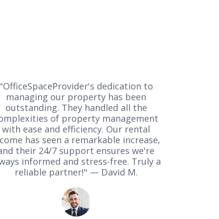
"OfficeSpaceProvider's dedication to
managing our property has been
outstanding. They handled all the
omplexities of property management
with ease and efficiency. Our rental
ncome has seen a remarkable increase,
and their 24/7 support ensures we're
ways informed and stress-free. Truly a
reliable partner!" — David M.