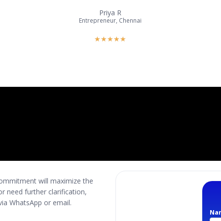
Priya R
Entrepreneur, Chennai
★
★
★
★
★
 commitment will maximize the
 need further clarification,
s via WhatsApp or email.
Na