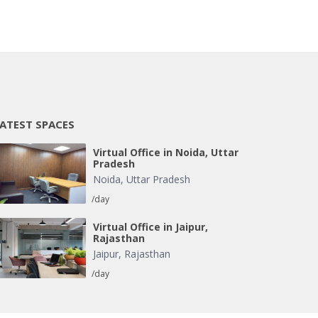
ATEST SPACES
Virtual Office in Noida, Uttar
Pradesh
Noida
,
Uttar Pradesh
/day
Virtual Office in Jaipur,
Rajasthan
Jaipur
,
Rajasthan
/day