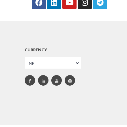
CURRENCY
INR