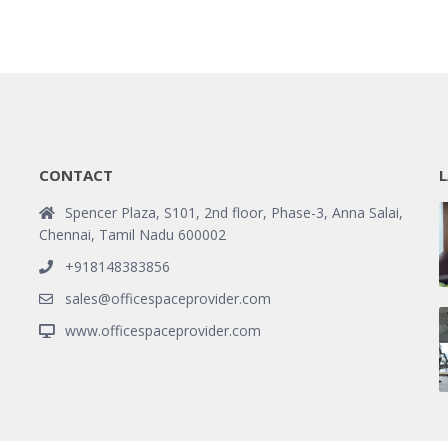
CONTACT
L
Spencer Plaza, S101, 2nd floor, Phase-3, Anna Salai,
Chennai, Tamil Nadu 600002
+918148383856
sales@officespaceprovider.com
www.officespaceprovider.com