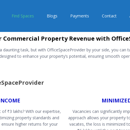
Find Spaces
Blogs
Payments
Contact
 Commercial Property Revenue with Office
aunting task, but with OfficeSpaceProvider by your side, you can tu
signed to enhance your property’s potential, ensuring smooth opera
ceSpaceProvider
INCOME
MINIMIZE
 of ₹3 lakhs? With our expertise,
Vacancies can significantly im
ptimizing property standards and
approach allows your property t
 ensure higher returns for your
vacates, the loss is minimized t