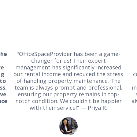
the
"OfficeSpaceProvider has been a game-
changer for us! Their expert
re
management has significantly increased
ng
our rental income and reduced the stress
c
 to
of handling property maintenance. The
ss.
team is always prompt and professional,
i
ive
ensuring our property remains in top-
ace
notch condition. We couldn't be happier
al
with their service!" — Priya R.