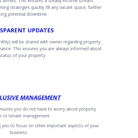
nt arrives. This ensures a steady income stream.
ting strategies quickly fill any vacant space, further
cing potential downtime.
SPARENT UPDATES
thly) will be shared with owner regarding property
rmance. This ensures you are always informed about
status of your property.
CLUSIVE MANAGEMENT
nsures you do not have to worry about property
p or tenant management.
g you to focus on other important aspects of your
business.