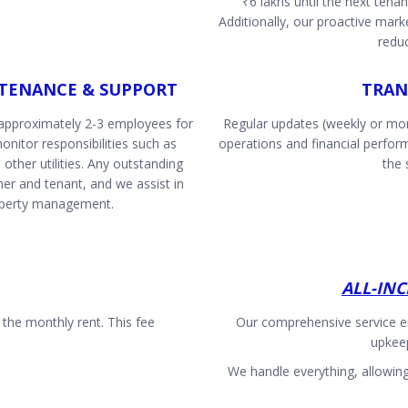
₹6 lakhs until the next tena
Additionally, our proactive marke
redu
TENANCE & SUPPORT
TRAN
 approximately 2-3 employees for
Regular updates (weekly or mon
nitor responsibilities such as
operations and financial perfo
 other utilities. Any outstanding
the 
r and tenant, and we assist in
operty management.
ALL-IN
he monthly rent. This fee
Our comprehensive service e
upkee
We handle everything, allowin