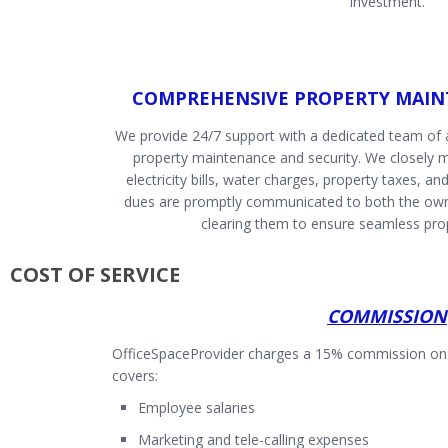
investment.
COMPREHENSIVE PROPERTY MAIN
We provide 24/7 support with a dedicated team of
property maintenance and security. We closely mo
electricity bills, water charges, property taxes, and
dues are promptly communicated to both the owne
clearing them to ensure seamless pr
COST OF SERVICE
COMMISSION
OfficeSpaceProvider charges a 15% commission on t
covers:
Employee salaries
Marketing and tele-calling expenses