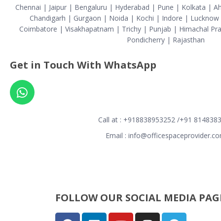
Chennai | Jaipur | Bengaluru | Hyderabad | Pune | Kolkata | 
Chandigarh | Gurgaon | Noida | Kochi | Indore | Lucknow |
Coimbatore | Visakhapatnam | Trichy | Punjab | Himachal Pra
Pondicherry | Rajasthan
Get in Touch With WhatsApp
Call at : +918838953252 /+91 814838
Email : info@officespaceprovider.c
FOLLOW OUR SOCIAL MEDIA PAGE