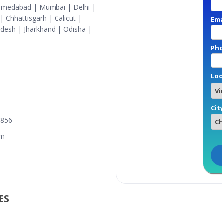
Ahmedabad | Mumbai | Delhi |
 Chhattisgarh | Calicut |
Ema
desh | Jharkhand | Odisha |
Ph
Loo
Cit
3856
om
S​