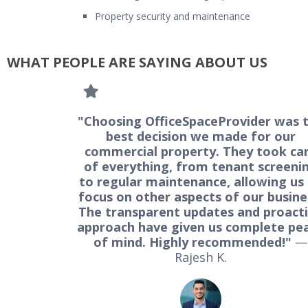
Property security and maintenance
WHAT PEOPLE ARE SAYING ABOUT US
"Choosing OfficeSpaceProvider was 
best decision we made for our
commercial property. They took ca
of everything, from tenant screeni
to regular maintenance, allowing us
focus on other aspects of our busine
The transparent updates and proact
approach have given us complete pe
of mind. Highly recommended!"
—
Rajesh K.