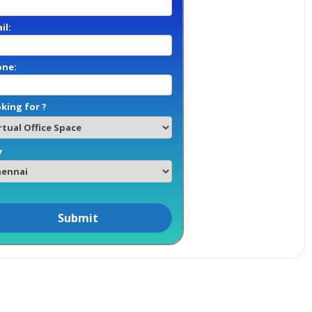
il:
one:
king for ?
y