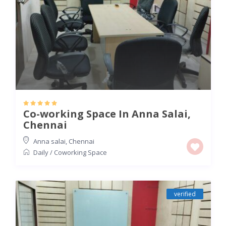
Co-working Space In Anna Salai,
Chennai
Anna salai
,
Chennai
Daily
/
Coworking Space
verified