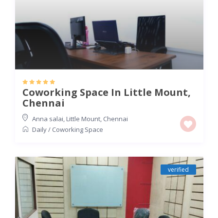
Coworking Space In Little Mount,
Chennai
Anna salai
,
Little Mount
,
Chennai
Daily
/
Coworking Space
verified