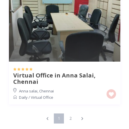
Virtual Office in Anna Salai,
Chennai
Anna salai
,
Chennai
Daily
/
Virtual Office
1
2