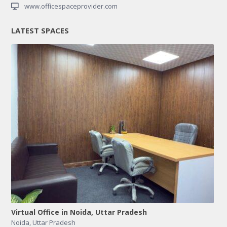
www.officespaceprovider.com
LATEST SPACES
Virtual Office in Noida, Uttar Pradesh
Noida
,
Uttar Pradesh