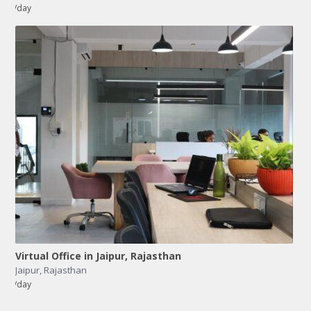
/day
Virtual Office in Jaipur, Rajasthan
Jaipur
,
Rajasthan
/day