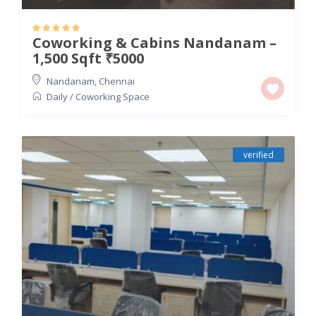
Coworking & Cabins Nandanam –
1,500 Sqft ₹5000
Nandanam
,
Chennai
Daily
/
Coworking Space
verified