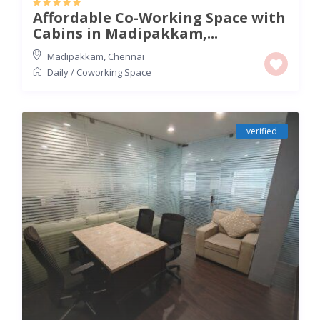
Affordable Co-Working Space with
Cabins in Madipakkam,...
Madipakkam
,
Chennai
Daily
/
Coworking Space
verified