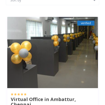
Sort by
verified
Virtual Office in Ambattur,
Chennai