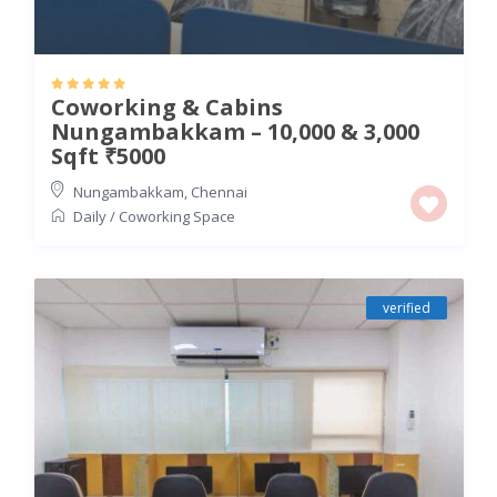
Coworking & Cabins
Nungambakkam – 10,000 & 3,000
Sqft ₹5000
Nungambakkam
,
Chennai
Daily
/
Coworking Space
verified