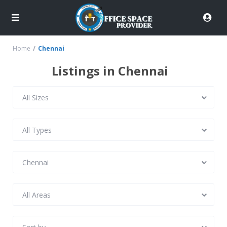
Home
Chennai
Listings in Chennai
All Sizes
All Types
Chennai
All Areas