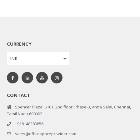
CURRENCY
INR
CONTACT
Spencer Plaza, S101, 2nd floor, Phase-3, Anna Salai, Chennai,
Tamil Nadu 600002
+918148383856
sales@officespaceprovider.com