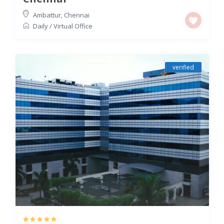
Ambattur
,
Chennai
Daily
/
Virtual Office
verified