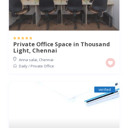
Private Office Space in Thousand
Light, Chennai
Anna salai
,
Chennai
Daily
/
Private Office
verified