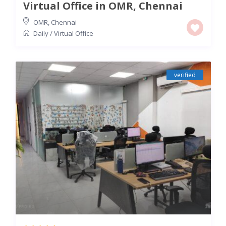
Virtual Office in OMR, Chennai
OMR
,
Chennai
Daily
/
Virtual Office
verified