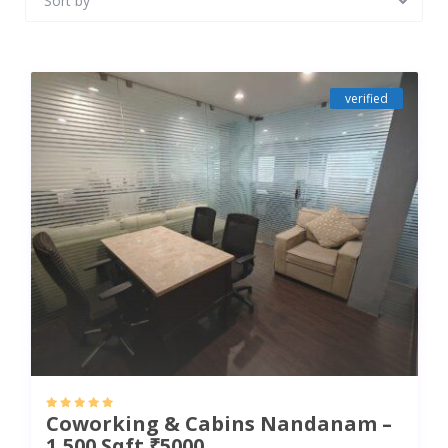
Sort by
verified
Coworking & Cabins Nandanam –
1,500 Sqft ₹5000