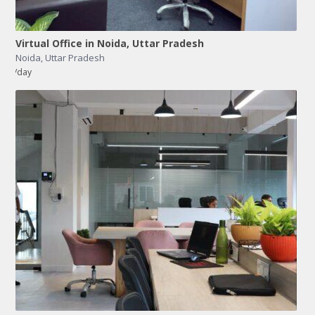
Virtual Office in Noida, Uttar Pradesh
Noida
,
Uttar Pradesh
/day