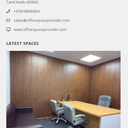
Tamil Nadu 600002
+918148383856
sales@officespaceprovider.com
www.officespaceprovider.com
LATEST SPACES