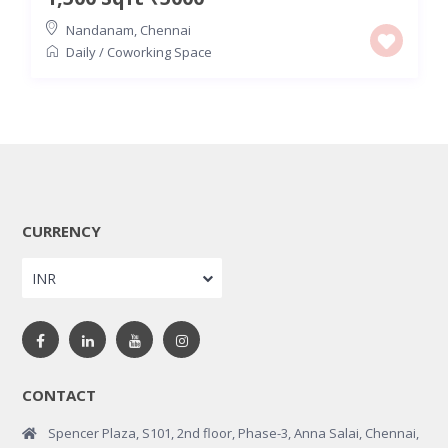
Nandanam
,
Chennai
Daily
/
Coworking Space
CURRENCY
INR
CONTACT
Spencer Plaza, S101, 2nd floor, Phase-3, Anna Salai, Chennai,