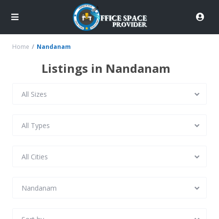
Home
Nandanam
Listings in Nandanam
All Sizes
All Types
All Cities
Nandanam