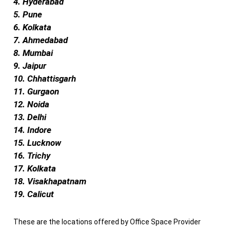
4. Hyderabad
5. Pune
6. Kolkata
7. Ahmedabad
8. Mumbai
9. Jaipur
10. Chhattisgarh
11. Gurgaon
12. Noida
13. Delhi
14. Indore
15. Lucknow
16. Trichy
17. Kolkata
18. Visakhapatnam
19. Calicut
These are the locations offered by Office Space Provider