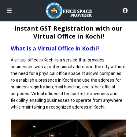
Instant GST Registration with our
Virtual Office in Kochi!
What is a Virtual Office in Kochi?
A virtual office in Kochi is a service that provides
businesses with a professional address in the city without
the need for a physical office space. It allows companies
to establish a presence in Kochi and use the address for
business registration, mail handling, and other official
purposes. Virtual offices offer cost-effectiveness and
flexibility, enabling businesses to operate from anywhere
while maintaining a recognized address in Kochi.