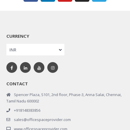
CURRENCY
INR
CONTACT
Spencer Plaza, S101, 2nd floor, Phase-3, Anna Salai, Chennai,
Tamil Nadu 600002
+918148383856
sales@officespaceprovider.com
www.officespaceprovider.com