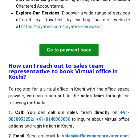
Chartered Accountants.
Explore Our Services:
Discover a wide range of services
offered by Rayafeel by visiting partner website
at
https://rayafeel.com/rayafeel-services/
.
Go to payment page
How can I reach out to sales team
representative to book Virtual office in
Kochi?
To register for a virtual office in Kochi with the office space
provider, you can reach out to the
sales team
through the
following methods:
1. Call:
You can call our sales team directly on
+91-
8838953252/ +91-8148383856
to inquire about virtual office
options and registration in Kochi .
2. Email
: Send an email to
sales@officespaceprovider.com