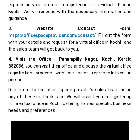
expressing your interest in registering for a virtual office in
Kochi . We will respond with the necessary information and
guidance.
3. Website Contact Form:
https://officespaceprovider.com/contact/
Fill out the form
with your details and request for a virtual office in Kochi , and
the sales team will get back to you.
4. Visit the Office:
Panampilly Nagar, Kochi, Kerala
682036
, you can visit their office and discuss the virtual office
registration process with our sales representatives in
person.
Reach out to the office space provider’s sales team using
any of these methods, and We will assist you in registering
for a virtual office in Kochi, catering to your specific business
needs and preferences.