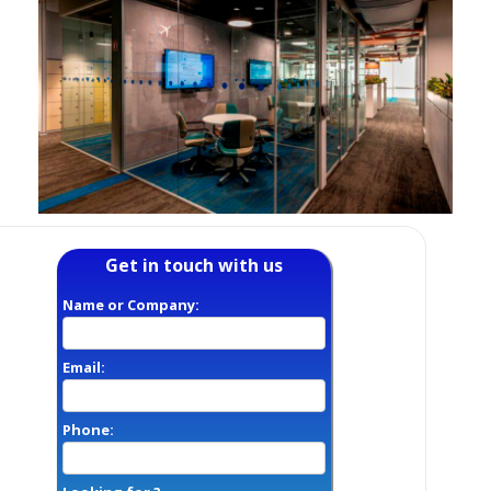
Get in touch with us
Name or Company:
Email:
Phone: