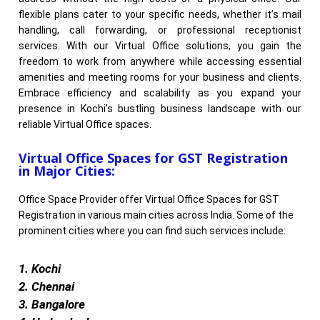
flexible plans cater to your specific needs, whether it’s mail
handling, call forwarding, or professional receptionist
services. With our Virtual Office solutions, you gain the
freedom to work from anywhere while accessing essential
amenities and meeting rooms for your business and clients.
Embrace efficiency and scalability as you expand your
presence in Kochi’s bustling business landscape with our
reliable Virtual Office spaces.
Virtual Office Spaces for GST Registration
in Major Cities:
Office Space Provider offer Virtual Office Spaces for GST
Registration in various main cities across India. Some of the
prominent cities where you can find such services include:
1. Kochi
2. Chennai
3. Bangalore