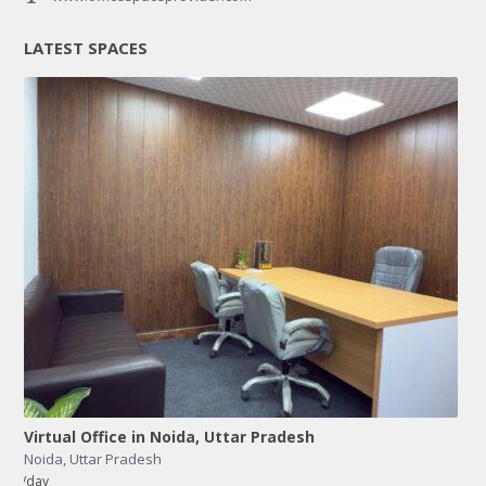
LATEST SPACES
Virtual Office in Noida, Uttar Pradesh
Noida
,
Uttar Pradesh
/day