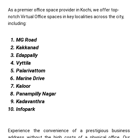
As a premier office space provider in Kochi, we offer top-
notch Virtual Office spaces in key localities across the city,
including:
MG Road
Kakkanad
Edappally
Vyttila
Palarivattom
Marine Drive
Kaloor
Panampilly Nagar
Kadavanthra
Infopark
Experience the convenience of a prestigious business
address without the high costs of a physical office. Our