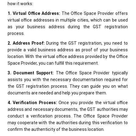
how it works:
1. Virtual Office Address:
The Office Space Provider offers
virtual office addresses in multiple cities, which can be used
as your business address during the GST registration
process.
2. Address Proof:
During the GST registration, you need to
provide a valid business address as proof of your business
location. With the virtual office address provided by the Office
Space Provider, you can fulfill this requirement.
3. Document Support:
The Office Space Provider typically
assists you with the necessary documentation required for
the GST registration process. They can guide you on what
documents are needed and help you prepare them.
4. Verification Process:
Once you provide the virtual office
address and necessary documents, the GST authorities may
conduct a verification process. The Office Space Provider
may cooperate with the authorities during this verification to
confirm the authenticity of the business location.