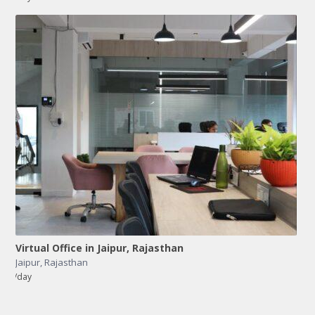
Virtual Office in Jaipur, Rajasthan
Jaipur
,
Rajasthan
/day