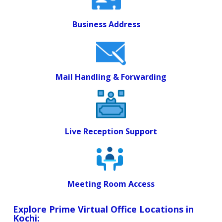
Business Address
Mail Handling & Forwarding
Live Reception Support
Meeting Room Access
Explore Prime Virtual Office Locations in
Kochi: