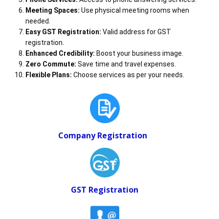
Meeting Spaces:
Use physical meeting rooms when
needed.
Easy GST Registration:
Valid address for GST
registration.
Enhanced Credibility:
Boost your business image.
Zero Commute:
Save time and travel expenses.
Flexible Plans:
Choose services as per your needs.
Company Registration
GST Registration