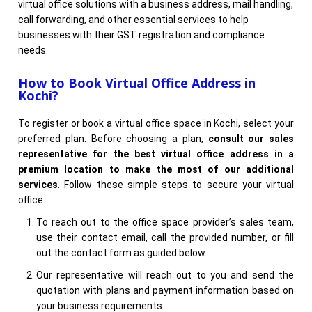
virtual office solutions with a business address, mail handling,
call forwarding, and other essential services to help
businesses with their GST registration and compliance
needs.
How to Book Virtual Office Address in
Kochi?
To register or book a virtual office space in Kochi, select your
preferred plan. Before choosing a plan,
consult our sales
representative for the best virtual office address in a
premium location to make the most of our additional
services
. Follow these simple steps to secure your virtual
office.
To reach out to the office space provider’s sales team,
use their contact email, call the provided number, or fill
out the contact form as guided below.
Our representative will reach out to you and send the
quotation with plans and payment information based on
your business requirements.