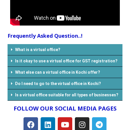
Frequently Asked Question..!
What is a virtual office?
Is it okay to use a virtual office for GST registration?
What else can a virtual office in Kochi offer?
Do I need to go to the virtual office in Kochi?
Is a virtual office suitable for all types of businesses?
FOLLOW OUR SOCIAL MEDIA PAGES​