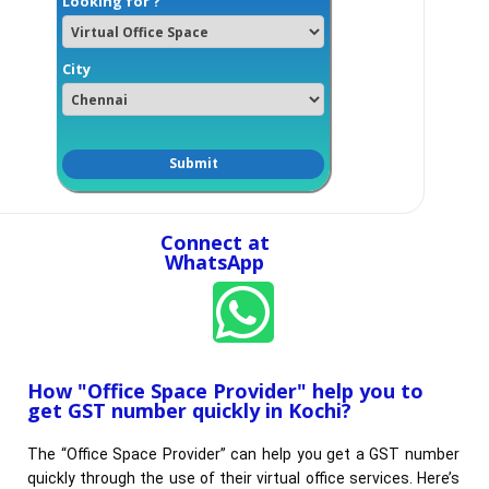
Looking for ?
City
Connect at
WhatsApp
How "Office Space Provider" help you to
get GST number quickly in Kochi?​
The “Office Space Provider” can help you get a GST number
quickly through the use of their virtual office services. Here’s