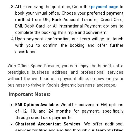
After receiving the quotation, Go to the
payment page
to
book your virtual office. Choose your preferred payment
method from UPI, Bank Account Transfer, Credit Card,
EMI, Debit Card, or All International Payment options to
complete the booking. It’s simple and convenient!
Upon payment confirmation, our team will get in touch
with you to confirm the booking and offer further
assistance.
With Office Space Provider, you can enjoy the benefits of a
prestigious business address and professional services
without the overhead of a physical office, empowering your
business to thrive in Kochi’s dynamic business landscape.
Important Notes:
EMI Options Available:
We offer convenient EMI options
of 12, 18, and 24 months for payment, specifically
through credit card payments.
Chartered Accountant Services:
We offer additional
services for filing and auditing through our team of skilled