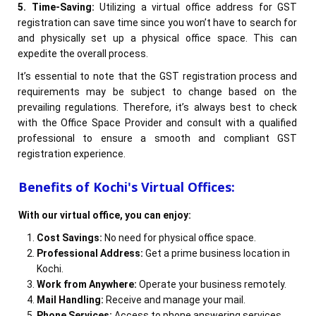
5. Time-Saving:
Utilizing a virtual office address for GST
registration can save time since you won’t have to search for
and physically set up a physical office space. This can
expedite the overall process.
It’s essential to note that the GST registration process and
requirements may be subject to change based on the
prevailing regulations. Therefore, it’s always best to check
with the Office Space Provider and consult with a qualified
professional to ensure a smooth and compliant GST
registration experience.
Benefits of Kochi's Virtual Offices:
With our virtual office, you can enjoy:
Cost Savings:
No need for physical office space.
Professional Address:
Get a prime business location in
Kochi.
Work from Anywhere:
Operate your business remotely.
Mail Handling:
Receive and manage your mail.
Phone Services:
Access to phone answering services.