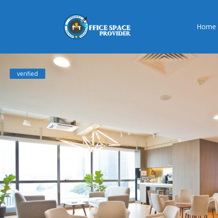
Home
verified