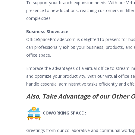
To support your branch expansion needs. With our Virtua
presence to new locations, reaching customers in differ
complexities.
Business Showcase:
OfficeSpaceProvider.com is delighted to present for bus
can professionally exhibit your business, products, and s
office space.
Embrace the advantages of a virtual office to streamlin
and optimize your productivity. With our virtual office 
handle essential administrative tasks efficiently and effec
Also, Take Advantage of our Other O
COWORKING SPACE :
Greetings from our collaborative and communal worksp