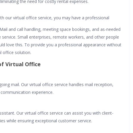
eliminating the need for costly rental expenses.
th our virtual office service, you may have a professional
. Mail and call handling, meeting space bookings, and as-needed
ice service. Small enterprises, remote workers, and other people
uld love this. To provide you a professional appearance without
l office solution.
f Virtual Office
g mail. Our virtual office service handles mail reception,
s communication experience.
istant. Our virtual office service can assist you with client-
ties while ensuring exceptional customer service.