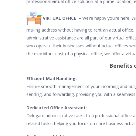
professional virtual office solution at a prime location, 
VIRTUAL OFFICE –
We’re happy you’re here. Wi
mailing address without having to rent an actual office
administrative assistance are all part of our virtual off
who operate their businesses without actual offices wo
the exorbitant cost of a physical office, we offer a virtua
Benefits o
Efficient Mail Handling:
Ensure smooth management of your incoming and outgoin
sending, and forwarding, providing you with a seamles
Dedicated Office Assistant:
Delegate administrative tasks to a professional office ass
related tasks, helping you focus on core business activi