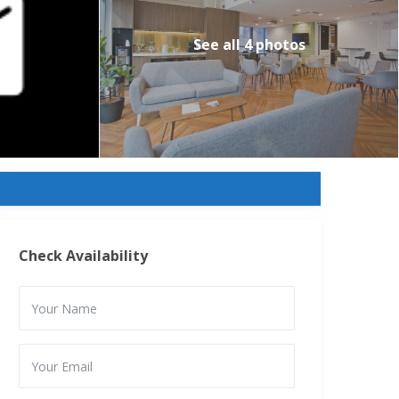
See all 4 photos
Check Availability