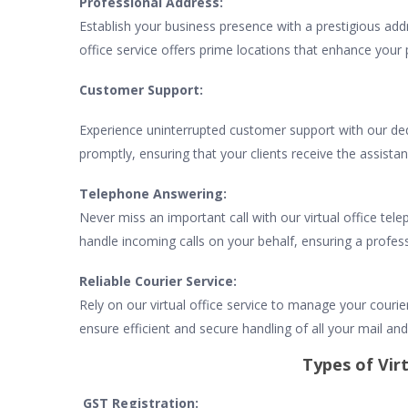
Professional Address:
Establish your business presence with a prestigious addr
office service offers prime locations that enhance your 
Customer Support:
Experience uninterrupted customer support with our ded
promptly, ensuring that your clients receive the assista
Telephone Answering:
Never miss an important call with our virtual office tel
handle incoming calls on your behalf, ensuring a profess
Reliable Courier Service:
Rely on our virtual office service to manage your courie
ensure efficient and secure handling of all your mail and 
Types of Virt
GST Registration: