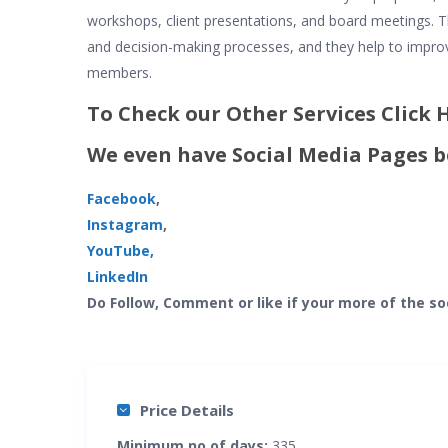
workshops, client presentations, and board meetings. T
and decision-making processes, and they help to impr
members.
To Check our Other Services Click
We even have Social Media Pages b
Facebook
,
Instagram
,
YouTube,
LinkedIn
Do Follow, Comment or like if your more of the so
Price Details
Minimum no of days:
335