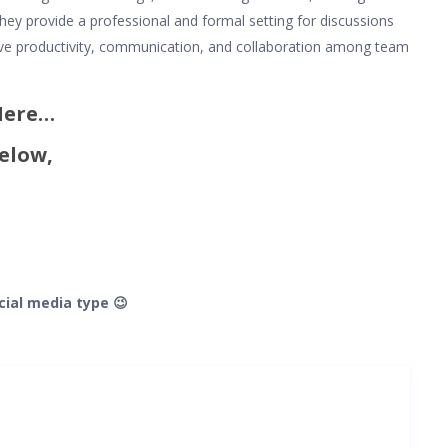
hey provide a professional and formal setting for discussions
ove productivity, communication, and collaboration among team
 Here…
elow,
cial media type 😉