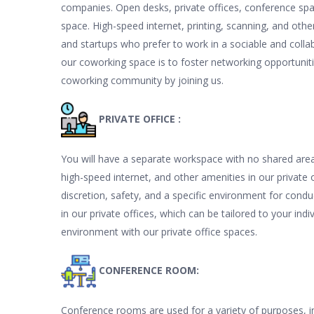
companies. Open desks, private offices, conference sp
space. High-speed internet, printing, scanning, and other
and startups who prefer to work in a sociable and collab
our coworking space is to foster networking opportunities
coworking community by joining us.
PRIVATE OFFICE :
You will have a separate workspace with no shared areas 
high-speed internet, and other amenities in our private 
discretion, safety, and a specific environment for condu
in our private offices, which can be tailored to your ind
environment with our private office spaces.
CONFERENCE ROOM:
Conference rooms are used for a variety of purposes, i