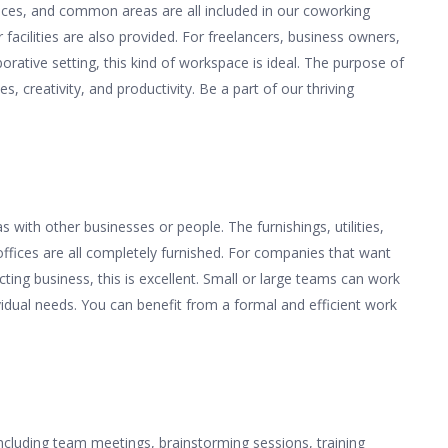
aces, and common areas are all included in our coworking
 facilities are also provided. For freelancers, business owners,
orative setting, this kind of workspace is ideal. The purpose of
, creativity, and productivity. Be a part of our thriving
with other businesses or people. The furnishings, utilities,
offices are all completely furnished. For companies that want
cting business, this is excellent. Small or large teams can work
ividual needs. You can benefit from a formal and efficient work
ncluding team meetings, brainstorming sessions, training