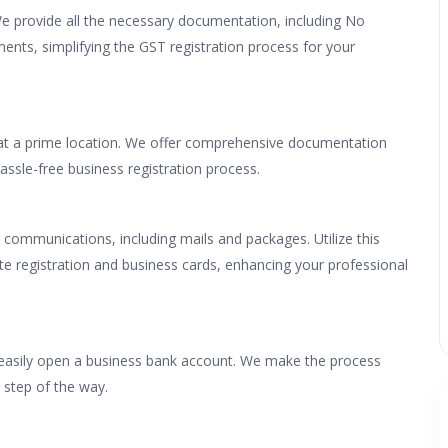
We provide all the necessary documentation, including No
ements, simplifying the GST registration process for your
 at a prime location. We offer comprehensive documentation
assle-free business registration process.
 communications, including mails and packages. Utilize this
ite registration and business cards, enhancing your professional
u easily open a business bank account. We make the process
 step of the way.