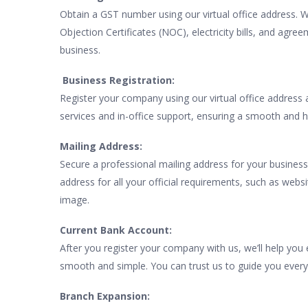
Obtain a GST number using our virtual office address. 
Objection Certificates (NOC), electricity bills, and agre
business.
Business Registration:
Register your company using our virtual office address
services and in-office support, ensuring a smooth and h
Mailing Address:
Secure a professional mailing address for your business
address for all your official requirements, such as webs
image.
Current Bank Account:
After you register your company with us, we’ll help yo
smooth and simple. You can trust us to guide you every
Branch Expansion: