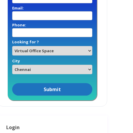
Email:
Phone:
Looking for ?
City
Login