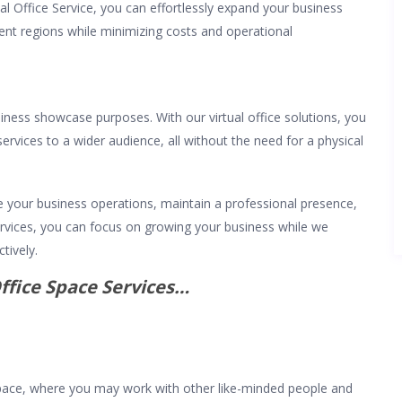
l Office Service, you can effortlessly expand your business
ent regions while minimizing costs and operational
iness showcase purposes. With our virtual office solutions, you
ervices to a wider audience, all without the need for a physical
e your business operations, maintain a professional presence,
services, you can focus on growing your business while we
tively.
ffice Space Services…
ace, where you may work with other like-minded people and