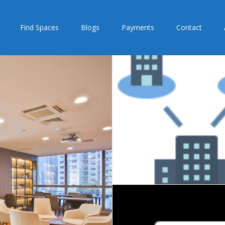
Find Spaces
Blogs
Payments
Contact