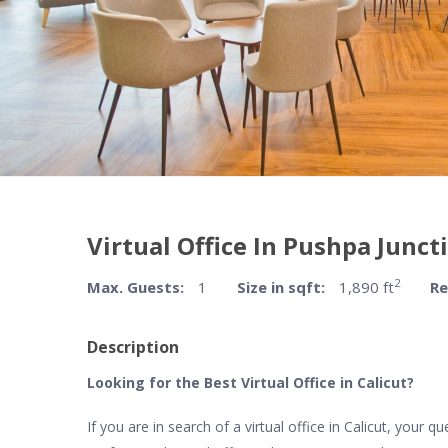
Virtual Office In Pushpa Juncti
2
Max. Guests:
1
Size in sqft:
1,890 ft
Re
Description
Looking for the Best Virtual Office in Calicut?
If you are in search of a virtual office in Calicut, your 