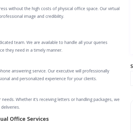
ess without the high costs of physical office space. Our virtual
professional image and credibility.
icated team. We are available to handle all your queries
nce they need in a timely manner.
S
ephone answering service. Our executive will professionally
ional and personalized experience for your clients.
r needs. Whether it’s receiving letters or handling packages, we
deliveries.
ual Office Services