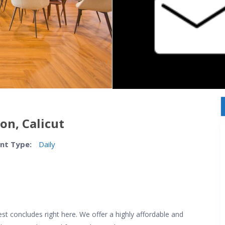
on, Calicut
nt Type:
Daily
quest concludes right here. We offer a highly affordable and