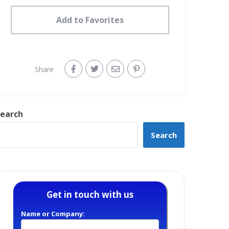
Add to Favorites
Share
earch
Search
Get in touch with us
Name or Company: