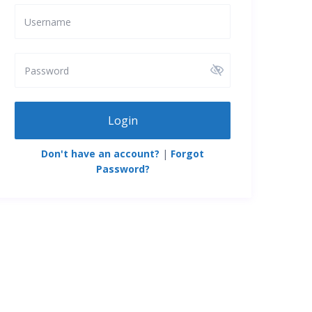
Login
Don't have an account?
|
Forgot
Password?