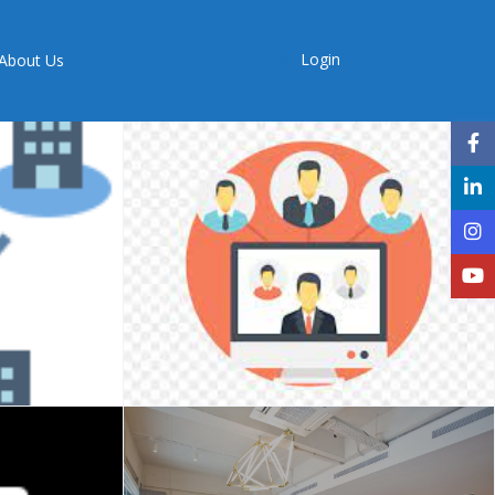
Login
About Us