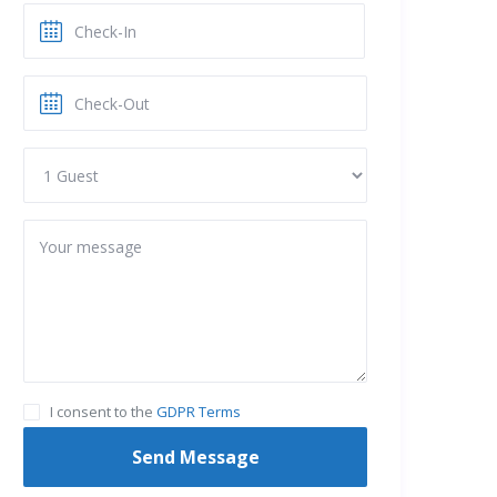
I consent to the
GDPR Terms
Send Message