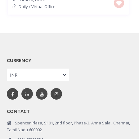
Daily
/
Virtual Office
CURRENCY
INR
CONTACT
Spencer Plaza, S101, 2nd floor, Phase-3, Anna Salai, Chennai,
Tamil Nadu 600002