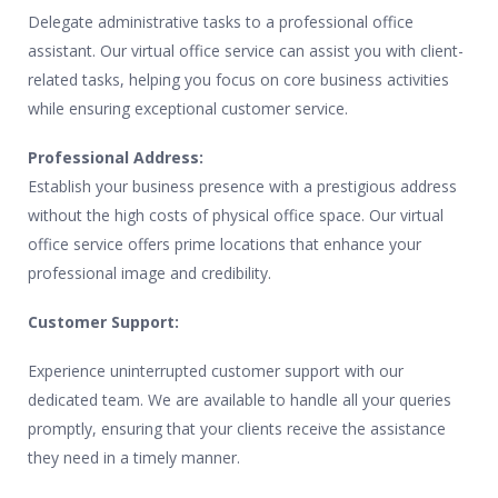
Delegate administrative tasks to a professional office
assistant. Our virtual office service can assist you with client-
related tasks, helping you focus on core business activities
while ensuring exceptional customer service.
Professional Address:
Establish your business presence with a prestigious address
without the high costs of physical office space. Our virtual
office service offers prime locations that enhance your
professional image and credibility.
Customer Support:
Experience uninterrupted customer support with our
dedicated team. We are available to handle all your queries
promptly, ensuring that your clients receive the assistance
they need in a timely manner.