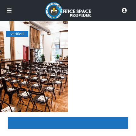
verified