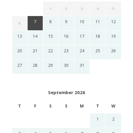
1
2
3
4
5
7
8
9
10
11
12
6
13
14
15
16
17
18
19
20
21
22
23
24
25
26
27
28
29
30
31
September 2026
T
F
S
S
M
T
W
1
2