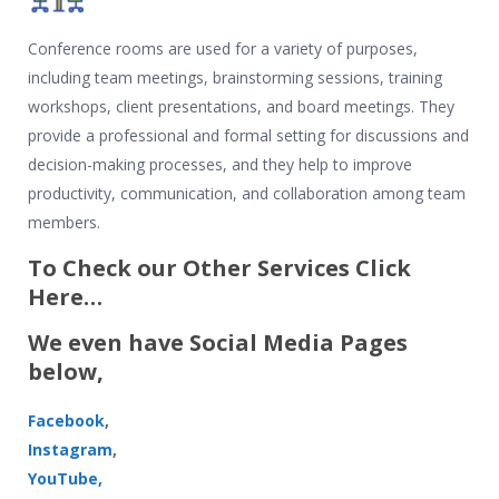
Conference rooms are used for a variety of purposes,
including team meetings, brainstorming sessions, training
workshops, client presentations, and board meetings. They
provide a professional and formal setting for discussions and
decision-making processes, and they help to improve
productivity, communication, and collaboration among team
members.
To Check our Other Services Click
Here…
We even have Social Media Pages
below,
Facebook
,
Instagram
,
YouTube,