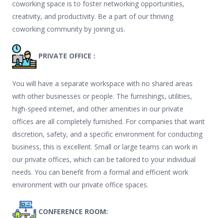
coworking space is to foster networking opportunities,
creativity, and productivity. Be a part of our thriving
coworking community by joining us.
PRIVATE OFFICE :
You will have a separate workspace with no shared areas
with other businesses or people. The furnishings, utilities,
high-speed internet, and other amenities in our private
offices are all completely furnished. For companies that want
discretion, safety, and a specific environment for conducting
business, this is excellent. Small or large teams can work in
our private offices, which can be tailored to your individual
needs. You can benefit from a formal and efficient work
environment with our private office spaces.
CONFERENCE ROOM: