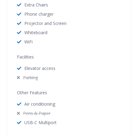
Extra Chairs
Phone charger
Projector and Screen
Whiteboard
WiFi
Facilities
Elevator access
Parking
Other Features
Air conditioning
Pens & Paper
USB-C Multiport