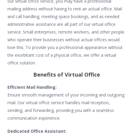
our virtual office service, you may have a professional
mailing address without having to rent an actual office. Mail
and call handling, meeting space bookings, and as-needed
administrative assistance are all part of our virtual office
service. Small enterprises, remote workers, and other people
who operate their businesses without actual offices would
love this. To provide you a professional appearance without
the exorbitant cost of a physical office, we offer a virtual
office solution.
Benefits of Virtual Office
Efficient Mail Handling:
Ensure smooth management of your incoming and outgoing
mail. Our virtual office service handles mail reception,
sending, and forwarding, providing you with a seamless
communication experience.
Dedicated Office Assistant: