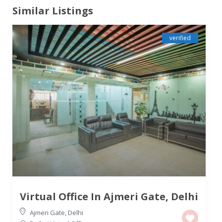
Similar Listings
verified
Virtual Office In Ajmeri Gate, Delhi
Ajmeri Gate
,
Delhi