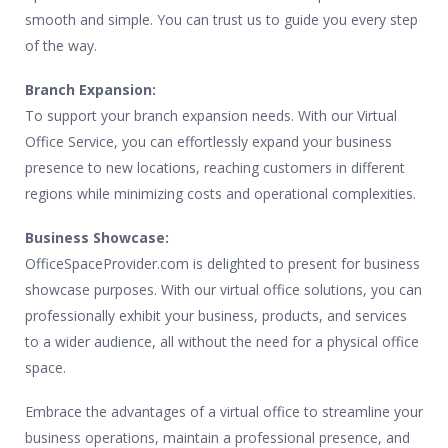
smooth and simple. You can trust us to guide you every step
of the way.
Branch Expansion:
To support your branch expansion needs. With our Virtual
Office Service, you can effortlessly expand your business
presence to new locations, reaching customers in different
regions while minimizing costs and operational complexities.
Business Showcase:
OfficeSpaceProvider.com is delighted to present for business
showcase purposes. With our virtual office solutions, you can
professionally exhibit your business, products, and services
to a wider audience, all without the need for a physical office
space.
Embrace the advantages of a virtual office to streamline your
business operations, maintain a professional presence, and