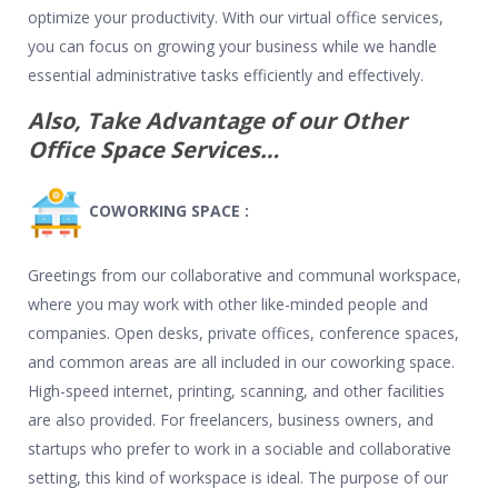
optimize your productivity. With our virtual office services,
you can focus on growing your business while we handle
essential administrative tasks efficiently and effectively.
Also, Take Advantage of our Other
Office Space Services…
COWORKING SPACE :
Greetings from our collaborative and communal workspace,
where you may work with other like-minded people and
companies. Open desks, private offices, conference spaces,
and common areas are all included in our coworking space.
High-speed internet, printing, scanning, and other facilities
are also provided. For freelancers, business owners, and
startups who prefer to work in a sociable and collaborative
setting, this kind of workspace is ideal. The purpose of our