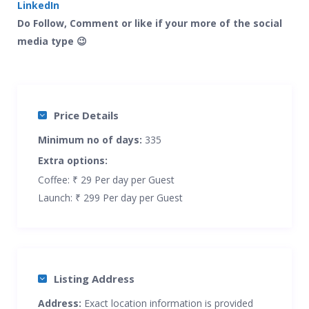
LinkedIn
Do Follow, Comment or like if your more of the social
media type 😉
Price Details
Minimum no of days:
335
Extra options:
Coffee: ₹ 29 Per day per Guest
Launch: ₹ 299 Per day per Guest
Listing Address
Address:
Exact location information is provided