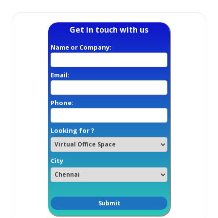
Get in touch with us
Name or Company:
Email:
Phone:
Looking for ?
City