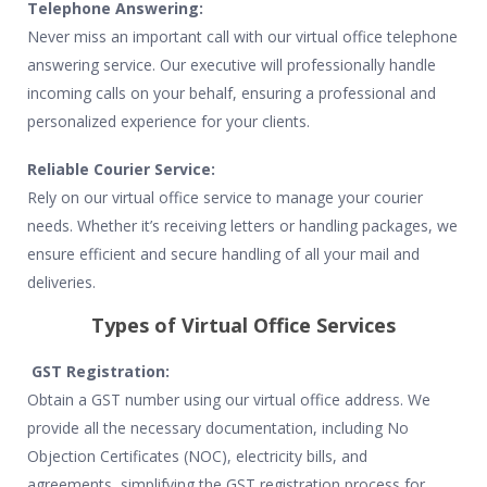
Telephone Answering:
Never miss an important call with our virtual office telephone
answering service. Our executive will professionally handle
incoming calls on your behalf, ensuring a professional and
personalized experience for your clients.
Reliable Courier Service:
Rely on our virtual office service to manage your courier
needs. Whether it’s receiving letters or handling packages, we
ensure efficient and secure handling of all your mail and
deliveries.
Types of Virtual Office Services
GST Registration:
Obtain a GST number using our virtual office address. We
provide all the necessary documentation, including No
Objection Certificates (NOC), electricity bills, and
agreements, simplifying the GST registration process for