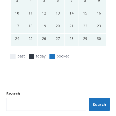
3
4
5
6
7
8
9
10
11
12
13
14
15
16
17
18
19
20
21
22
23
24
25
26
27
28
29
30
past
today
booked
Search
Search