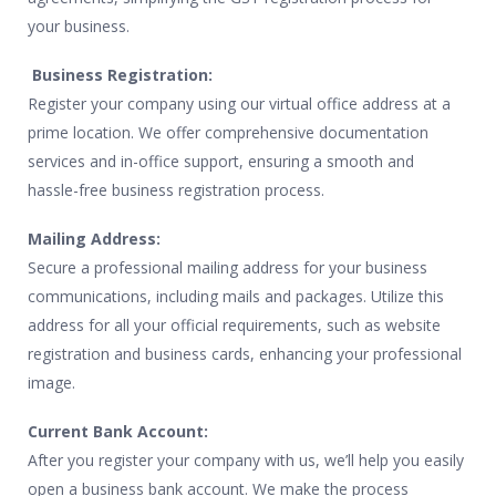
your business.
Business Registration:
Register your company using our virtual office address at a
prime location. We offer comprehensive documentation
services and in-office support, ensuring a smooth and
hassle-free business registration process.
Mailing Address:
Secure a professional mailing address for your business
communications, including mails and packages. Utilize this
address for all your official requirements, such as website
registration and business cards, enhancing your professional
image.
Current Bank Account:
After you register your company with us, we’ll help you easily
open a business bank account. We make the process