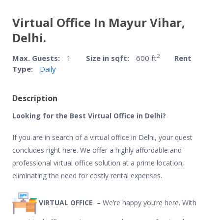
Virtual Office In Mayur Vihar,
Delhi.
2
Max. Guests:
1
Size in sqft:
600 ft
Rent
Type:
Daily
Description
Looking for the Best Virtual Office in Delhi?
If you are in search of a virtual office in Delhi, your quest
concludes right here. We offer a highly affordable and
professional virtual office solution at a prime location,
eliminating the need for costly rental expenses.
VIRTUAL OFFICE –
We’re happy you’re here. With