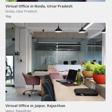
Virtual Office in Noida, Uttar Pradesh
Noida
,
Uttar Pradesh
/day
Virtual Office in Jaipur, Rajasthan
Jaipur
,
Rajasthan