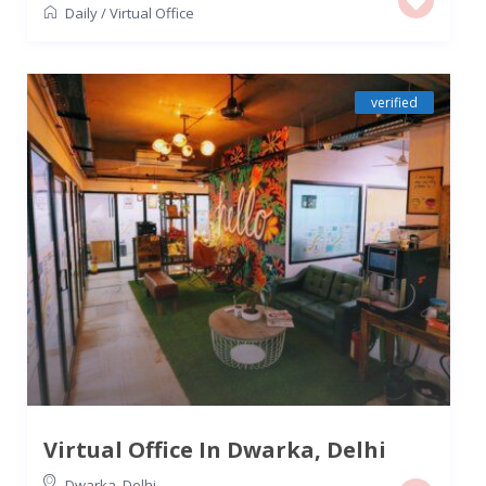
Daily
/
Virtual Office
verified
Virtual Office In Dwarka, Delhi
Dwarka
,
Delhi