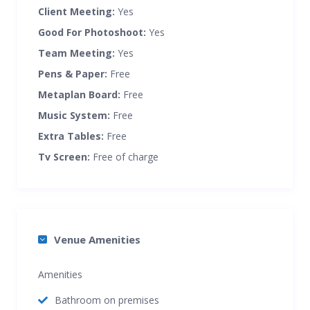
Client Meeting:
Yes
Good For Photoshoot:
Yes
Team Meeting:
Yes
Pens & Paper:
Free
Metaplan Board:
Free
Music System:
Free
Extra Tables:
Free
Tv Screen:
Free of charge
Venue Amenities
Amenities
Bathroom on premises