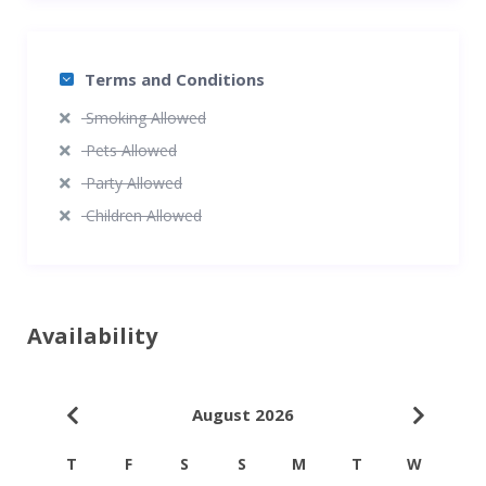
Terms and Conditions
Smoking Allowed
Pets Allowed
Party Allowed
Children Allowed
Availability
August 2026
T
F
S
S
M
T
W