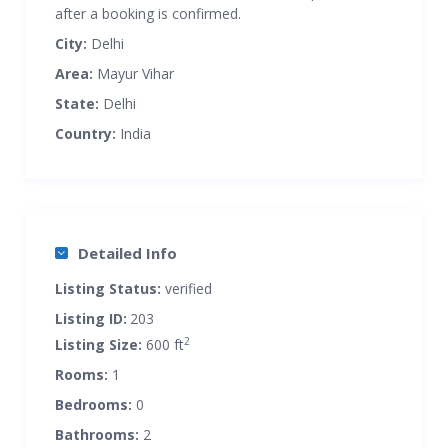
after a booking is confirmed.
City:
Delhi
Area:
Mayur Vihar
State:
Delhi
Country:
India
Detailed Info
Listing Status:
verified
Listing ID:
203
2
Listing Size:
600 ft
Rooms:
1
Bedrooms:
0
Bathrooms:
2