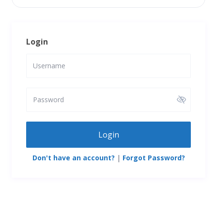
Login
Login
Don't have an account?
|
Forgot Password?