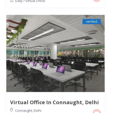
Daily
/
Virtual Office
verified
Virtual Office In Connaught, Delhi
Connaught
,
Delhi