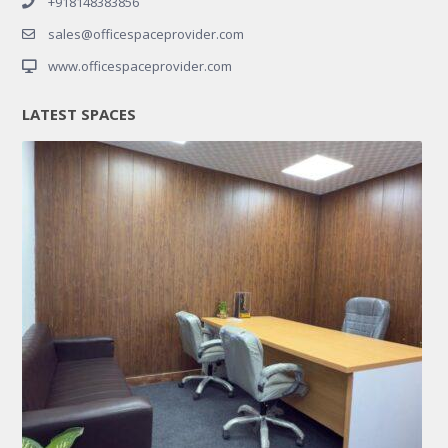
+918148383856
sales@officespaceprovider.com
www.officespaceprovider.com
LATEST SPACES