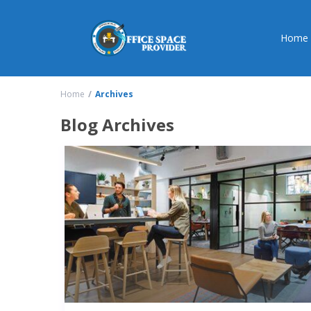
Home
Home
Archives
Blog Archives