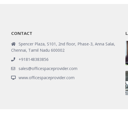
CONTACT
L
Spencer Plaza, S101, 2nd floor, Phase-3, Anna Salai,
Chennai, Tamil Nadu 600002
+918148383856
sales@officespaceprovider.com
www.officespaceprovider.com