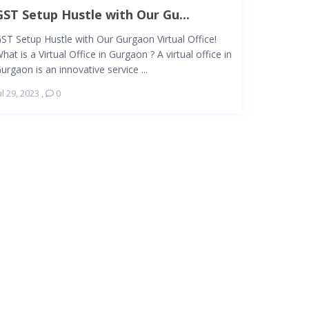
GST Setup Hustle with Our Gu...
ST Setup Hustle with Our Gurgaon Virtual Office!
hat is a Virtual Office in Gurgaon ? A virtual office in
urgaon is an innovative service ...
ul 29, 2023
,
0