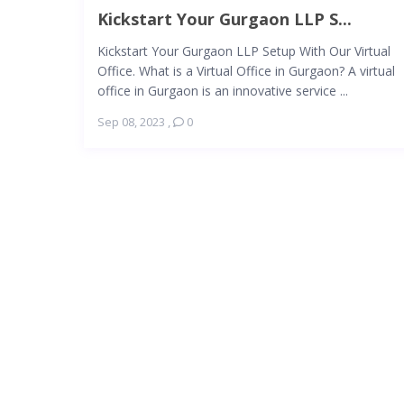
Kickstart Your Gurgaon LLP S...
Kickstart Your Gurgaon LLP Setup With Our Virtual
Office. What is a Virtual Office in Gurgaon? A virtual
office in Gurgaon is an innovative service ...
Sep 08, 2023
,
0