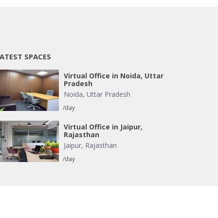
ATEST SPACES
Virtual Office in Noida, Uttar
Pradesh
Noida
,
Uttar Pradesh
/day
Virtual Office in Jaipur,
Rajasthan
Jaipur
,
Rajasthan
/day