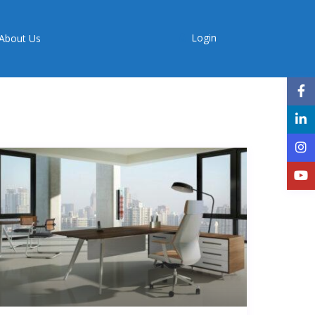
Login
About Us