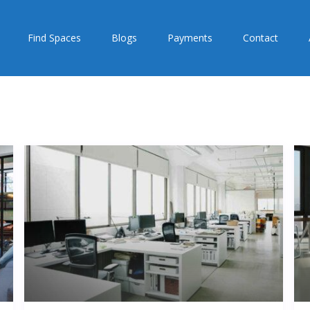
Find Spaces
Blogs
Payments
Contact