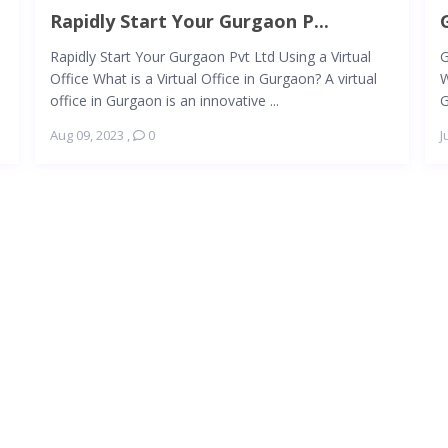
Rapidly Start Your Gurgaon P...
Rapidly Start Your Gurgaon Pvt Ltd Using a Virtual
G
Office What is a Virtual Office in Gurgaon? A virtual
W
office in Gurgaon is an innovative ...
G
Aug 09, 2023
,
0
J