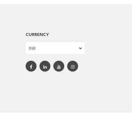
CURRENCY
INR