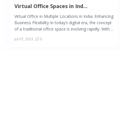
Virtual Office Spaces in Ind...
Virtual Office in Multiple Locations in India: Enhancing
Business Flexibility In today’s digital era, the concept
of a traditional office space is evolving rapidly. With ...
Jul 07, 2023
,
0