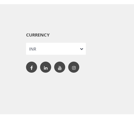
CURRENCY
INR