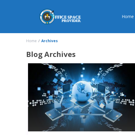
Home
Home
Archives
Blog Archives