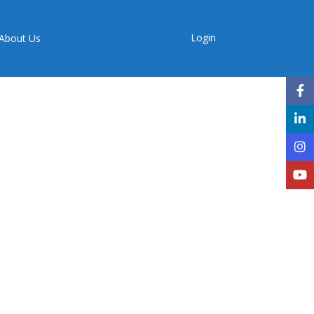
Login
About Us