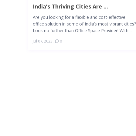
India’s Thriving Cities Are ...
Are you looking for a flexible and cost-effective
office solution in some of India’s most vibrant cities?
Look no further than Office Space Provider! With ...
Jul 07, 2023
,
0