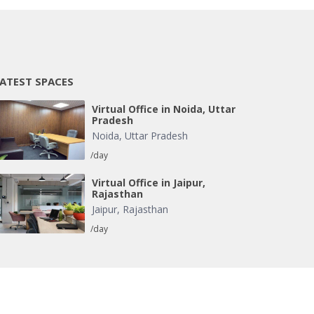
ATEST SPACES
Virtual Office in Noida, Uttar
Pradesh
Noida
,
Uttar Pradesh
/day
Virtual Office in Jaipur,
Rajasthan
Jaipur
,
Rajasthan
/day