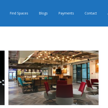
Find Spaces
Blogs
Payments
Contact