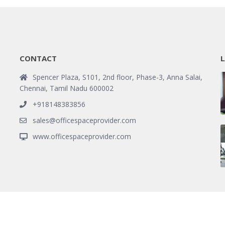
CONTACT
L
Spencer Plaza, S101, 2nd floor, Phase-3, Anna Salai,
Chennai, Tamil Nadu 600002
+918148383856
sales@officespaceprovider.com
www.officespaceprovider.com