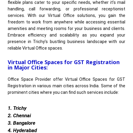
flexible plans cater to your specific needs, whether it’s mail
handling, call forwarding, or professional receptionist
services. With our Virtual Office solutions, you gain the
freedom to work from anywhere while accessing essential
amenities and meeting rooms for your business and clients.
Embrace efficiency and scalability as you expand your
presence in Trichy’s bustling business landscape with our
reliable Virtual Office spaces.
Virtual Office Spaces for GST Registration
in Major Cities:
Office Space Provider offer Virtual Office Spaces for GST
Registration in various main cities across India. Some of the
prominent cities where you can find such services include:
1. Trichy
2. Chennai
3. Bangalore
4. Hyderabad