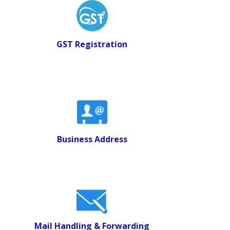
GST Registration
Business Address
Mail Handling & Forwarding