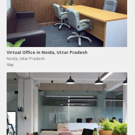
Virtual Office in Noida, Uttar Pradesh
Noida
,
Uttar Pradesh
/day