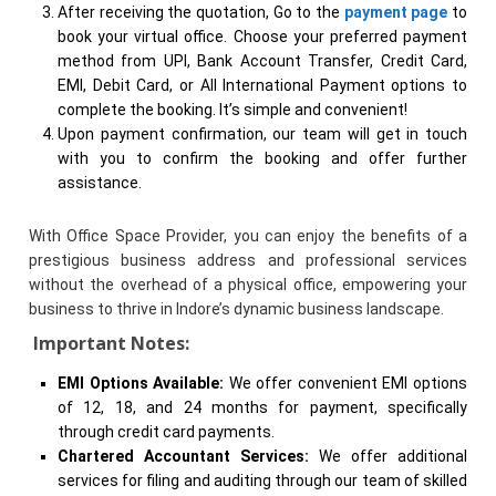
After receiving the quotation, Go to the
payment page
to
book your virtual office. Choose your preferred payment
method from UPI, Bank Account Transfer, Credit Card,
EMI, Debit Card, or All International Payment options to
complete the booking. It’s simple and convenient!
Upon payment confirmation, our team will get in touch
with you to confirm the booking and offer further
assistance.
With Office Space Provider, you can enjoy the benefits of a
prestigious business address and professional services
without the overhead of a physical office, empowering your
business to thrive in Indore’s dynamic business landscape.
Important Notes:
EMI Options Available:
We offer convenient EMI options
of 12, 18, and 24 months for payment, specifically
through credit card payments.
Chartered Accountant Services:
We offer additional
services for filing and auditing through our team of skilled