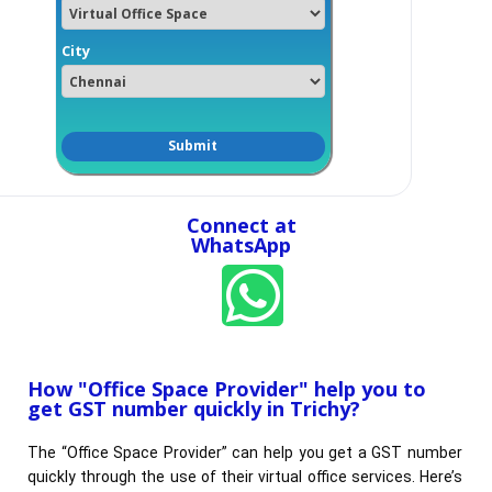
City
Connect at
WhatsApp
How "Office Space Provider" help you to
get GST number quickly in Trichy?​
The “Office Space Provider” can help you get a GST number
quickly through the use of their virtual office services. Here’s