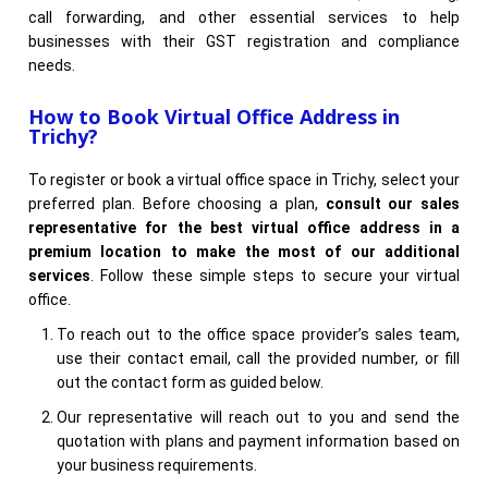
call forwarding, and other essential services to help
businesses with their GST registration and compliance
needs.
How to Book Virtual Office Address in
Trichy?
To register or book a virtual office space in Trichy, select your
preferred plan. Before choosing a plan,
consult our sales
representative for the best virtual office address in a
premium location to make the most of our additional
services
. Follow these simple steps to secure your virtual
office.
To reach out to the office space provider’s sales team,
use their contact email, call the provided number, or fill
out the contact form as guided below.
Our representative will reach out to you and send the
quotation with plans and payment information based on
your business requirements.