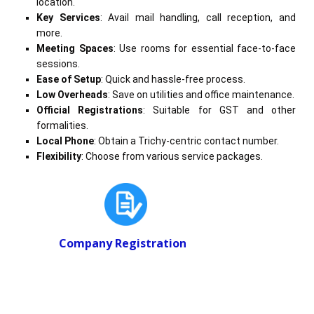
location.
Key Services
: Avail mail handling, call reception, and
more.
Meeting Spaces
: Use rooms for essential face-to-face
sessions.
Ease of Setup
: Quick and hassle-free process.
Low Overheads
: Save on utilities and office maintenance.
Official Registrations
: Suitable for GST and other
formalities.
Local Phone
: Obtain a Trichy-centric contact number.
Flexibility
: Choose from various service packages.
Company Registration