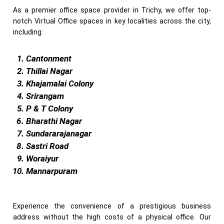
As a premier office space provider in Trichy, we offer top-
notch Virtual Office spaces in key localities across the city,
including:
Cantonment
Thillai Nagar
Khajamalai Colony
Srirangam
P & T Colony
Bharathi Nagar
Sundararajanagar
Sastri Road
Woraiyur
Mannarpuram
Experience the convenience of a prestigious business
address without the high costs of a physical office. Our