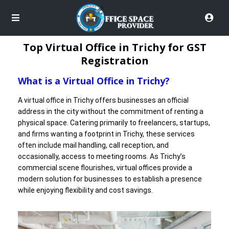
Top Virtual Office in Trichy for GST
Registration
What is a Virtual Office in Trichy?
A virtual office in Trichy offers businesses an official
address in the city without the commitment of renting a
physical space. Catering primarily to freelancers, startups,
and firms wanting a footprint in Trichy, these services
often include mail handling, call reception, and
occasionally, access to meeting rooms. As Trichy’s
commercial scene flourishes, virtual offices provide a
modern solution for businesses to establish a presence
while enjoying flexibility and cost savings.