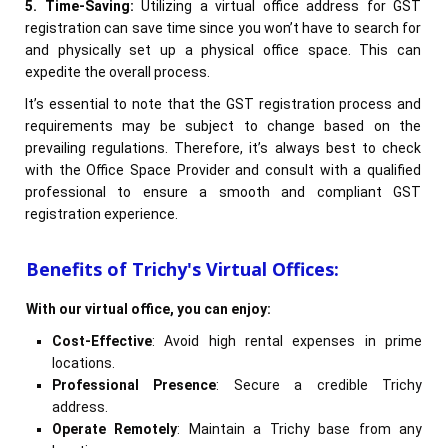
5. Time-Saving:
Utilizing a virtual office address for GST
registration can save time since you won’t have to search for
and physically set up a physical office space. This can
expedite the overall process.
It’s essential to note that the GST registration process and
requirements may be subject to change based on the
prevailing regulations. Therefore, it’s always best to check
with the Office Space Provider and consult with a qualified
professional to ensure a smooth and compliant GST
registration experience.
Benefits of Trichy's Virtual Offices:
With our virtual office, you can enjoy:
Cost-Effective
: Avoid high rental expenses in prime
locations.
Professional Presence
: Secure a credible Trichy
address.
Operate Remotely
: Maintain a Trichy base from any