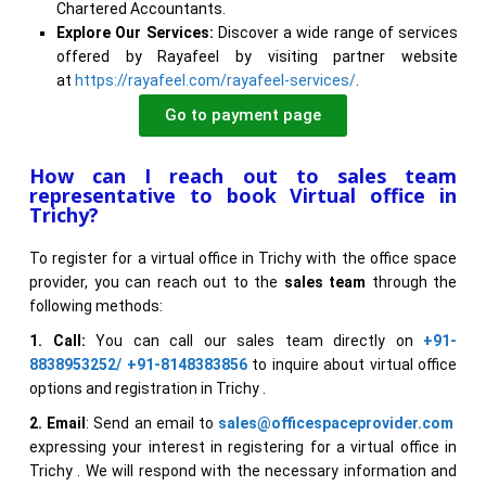
Chartered Accountants.
Explore Our Services:
Discover a wide range of services
offered by Rayafeel by visiting partner website
at
https://rayafeel.com/rayafeel-services/
.
Go to payment page
How can I reach out to sales team
representative to book Virtual office in
Trichy?
To register for a virtual office in Trichy with the office space
provider, you can reach out to the
sales team
through the
following methods:
1. Call:
You can call our sales team directly on
+91-
8838953252/ +91-8148383856
to inquire about virtual office
options and registration in Trichy .
2. Email
: Send an email to
sales@officespaceprovider.com
expressing your interest in registering for a virtual office in
Trichy . We will respond with the necessary information and