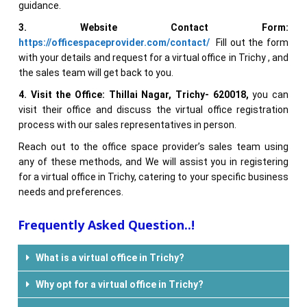
guidance.
3. Website Contact Form:
https://officespaceprovider.com/contact/
Fill out the form
with your details and request for a virtual office in Trichy , and
the sales team will get back to you.
4. Visit the Office:
Thillai Nagar, Trichy-
620018
,
you can
visit their office and discuss the virtual office registration
process with our sales representatives in person.
Reach out to the office space provider’s sales team using
any of these methods, and We will assist you in registering
for a virtual office in Trichy, catering to your specific business
needs and preferences.
Frequently Asked Question..!
What is a virtual office in Trichy?
Why opt for a virtual office in Trichy?