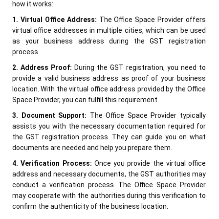
how it works:
1. Virtual Office Address:
The Office Space Provider offers
virtual office addresses in multiple cities, which can be used
as your business address during the GST registration
process.
2. Address Proof:
During the GST registration, you need to
provide a valid business address as proof of your business
location. With the virtual office address provided by the Office
Space Provider, you can fulfill this requirement.
3. Document Support:
The Office Space Provider typically
assists you with the necessary documentation required for
the GST registration process. They can guide you on what
documents are needed and help you prepare them.
4. Verification Process:
Once you provide the virtual office
address and necessary documents, the GST authorities may
conduct a verification process. The Office Space Provider
may cooperate with the authorities during this verification to
confirm the authenticity of the business location.