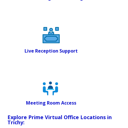
Live Reception Support
Meeting Room Access
Explore Prime Virtual Office Locations in
Trichy: