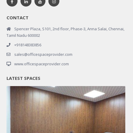
CONTACT
Spencer Plaza, S101, 2nd floor, Phase-3, Anna Salai, Chennai,
Tamil Nadu 600002
+918148383856
sales@officespaceprovider.com
www.officespaceprovider.com
LATEST SPACES