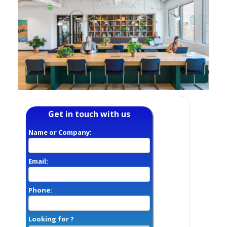
Get in touch with us
Name or Company:
Email:
Phone:
Looking for ?