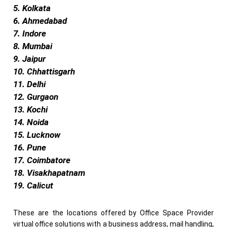
5. Kolkata
6. Ahmedabad
7. Indore
8. Mumbai
9. Jaipur
10. Chhattisgarh
11. Delhi
12. Gurgaon
13. Kochi
14. Noida
15. Lucknow
16. Pune
17. Coimbatore
18. Visakhapatnam
19. Calicut
These are the locations offered by Office Space Provider
virtual office solutions with a business address, mail handling,