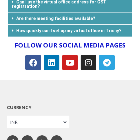
Can I use the virtual office address for GST
registration?
Are there meeting facilities available?
How quickly can I set up my virtual office in Trichy?
FOLLOW OUR SOCIAL MEDIA PAGES​
CURRENCY
INR