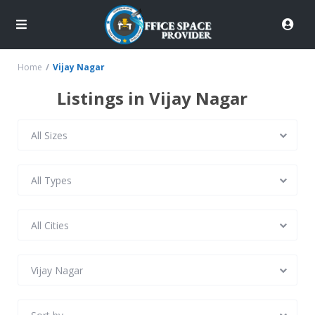
Home
Vijay Nagar
Listings in Vijay Nagar
All Sizes
All Types
All Cities
Vijay Nagar