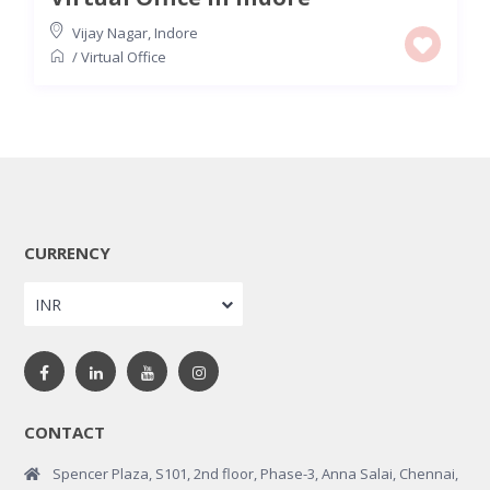
Vijay Nagar
,
Indore
/
Virtual Office
CURRENCY
INR
CONTACT
Spencer Plaza, S101, 2nd floor, Phase-3, Anna Salai, Chennai,