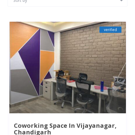
Sort by
verified
Coworking Space In Vijayanagar,
Chandigarh