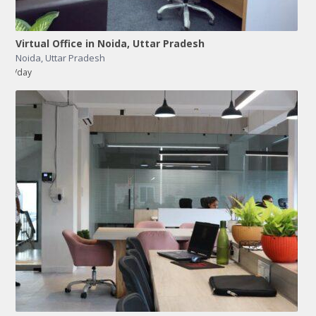
Virtual Office in Noida, Uttar Pradesh
Noida
,
Uttar Pradesh
/day