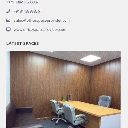
Tamil Nadu 600002
+918148383856
sales@officespaceprovider.com
www.officespaceprovider.com
LATEST SPACES