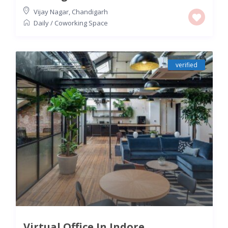
Vijay Nagar
,
Chandigarh
Daily
/
Coworking Space
verified
Virtual Office In Indore