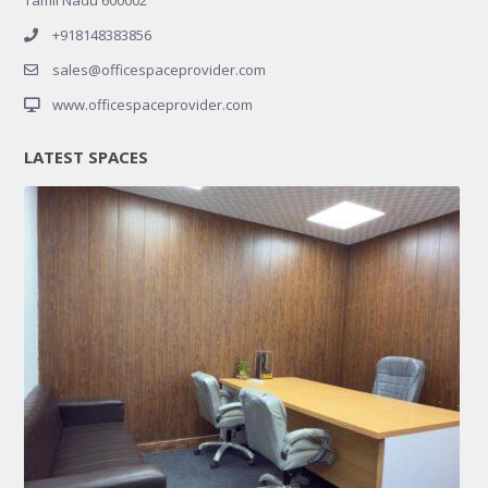
+918148383856
sales@officespaceprovider.com
www.officespaceprovider.com
LATEST SPACES