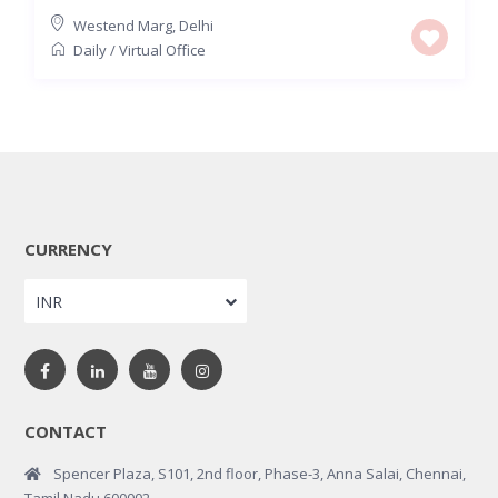
Westend Marg
,
Delhi
Daily
/
Virtual Office
CURRENCY
INR
CONTACT
Spencer Plaza, S101, 2nd floor, Phase-3, Anna Salai, Chennai,
Tamil Nadu 600002