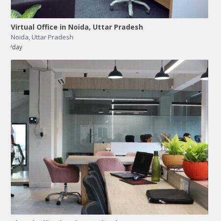
Virtual Office in Noida, Uttar Pradesh
Noida
,
Uttar Pradesh
/day