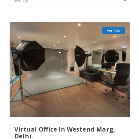
Sort by
verified
Virtual Office In Westend Marg,
Delhi.