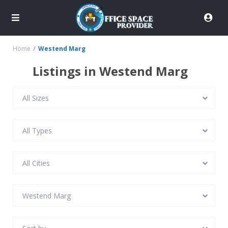
Home
Westend Marg
Listings in Westend Marg
All Sizes
All Types
All Cities
Westend Marg