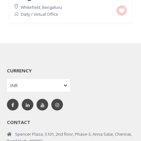
Whitefield
,
Bengaluru
Daily
/
Virtual Office
CURRENCY
INR
CONTACT
Spencer Plaza, S101, 2nd floor, Phase-3, Anna Salai, Chennai,
Tamil Nadu 600002