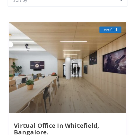
Sort by
verified
Virtual Office In Whitefield,
Bangalore.