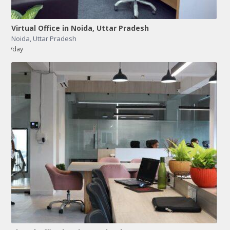
Virtual Office in Noida, Uttar Pradesh
Noida
,
Uttar Pradesh
/day