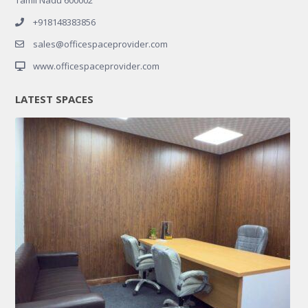
+918148383856
sales@officespaceprovider.com
www.officespaceprovider.com
LATEST SPACES