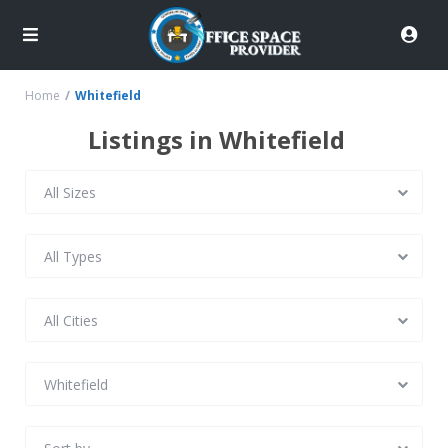
Home
Whitefield
Listings in Whitefield
All Sizes
All Types
All Cities
Whitefield