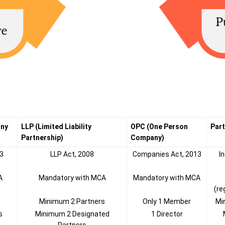
any
LLP (Limited Liability
OPC (One Person
Part
Partnership)
Company)
3
LLP Act, 2008
Companies Act, 2013
I
A
Mandatory with MCA
Mandatory with MCA
(re
Minimum 2 Partners
Only 1 Member
Mi
s
Minimum 2 Designated
1 Director