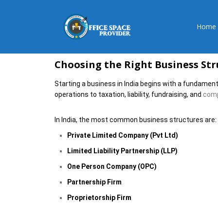
Home
Choosing the Right Business Stru
Starting a business in India begins with a fundament
operations to taxation, liability, fundraising, and
compl
In India, the most common business structures are:
Private Limited Company (Pvt Ltd)
Limited Liability Partnership (LLP)
One Person Company (OPC)
Partnership Firm
Proprietorship Firm