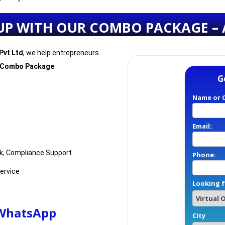
UP WITH OUR COMBO PACKAGE – 
Pvt Ltd
, we help entrepreneurs
 Combo Package
:
G
Name or 
Email:
k, Compliance Support
Phone:
Service
Looking f
 WhatsApp
City