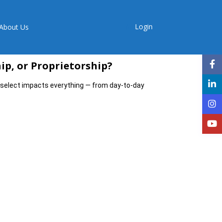
Login
About Us
hip, or Proprietorship?
select impacts everything — from day-to-day