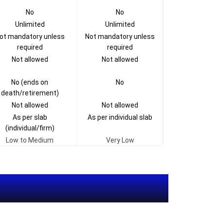
No
No
Unlimited
Unlimited
ot mandatory unless
Not mandatory unless
required
required
Not allowed
Not allowed
No (ends on
No
death/retirement)
Not allowed
Not allowed
As per slab
As per individual slab
(individual/firm)
Low to Medium
Very Low