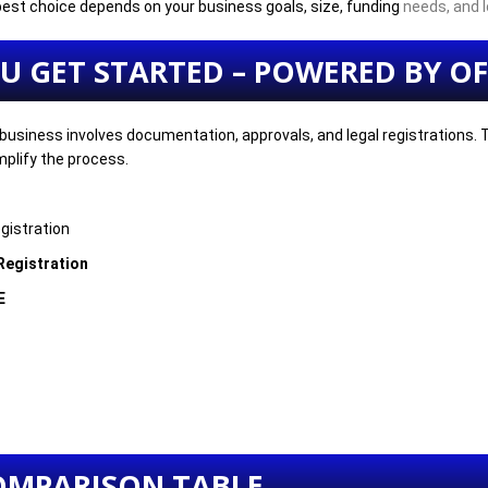
 best choice depends on your business goals, size, funding
needs, and l
OU GET STARTED – POWERED BY OF
business involves documentation, approvals, and legal registrations.
mplify the process.
gistration
 Registration
E
OMPARISON TABLE