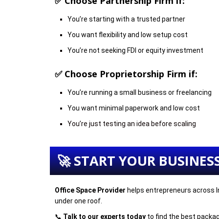
✅ Choose
Partnership Firm
if:
You’re starting with a trusted partner
You want flexibility and low setup cost
You’re not seeking FDI or equity investment
✅ Choose
Proprietorship Firm
if:
You’re running a small business or freelancing
You want minimal paperwork and low cost
You’re just testing an idea before scaling
🚀 START YOUR BUSINES
Office Space Provider
helps entrepreneurs across In
under one roof.
📞
Talk to our experts today
to find the best packag