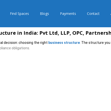
Find Spaces
Blogs
Payments
Contact
cture in India: Pvt Ltd, LLP, OPC, Partners
al decision: choosing the right
business structure
.
The structure you 
iance obligations.