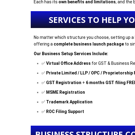
Each has its
own benefits and limitations
, and the
SERVICES TO HELP Y
No matter which structure you choose, setting up a 
offering a
complete business launch package
to si
Our Business Setup Services Include:
✅
Virtual Office Address
for GST & Business Re
✅
Private Limited / LLP / OPC / Proprietorship
✅
GST Registration
+
6 months GST filing FRE
✅
MSME Registration
✅
Trademark Application
✅
ROC Filing Support
BUSINESS STRUCTURE C