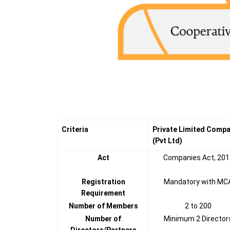
Criteria
Private Limited Comp
(Pvt Ltd)
Act
Companies Act, 201
Registration
Mandatory with MC
Requirement
Number of Members
2 to 200
Number of
Minimum 2 Director