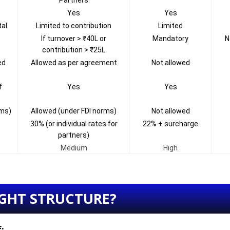
Partners
Yes
Yes
tal
Limited to contribution
Limited
If turnover > ₹40L or
Mandatory
N
contribution > ₹25L
ed
Allowed as per agreement
Not allowed
f
Yes
Yes
rms)
Allowed (under FDI norms)
Not allowed
30% (or individual rates for
22% + surcharge
partners)
Medium
High
GHT STRUCTURE?
f: