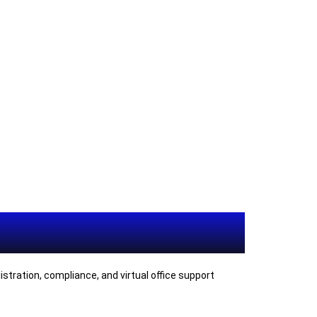
tration, compliance, and virtual office support