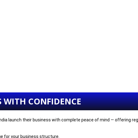
S WITH CONFIDENCE
dia launch their business with complete peace of mind — offering regis
e for your business structure.