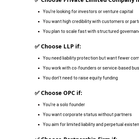
You’re looking for investors or venture capital
You want high credibility with customers or par
You plan to scale fast with structured governa
✅ Choose
LLP
if:
You need liability protection but want fewer co
You work with co-founders or service-based bu
You don’t need to raise equity funding
✅ Choose
OPC
if:
You’re a solo founder
You want corporate status without partners
You aim for limited liability and perpetual existe