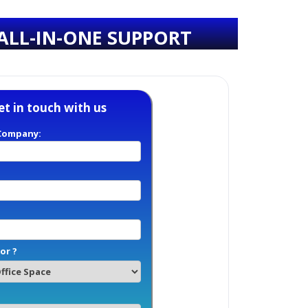
ALL-IN-ONE SUPPORT
et in touch with us
Company:
or ?