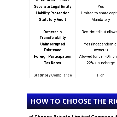
Directors/Partners
Separate Legal Entity
Yes
Liability Protection
Limited to share capi
Statutory Audit
Mandatory
Ownership
Restricted but allow
Transferability
Uninterrupted
Yes (independent o
Existence
owners)
Foreign Participation
Allowed (under FDI no
Tax Rates
22% + surcharge
Statutory Compliance
High
HOW TO CHOOSE THE RI
✅ Choose
Private Limited Company
i