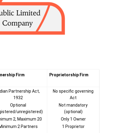
nership Firm
Proprietorship Firm
ndian Partnership Act,
No specific governing
1932
Act
Optional
Not mandatory
gistered/unregistered)
(optional)
nimum 2, Maximum 20
Only 1 Owner
Minimum 2 Partners
1 Proprietor