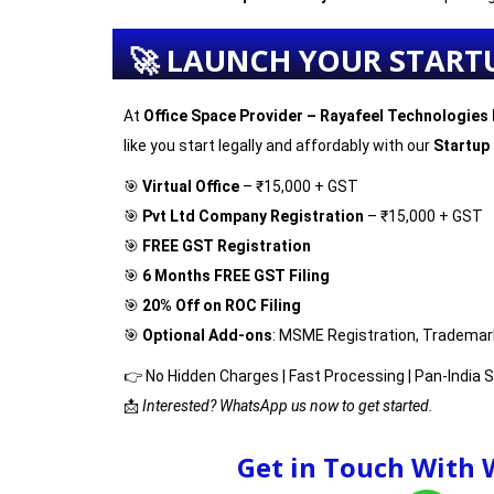
🚀 LAUNCH YOUR START
At
Office Space Provider – Rayafeel Technologies 
like you start legally and affordably with our
Startup
🎯
Virtual Office
– ₹15,000 + GST
🎯
Pvt Ltd Company Registration
– ₹15,000 + GST
🎯
FREE GST Registration
🎯
6 Months FREE GST Filing
🎯
20% Off on ROC Filing
🎯
Optional Add-ons
: MSME Registration, Trademar
👉 No Hidden Charges | Fast Processing | Pan-India 
📩
Interested? WhatsApp us now to get started.
Get in Touch With