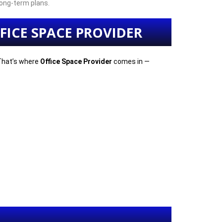
ong-term plans.
FICE SPACE PROVIDER
 That’s where
Office Space Provider
comes in —