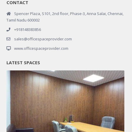
CONTACT
Spencer Plaza, S101, 2nd floor, Phase-3, Anna Salai, Chennai,
Tamil Nadu 600002
+918148383856
sales@officespaceprovider.com
www.officespaceprovider.com
LATEST SPACES