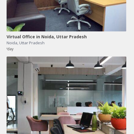
Virtual Office in Noida, Uttar Pradesh
Noida
,
Uttar Pradesh
/day