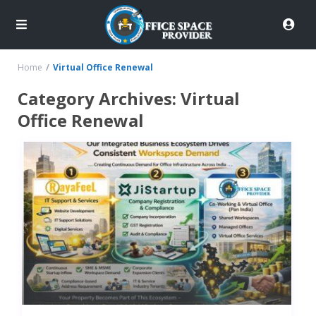
Home
Virtual Office Renewal
Category Archives:
Virtual
Office Renewal