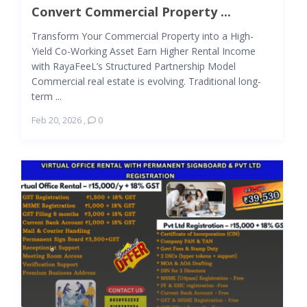
Convert Commercial Property ...
Transform Your Commercial Property into a High-
Yield Co-Working Asset Earn Higher Rental Income
with RayaFeeL’s Structured Partnership Model
Commercial real estate is evolving. Traditional long-
term ...
Feb 20, 2026
,
0