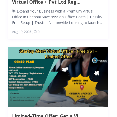
Virtual Office + Pvt Ltd Reg...
🌟 Expand Your Business with a Premium Virtual
Office in Chennai Save 95% on Office Costs | Hassle-
Free Setup | Trusted Nationwide Looking to launch ...
Aug 19, 2025
,
0
Limited-Time Offer: Get a Vi...