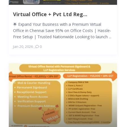
Virtual Office + Pvt Ltd Reg...
🌟 Expand Your Business with a Premium Virtual
Office in Chennai Save 95% on Office Costs | Hassle-
Free Setup | Trusted Nationwide Looking to launch ...
Jan 20, 2026
,
0