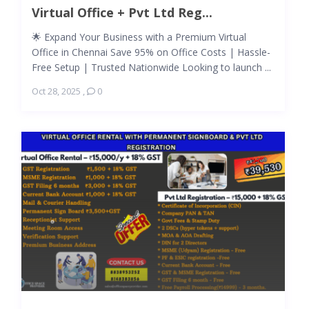
Virtual Office + Pvt Ltd Reg...
🌟 Expand Your Business with a Premium Virtual
Office in Chennai Save 95% on Office Costs | Hassle-
Free Setup | Trusted Nationwide Looking to launch ...
Oct 28, 2025
,
0