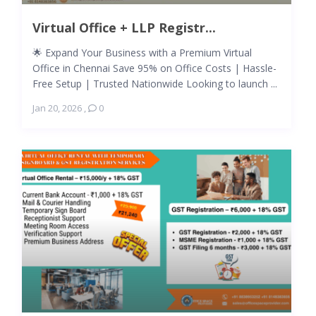
Virtual Office + LLP Registr...
🌟 Expand Your Business with a Premium Virtual
Office in Chennai Save 95% on Office Costs | Hassle-
Free Setup | Trusted Nationwide Looking to launch ...
Jan 20, 2026
,
0