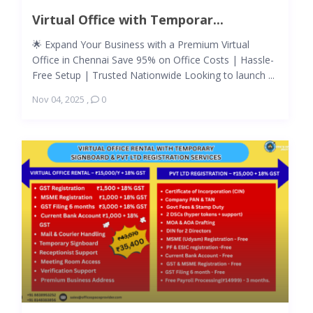
Virtual Office with Temporar...
🌟 Expand Your Business with a Premium Virtual
Office in Chennai Save 95% on Office Costs | Hassle-
Free Setup | Trusted Nationwide Looking to launch ...
Nov 04, 2025
,
0