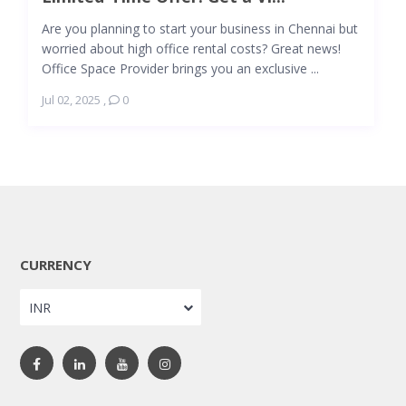
Are you planning to start your business in Chennai but
worried about high office rental costs? Great news!
Office Space Provider brings you an exclusive ...
Jul 02, 2025
,
0
CURRENCY
INR