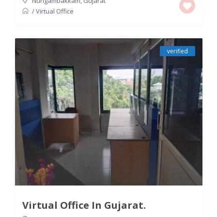
Nungambakkam
,
Gujarat
/
Virtual Office
verified
Virtual Office In Gujarat.