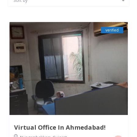
Sort by
verified
Virtual Office In Ahmedabad!