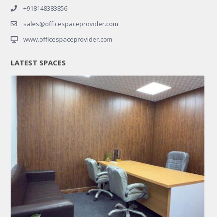
+918148383856
sales@officespaceprovider.com
www.officespaceprovider.com
LATEST SPACES