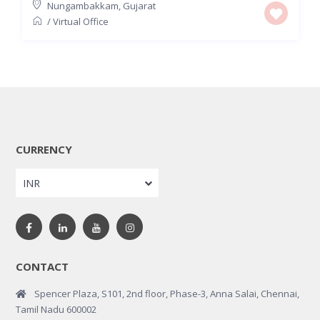
Nungambakkam
,
Gujarat
/
Virtual Office
CURRENCY
INR
CONTACT
Spencer Plaza, S101, 2nd floor, Phase-3, Anna Salai, Chennai,
Tamil Nadu 600002