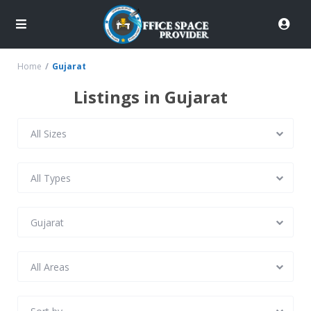
Home
Gujarat
Listings in Gujarat
All Sizes
All Types
Gujarat
All Areas