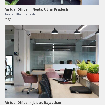
Virtual Office in Noida, Uttar Pradesh
Noida
,
Uttar Pradesh
/day
Virtual Office in Jaipur, Rajasthan