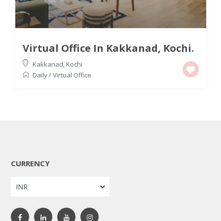
Virtual Office In Kakkanad, Kochi.
Kakkanad
,
Kochi
Daily
/
Virtual Office
CURRENCY
INR