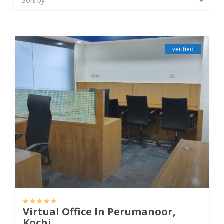
Sort by
verified
Virtual Office In Perumanoor,
Kochi