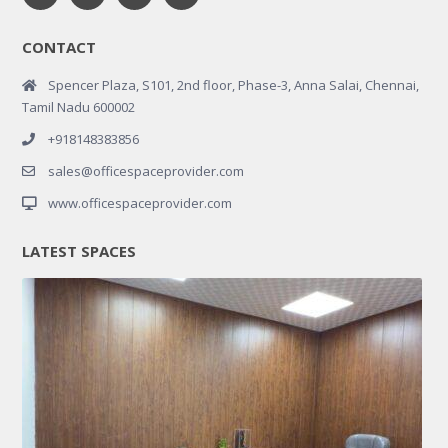
CONTACT
Spencer Plaza, S101, 2nd floor, Phase-3, Anna Salai, Chennai,
Tamil Nadu 600002
+918148383856
sales@officespaceprovider.com
www.officespaceprovider.com
LATEST SPACES