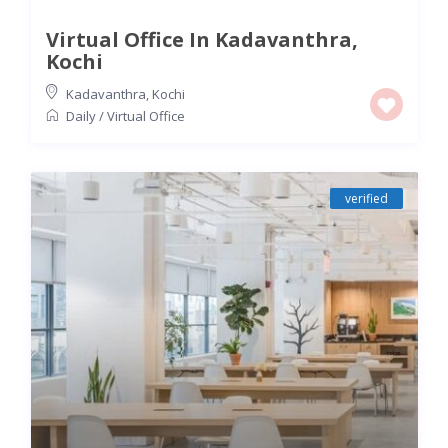
Virtual Office In Kadavanthra,
Kochi
Kadavanthra
,
Kochi
Daily
/
Virtual Office
verified