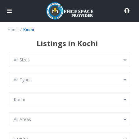
Home
Kochi
Listings in Kochi
All Sizes
All Types
Kochi
All Areas