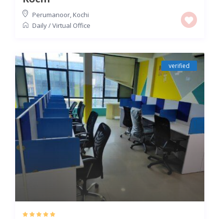
Perumanoor
,
Kochi
Daily
/
Virtual Office
verified