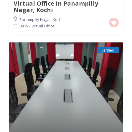
Virtual Office In Panampilly
Nagar, Kochi
Panampilly Nagar
,
Kochi
Daily
/
Virtual Office
verified