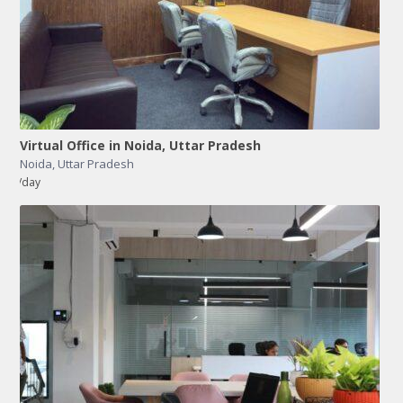
Virtual Office in Noida, Uttar Pradesh
Noida
,
Uttar Pradesh
/day