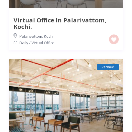
Virtual Office In Palarivattom,
Kochi.
Palarivattom
,
Kochi
Daily
/
Virtual Office
verified