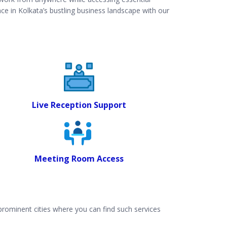
ce in Kolkata’s bustling business landscape with our
Live Reception Support
Meeting Room Access
 prominent cities where you can find such services