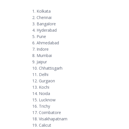
1. Kolkata
2. Chennai
3. Bangalore
4. Hyderabad
5. Pune
6. Ahmedabad
7. Indore
8. Mumbai
9. Jaipur
10. Chhattisgarh
11. Delhi
12. Gurgaon
13. Kochi
14. Noida
15. Lucknow
16. Trichy
17. Coimbatore
18. Visakhapatnam
19. Calicut