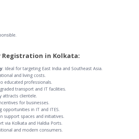
onsible.
 Registration in Kolkata:
ay
: Ideal for targeting East India and Southeast Asia.
tional and living costs.
to educated professionals.
graded transport and IT facilities.
y attracts clientele.
incentives for businesses.
g opportunities in IT and ITES.
in support spaces and initiatives.
rt via Kolkata and Haldia Ports.
aditional and modern consumers.