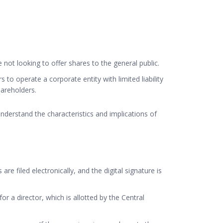
not looking to offer shares to the general public.
o operate a corporate entity with limited liability
hareholders.
understand the characteristics and implications of
 are filed electronically, and the digital signature is
or a director, which is allotted by the Central