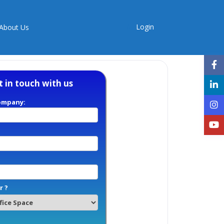
Login
About Us
t in touch with us
ompany:
r ?