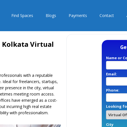
Find Spaces
Blogs
Payments
Contact
 Kolkata Virtual
Ge
Name or C
Email:
professionals with a reputable
 Ideal for freelancers, startups,
 presence in the city, virtual
Phone:
sometimes meeting room access.
 offices have emerged as a cost-
out incurring high real estate
Looking fo
ility with professionalism.
City