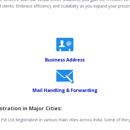
lients. Embrace efficiency and scalability as you expand your presen
Business Address
Mail Handling & Forwarding
stration in Major Cities:
r Pvt Ltd Registration in various main cities across India. Some of the