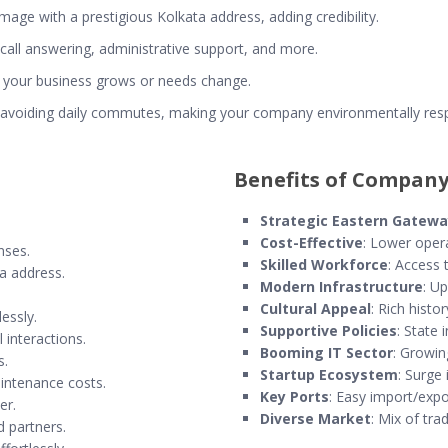
mage with a prestigious Kolkata address, adding credibility.
ke call answering, administrative support, and more.
 your business grows or needs change.
 avoiding daily commutes, making your company environmentally resp
Benefits of Company
Strategic Eastern Gatew
Cost-Effective
: Lower opera
nses.
Skilled Workforce
: Access 
ta address.
Modern Infrastructure
: Up
Cultural Appeal
: Rich histor
essly.
Supportive Policies
: State 
 interactions.
Booming IT Sector
: Growin
s.
Startup Ecosystem
: Surge 
aintenance costs.
Key Ports
: Easy import/expo
er.
Diverse Market
: Mix of tr
d partners.