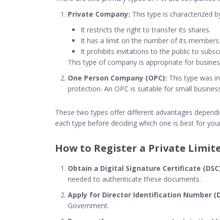
Private Company:
This type is characterized b
It restricts the right to transfer its shares.
It has a limit on the number of its members
It prohibits invitations to the public to sub
This type of company is appropriate for business
One Person Company (OPC):
This type was in
protection. An OPC is suitable for small busine
These two types offer different advantages depending
each type before deciding which one is best for you
How to Register a Private Limi
Obtain a Digital Signature Certificate (DSC)
needed to authenticate these documents.
Apply for Director Identification Number (D
Government.