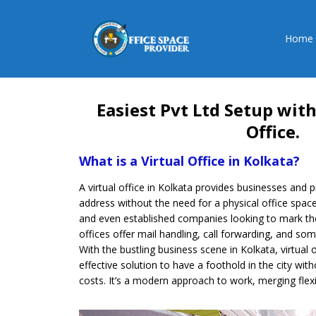
Home
Easiest Pvt Ltd Setup with
Office.
What is a Virtual Office in Kolkata?
A virtual office in Kolkata provides businesses and 
address without the need for a physical office space.
and even established companies looking to mark their
offices offer mail handling, call forwarding, and 
With the bustling business scene in Kolkata, virtual
effective solution to have a foothold in the city with
costs. It’s a modern approach to work, merging flexib