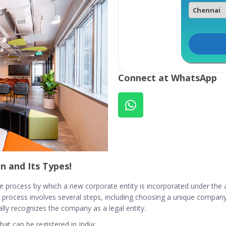
Connect at WhatsApp
n and Its Types!
e process by which a new corporate entity is incorporated under the app
process involves several steps, including choosing a unique compan
ially recognizes the company as a legal entity.
at can be registered in India: