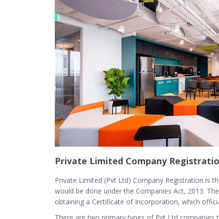
Private Limited Company Registratio
Private Limited (Pvt Ltd) Company Registration is th
would be done under the Companies Act, 2013. The 
obtaining a Certificate of Incorporation, which offic
There are two primary types of Pvt Ltd companies th