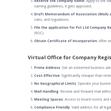
Reserve the company name:
Apply to the Min
naming guidelines, it gets approved.
Draft Memorandum of Association (MoA) an
rules, and regulations.
File the application for Pvt Ltd Company R
(ROC).
Obtain Certificate of Incorporation:
After ve
Virtual Office for Company Regi
Prime Address
: Get an esteemed business addre
Cost-Effective
: Significantly cheaper than ren
No Geographical Limits
: Operate your busine
Mail Handling
: Receive and forward mail withou
Meeting Spaces
: Access to board rooms an
Compliance Friendly
: Valid address for all l