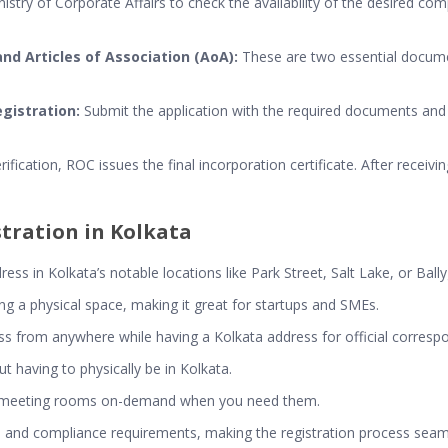
istry of Corporate Affairs to check the availability of the desired 
d Articles of Association (AoA):
These are two essential documen
egistration:
Submit the application with the required documents and 
rification, ROC issues the final incorporation certificate. After receivi
stration in Kolkata
ss in Kolkata’s notable locations like Park Street, Salt Lake, or Ball
ting a physical space, making it great for startups and SMEs.
ss from anywhere while having a Kolkata address for official corresp
t having to physically be in Kolkata.
d meeting rooms on-demand when you need them.
egal and compliance requirements, making the registration process seam