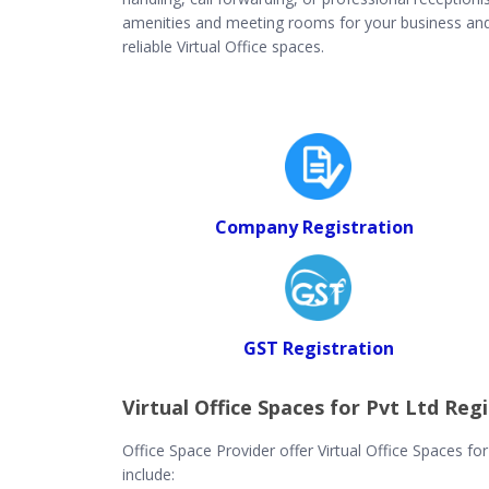
amenities and meeting rooms for your business and c
reliable Virtual Office spaces.
Company Registration
GST Registration
Virtual Office Spaces for Pvt Ltd Regi
Office Space Provider offer Virtual Office Spaces fo
include: