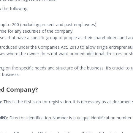
y the following:
 up to 200 (excluding present and past employees).
scribe for any securities of the company.
es that have a specific group of people as their shareholders and are 
troduced under the Companies Act, 2013 to allow single entrepreneurs t
sses where the owner does not want or need additional directors or s
 on the specific needs and structure of the business. It’s crucial to 
r business.
ted Company?
:
This is the first step for registration. It is necessary as all documents
IN):
Director Identification Number is a unique identification number f