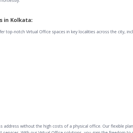
ffortlessly.
s in Kolkata:
r top-notch Virtual Office spaces in key localities across the city, inc
address without the high costs of a physical office. Our flexible plan
ist services. With our Virtual Office solutions, you gain the freedom 