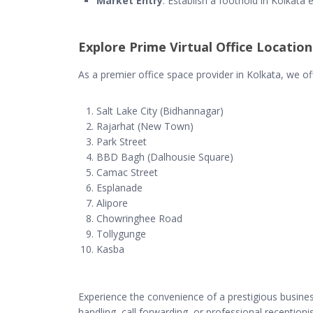
Market Entry
: Establish a foothold in Kolkata e
Explore Prime Virtual Office Location
As a premier office space provider in Kolkata, we offe
Salt Lake City (Bidhannagar)
Rajarhat (New Town)
Park Street
BBD Bagh (Dalhousie Square)
Camac Street
Esplanade
Alipore
Chowringhee Road
Tollygunge
Kasba
Experience the convenience of a prestigious business 
handling, call forwarding, or professional reception