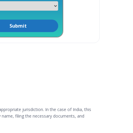
ropriate jurisdiction. In the case of India, this
y name, filing the necessary documents, and