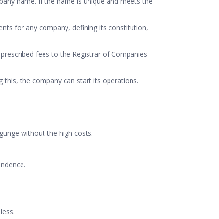
company name. If the name is unique and meets the
ts for any company, defining its constitution,
prescribed fees to the Registrar of Companies
ng this, the company can start its operations.
ygunge without the high costs.
ondence.
less.