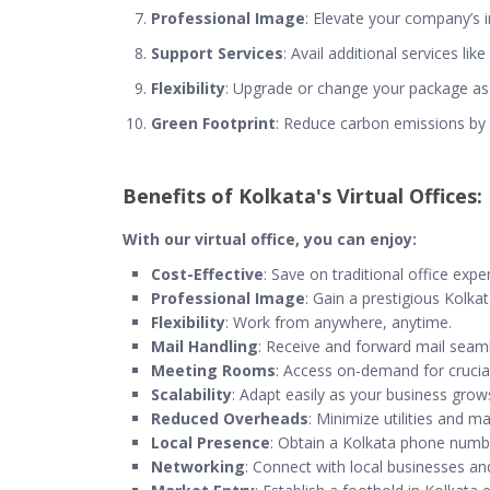
Professional Image
: Elevate your company’s i
Support Services
: Avail additional services li
Flexibility
: Upgrade or change your package as
Green Footprint
: Reduce carbon emissions by
Benefits of Kolkata's Virtual Offices:
With our virtual office, you can enjoy:
Cost-Effective
: Save on traditional office expe
Professional Image
: Gain a prestigious Kolka
Flexibility
: Work from anywhere, anytime.
Mail Handling
: Receive and forward mail seaml
Meeting Rooms
: Access on-demand for crucial
Scalability
: Adapt easily as your business grow
Reduced Overheads
: Minimize utilities and m
Local Presence
: Obtain a Kolkata phone numb
Networking
: Connect with local businesses an