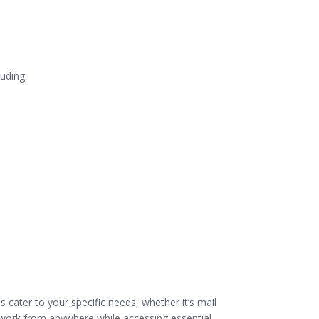
luding:
s cater to your specific needs, whether it’s mail
to work from anywhere while accessing essential