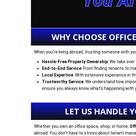
You A
WHY CHOOSE OFFIC
When you’re living abroad, trusting someone with your
Hassle-Free Property Ownership
: We take over
End-to-End Service
: From finding tenants to mai
Local Expertise
: With extensive experience in t
Trustworthy Service
: We understand how import
ensure you always know what’s happening with 
LET US HANDLE 
Whether you own an office space, shop, or home,
Of
abroad. You don’t have to stress about tenant manag