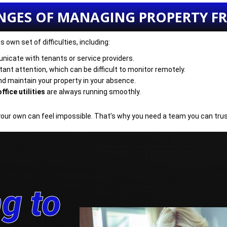
NGES OF MANAGING PROPERTY 
own set of difficulties, including:
nicate with tenants or service providers.
ant attention, which can be difficult to monitor remotely.
nd maintain your property in your absence.
ffice utilities
are always running smoothly.
your own can feel impossible. That’s why you need a team you can trus
g to