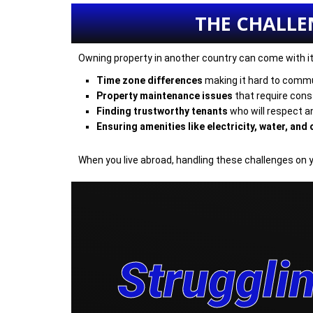
THE CHALLE
Owning property in another country can come with its 
Time zone differences
making it hard to commu
Property maintenance issues
that require const
Finding trustworthy tenants
who will respect a
Ensuring amenities like electricity, water, and o
When you live abroad, handling these challenges on 
Strugglin