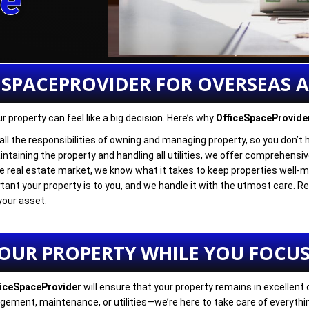
re
ESPACEPROVIDER FOR OVERSEAS 
 property can feel like a big decision. Here’s why
OfficeSpaceProvide
 all the responsibilities of owning and managing property, so you don’t 
ntaining the property and handling all utilities, we offer comprehensive 
he real estate market, we know what it takes to keep properties well-m
ant your property is to you, and we handle it with the utmost care. 
your asset.
YOUR PROPERTY WHILE YOU FOCUS
ficeSpaceProvider
will ensure that your property remains in excellent
ement, maintenance, or utilities—we’re here to take care of everythi