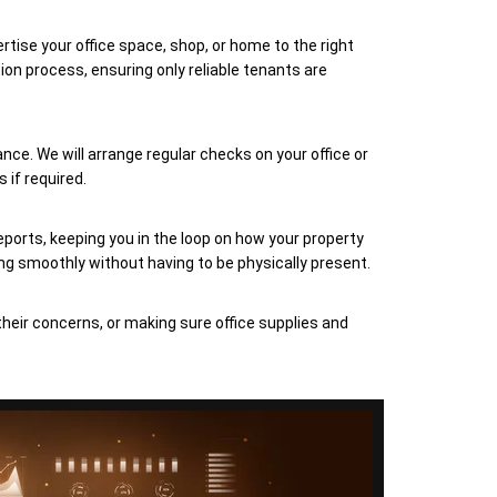
rtise your office space, shop, or home to the right
on process, ensuring only reliable tenants are
nce. We will arrange regular checks on your office or
 if required.
eports, keeping you in the loop on how your property
ng smoothly without having to be physically present.
their concerns, or making sure office supplies and