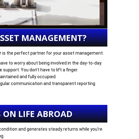
ASSET MANAGEMENT?
r
is the perfect partner for your asset management:
have to worry about being involved in the day-to-day.
support. You don’t have to lift a finger.
aintained and fully occupied.
Regular communication and transparent reporting
 ON LIFE ABROAD
 condition and generates steady returns while you’re
ng.