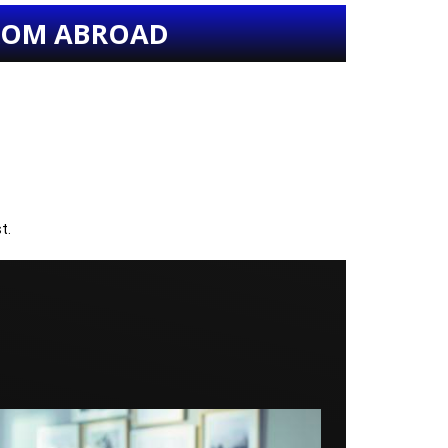
FROM ABROAD
t.