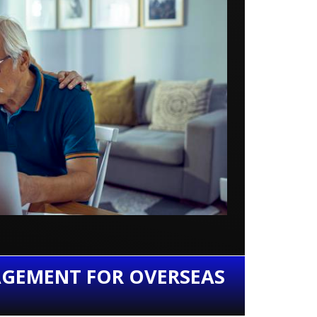
AGEMENT FOR OVERSEAS