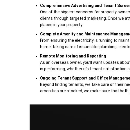
Comprehensive Advertising and Tenant Scree
One of the biggest concerns for property owners 
clients through targeted marketing. Once we att
placed in your property.
Complete Amenity and Maintenance Managem
From ensuring the electricity is running to maint
home, taking care of issues like plumbing, electri
Remote Monitoring and Reporting
As an overseas owner, you’ll want updates about 
is performing, whether it’s tenant satisfaction
Ongoing Tenant Support and Office Managem
Beyond finding tenants, we take care of their ne
amenities are stocked, we make sure that both 