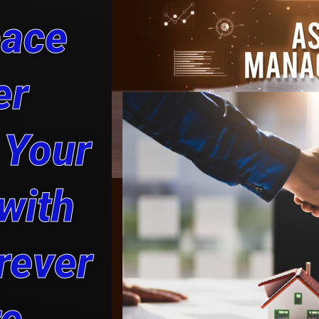
pace
er
 Your
with
rever