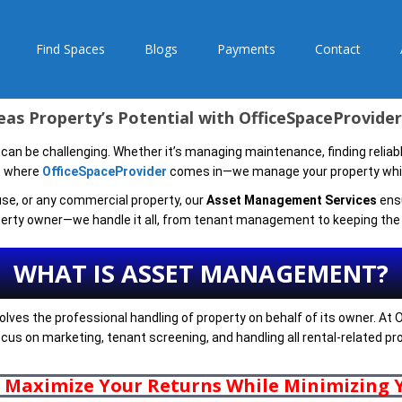
Find Spaces
Blogs
Payments
Contact
as Property’s Potential with OfficeSpaceProvid
 can be challenging. Whether it’s managing maintenance, finding reliable
’s where
OfficeSpaceProvider
comes in—we manage your property while
use, or any commercial property, our
Asset Management Services
ensu
erty owner—we handle it all, from tenant management to keeping the l
WHAT IS ASSET MANAGEMENT?
lves the professional handling of property on behalf of its owner. A
 focus on marketing, tenant screening, and handling all rental-related p
o Maximize Your Returns While Minimizing