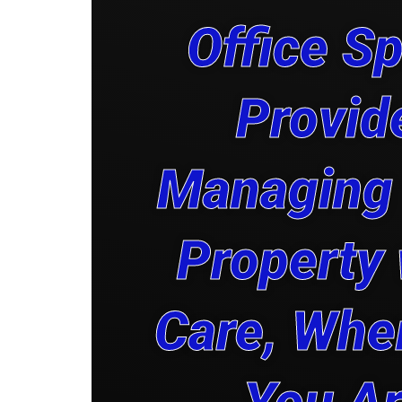
Office S
Provid
Managing
Property 
Care, Whe