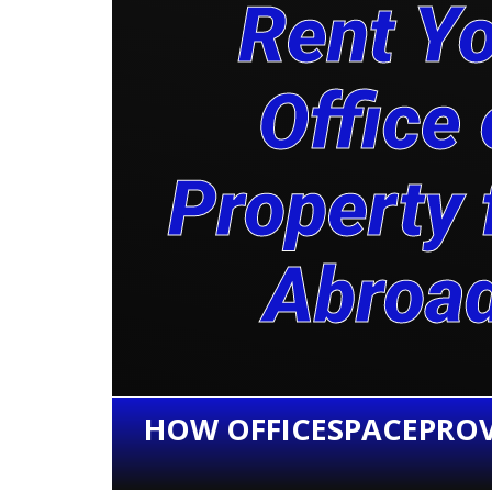
Rent Y
Office 
Property
Abroa
HOW OFFICESPACEPROV