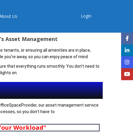
Login
About Us
er’s Asset Management
 tenants, or ensuring all amenities are in place,
 you’re away, so you can enjoy peace of mind.
re that everything runs smoothly. You don’t need to
ights on.
t OfficeSpaceProvider, our asset management service
rocesses, so you don’t have to.
 Your Workload"