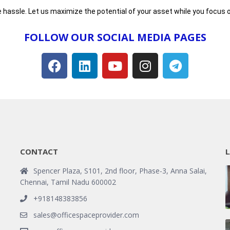
 hassle. Let us maximize the potential of your asset while you focus o
FOLLOW OUR SOCIAL MEDIA PAGES​
CONTACT
L
Spencer Plaza, S101, 2nd floor, Phase-3, Anna Salai,
Chennai, Tamil Nadu 600002
+918148383856
sales@officespaceprovider.com