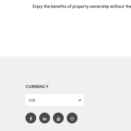
Enjoy the benefits of property ownership without the
CURRENCY
INR