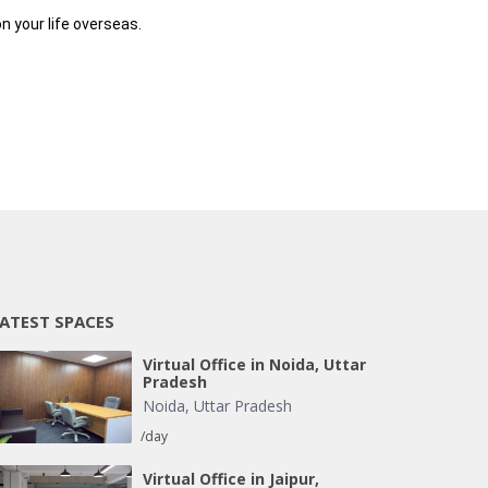
n your life overseas.
ATEST SPACES
Virtual Office in Noida, Uttar
Pradesh
Noida
,
Uttar Pradesh
/day
Virtual Office in Jaipur,