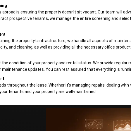
ning
abroad is ensuring the property doesn’t sit vacant. Our team will adve
ract prospective tenants, we manage the entire screening and selecti
ent
aining the property’s infrastructure, we handle all aspects of maintena
city, and cleaning, as well as providing all the necessary office products
the condition of your property and rental status. We provide regular r
 or maintenance updates. You can rest assured that everything is runni
ent
eds throughout the lease. Whether it’s managing repairs, dealing with 
your tenants and your property are well-maintained.