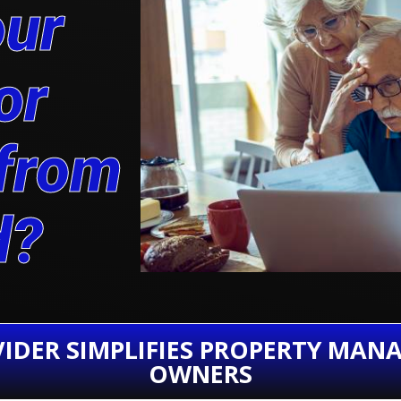
our
or
 from
d?
IDER SIMPLIFIES PROPERTY MAN
OWNERS