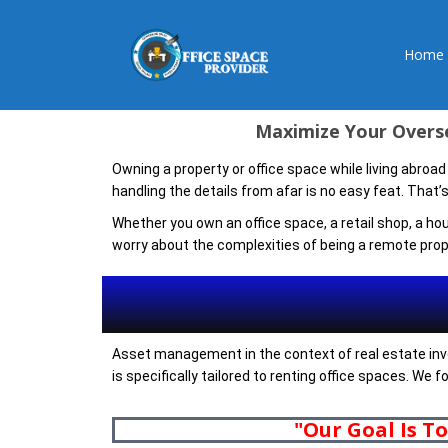
Home
Maximize Your Overse
Owning a property or office space while living abroad
handling the details from afar is no easy feat. That
Whether you own an office space, a retail shop, a ho
worry about the complexities of being a remote prop
Asset management in the context of real estate invo
is specifically tailored to renting office spaces. We
"Our Goal Is T