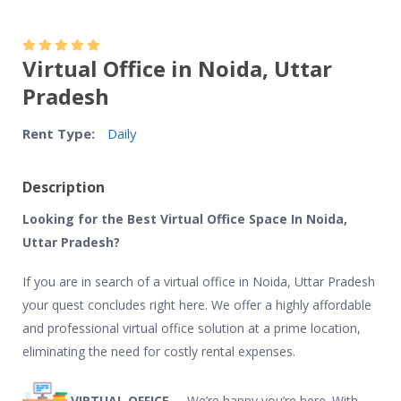
Virtual Office in Noida, Uttar
Pradesh
Rent Type:
Daily
Description
Looking for the Best Virtual Office Space In Noida,
Uttar Pradesh?
If you are in search of a virtual office in Noida, Uttar Pradesh
your quest concludes right here. We offer a highly affordable
and professional virtual office solution at a prime location,
eliminating the need for costly rental expenses.
VIRTUAL OFFICE –
We’re happy you’re here. With