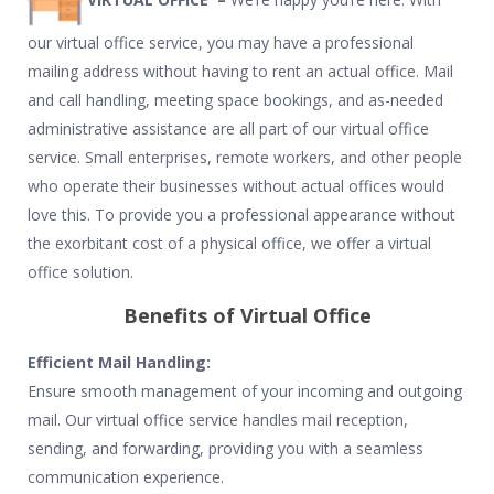
our virtual office service, you may have a professional
mailing address without having to rent an actual office. Mail
and call handling, meeting space bookings, and as-needed
administrative assistance are all part of our virtual office
service. Small enterprises, remote workers, and other people
who operate their businesses without actual offices would
love this. To provide you a professional appearance without
the exorbitant cost of a physical office, we offer a virtual
office solution.
Benefits of Virtual Office
Efficient Mail Handling:
Ensure smooth management of your incoming and outgoing
mail. Our virtual office service handles mail reception,
sending, and forwarding, providing you with a seamless
communication experience.