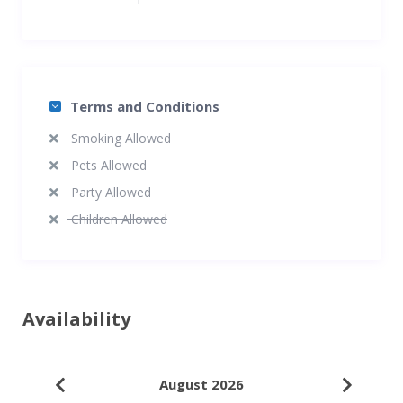
Terms and Conditions
Smoking Allowed
Pets Allowed
Party Allowed
Children Allowed
Availability
August 2026