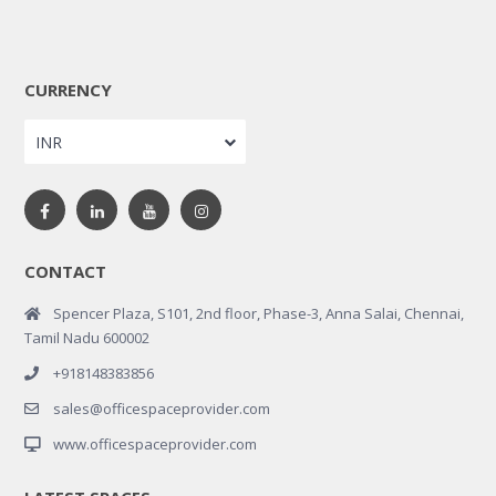
CURRENCY
INR
CONTACT
Spencer Plaza, S101, 2nd floor, Phase-3, Anna Salai, Chennai,
Tamil Nadu 600002
+918148383856
sales@officespaceprovider.com
www.officespaceprovider.com