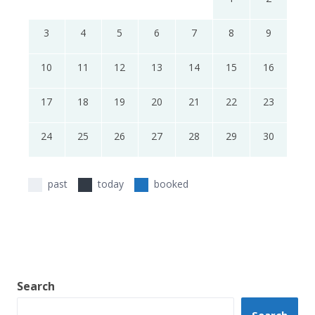
3
4
5
6
7
8
9
10
11
12
13
14
15
16
17
18
19
20
21
22
23
24
25
26
27
28
29
30
past
today
booked
Search