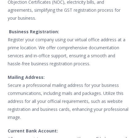
Objection Certificates (NOC), electricity bills, and
agreements, simplifying the GST registration process for
your business.
Business Registration:
Register your company using our virtual office address at a
prime location. We offer comprehensive documentation
services and in-office support, ensuring a smooth and
hassle-free business registration process.
Mailing Address:
Secure a professional mailing address for your business
communications, including mails and packages. Utilize this
address for all your official requirements, such as website
registration and business cards, enhancing your professional
image.
Current Bank Account: