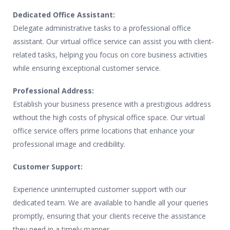
Dedicated Office Assistant:
Delegate administrative tasks to a professional office
assistant. Our virtual office service can assist you with client-
related tasks, helping you focus on core business activities
while ensuring exceptional customer service.
Professional Address:
Establish your business presence with a prestigious address
without the high costs of physical office space. Our virtual
office service offers prime locations that enhance your
professional image and credibility.
Customer Support:
Experience uninterrupted customer support with our
dedicated team. We are available to handle all your queries
promptly, ensuring that your clients receive the assistance
they need in a timely manner.