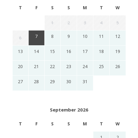
T
F
S
S
M
T
W
1
2
3
4
5
7
8
9
10
11
12
6
13
14
15
16
17
18
19
20
21
22
23
24
25
26
27
28
29
30
31
September 2026
T
F
S
S
M
T
W
1
2