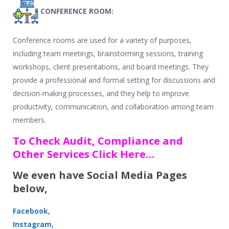
CONFERENCE ROOM:
Conference rooms are used for a variety of purposes,
including team meetings, brainstorming sessions, training
workshops, client presentations, and board meetings. They
provide a professional and formal setting for discussions and
decision-making processes, and they help to improve
productivity, communication, and collaboration among team
members.
To Check Audit, Compliance and
Other Services Click Here…
We even have Social Media Pages
below,
Facebook
,
Instagram
,