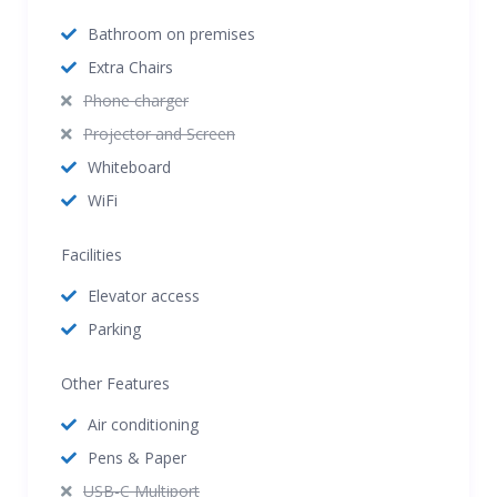
Bathroom on premises
Extra Chairs
Phone charger
Projector and Screen
Whiteboard
WiFi
Facilities
Elevator access
Parking
Other Features
Air conditioning
Pens & Paper
USB-C Multiport