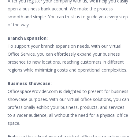
After you register your company with us, we’ll help you easily
open a business bank account. We make the process
smooth and simple. You can trust us to guide you every step
of the way.
Branch Expansion:
To support your branch expansion needs. With our Virtual
Office Service, you can effortlessly expand your business
presence to new locations, reaching customers in different
regions while minimizing costs and operational complexities.
Business Showcase:
OfficeSpaceProvider.com is delighted to present for business
showcase purposes. With our virtual office solutions, you can
professionally exhibit your business, products, and services
to a wider audience, all without the need for a physical office
space.
Embrace the advantages of a virtual office to streamline your