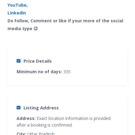
YouTube,
LinkedIn
Do Follow, Comment or like if your more of the social
media type 😉
Price Details
Minimum no of days:
335
Listing Address
Address:
Exact location information is provided
after a booking is confirmed.
City:
Uttar Pradesh