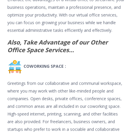
business operations, maintain a professional presence, and
optimize your productivity. With our virtual office services,
you can focus on growing your business while we handle
essential administrative tasks efficiently and effectively.
Also, Take Advantage of our Other
Office Space Services…
COWORKING SPACE :
Greetings from our collaborative and communal workspace,
where you may work with other like-minded people and
companies. Open desks, private offices, conference spaces,
and common areas are all included in our coworking space.
High-speed internet, printing, scanning, and other facilities
are also provided. For freelancers, business owners, and
startups who prefer to work in a sociable and collaborative