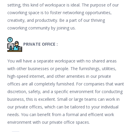
setting, this kind of workspace is ideal. The purpose of our
coworking space is to foster networking opportunities,
creativity, and productivity. Be a part of our thriving
coworking community by joining us.
PRIVATE OFFICE :
You will have a separate workspace with no shared areas
with other businesses or people. The furnishings, utilities,
high-speed internet, and other amenities in our private
offices are all completely furnished. For companies that want
discretion, safety, and a specific environment for conducting
business, this is excellent. Small or large teams can work in
our private offices, which can be tailored to your individual
needs. You can benefit from a formal and efficient work
environment with our private office spaces.