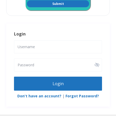
Login
Login
Don't have an account?
|
Forgot Password?