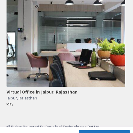
Virtual Office in Jaipur, Rajasthan
Jaipur
,
Rajasthan
/day
All Rights Powered By Rayafeel Technologies Pvt Ltd.
PRIVACY
CONTACT
TERMS