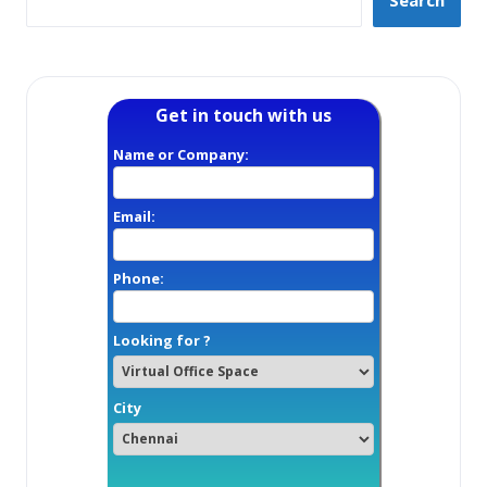
Search
Get in touch with us
Name or Company:
Email:
Phone:
Looking for ?
City