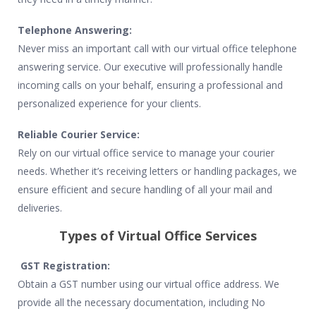
Telephone Answering:
Never miss an important call with our virtual office telephone
answering service. Our executive will professionally handle
incoming calls on your behalf, ensuring a professional and
personalized experience for your clients.
Reliable Courier Service:
Rely on our virtual office service to manage your courier
needs. Whether it’s receiving letters or handling packages, we
ensure efficient and secure handling of all your mail and
deliveries.
Types of Virtual Office Services
GST Registration:
Obtain a GST number using our virtual office address. We
provide all the necessary documentation, including No