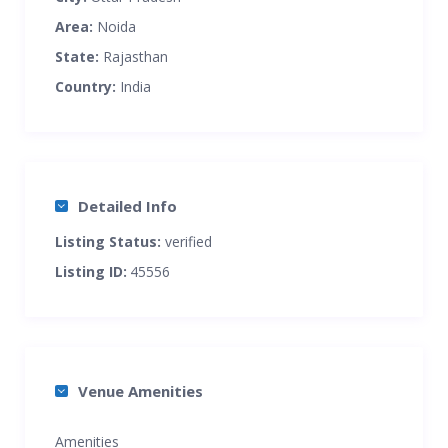
Area:
Noida
State:
Rajasthan
Country:
India
Detailed Info
Listing Status:
verified
Listing ID:
45556
Venue Amenities
Amenities