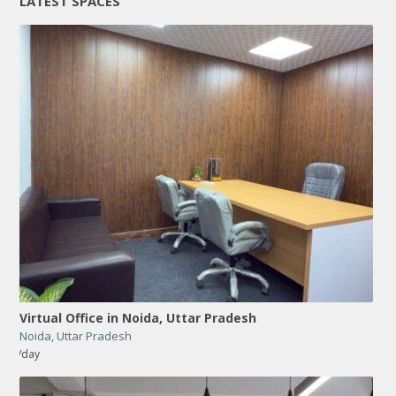
LATEST SPACES
Virtual Office in Noida, Uttar Pradesh
Noida
,
Uttar Pradesh
/day