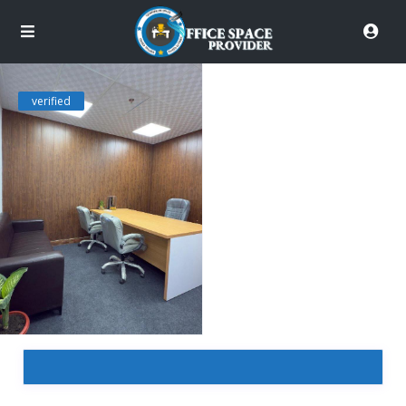
verified