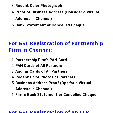
Recent Color Photograph
Proof of Business Address (Consider a Virtual
Address in Chennai)
Bank Statement or Cancelled Cheque
For GST Registration of Partnership
Firm in Chennai:
Partnership Firm’s PAN Card
PAN Cards of All Partners
Aadhar Cards of All Partners
Recent Color Photos of Partners
Business Address Proof (Opt for a Virtual
Address in Chennai)
Firm’s Bank Statement or Cancelled Cheque
For GST Registration of an LLP