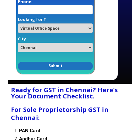
Phone:
Looking for ?
City
Ready for GST in Chennai? Here's
Your Document Checklist.
For Sole Proprietorship GST in
Chennai:
PAN Card
Aadhar Card