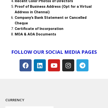
Recent Color Photos of Directors
Proof of Business Address (Opt for a Virtual
Address in Chennai)
Company’s Bank Statement or Cancelled
Cheque
Certificate of Incorporation
MOA & AOA Documents
FOLLOW OUR SOCIAL MEDIA PAGES​
CURRENCY