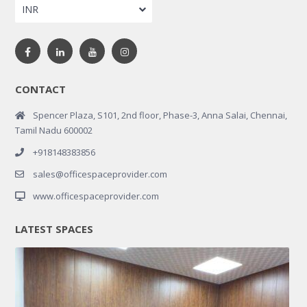
INR
CONTACT
Spencer Plaza, S101, 2nd floor, Phase-3, Anna Salai, Chennai,
Tamil Nadu 600002
+918148383856
sales@officespaceprovider.com
www.officespaceprovider.com
LATEST SPACES