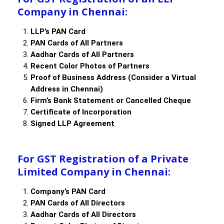
Company in Chennai:
LLP’s PAN Card
PAN Cards of All Partners
Aadhar Cards of All Partners
Recent Color Photos of Partners
Proof of Business Address (Consider a Virtual
Address in Chennai)
Firm’s Bank Statement or Cancelled Cheque
Certificate of Incorporation
Signed LLP Agreement
For GST Registration of a Private
Limited Company in Chennai:
Company’s PAN Card
PAN Cards of All Directors
Aadhar Cards of All Directors