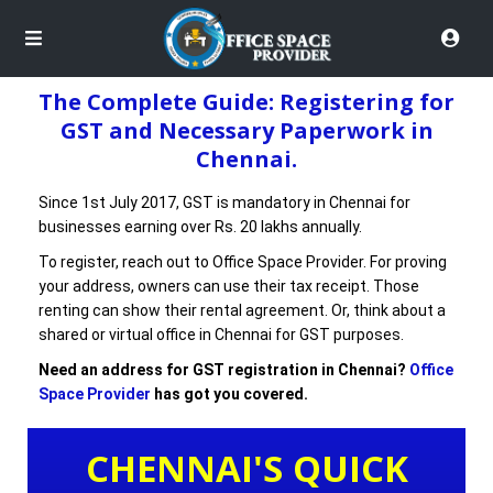
The Complete Guide: Registering for
GST and Necessary Paperwork in
Chennai.
Since 1st July 2017, GST is mandatory in Chennai for
businesses earning over Rs. 20 lakhs annually.
To register, reach out to Office Space Provider. For proving
your address, owners can use their tax receipt. Those
renting can show their rental agreement. Or, think about a
shared or virtual office in Chennai for GST purposes.
Need an address for GST registration in Chennai?
Office
Space Provider
has got you covered.
CHENNAI'S QUICK