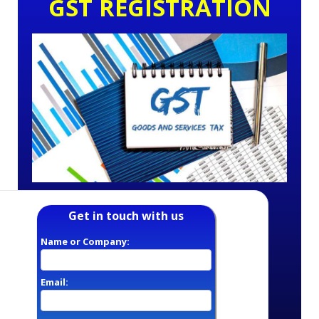
GST REGISTRATION
Get in touch with us
Name or Company:
Email: