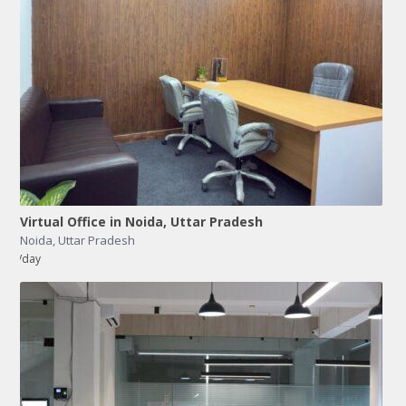
Virtual Office in Noida, Uttar Pradesh
Noida
,
Uttar Pradesh
/day