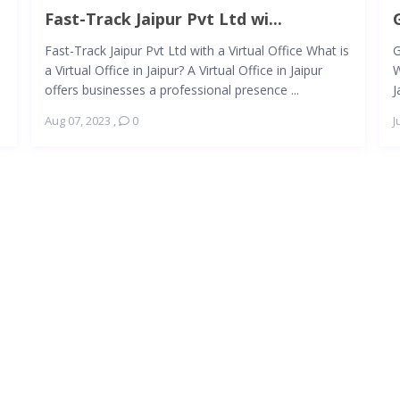
Fast-Track Jaipur Pvt Ltd wi...
Fast-Track Jaipur Pvt Ltd with a Virtual Office What is
G
a Virtual Office in Jaipur? A Virtual Office in Jaipur
W
offers businesses a professional presence ...
J
Aug 07, 2023
,
0
J