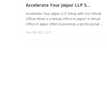
Accelerate Your Jaipur LLP S...
Accelerate Your Jaipur LLP Setup with Our Virtual
Office! What is a Virtual Office in Jaipur? A Virtual
Office in Jaipur offers businesses a professional ...
Sep 08, 2023
,
0