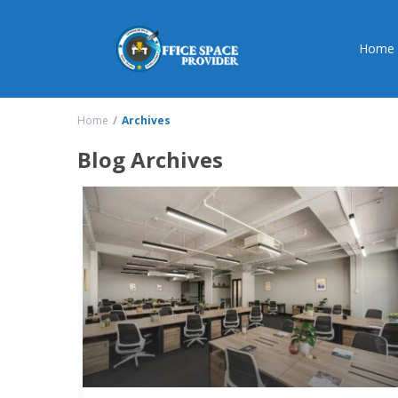
Home
Home
Archives
Blog Archives