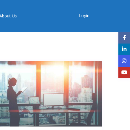
Login
About Us