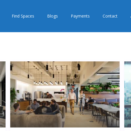
Find Spaces
Blogs
Payments
Contact