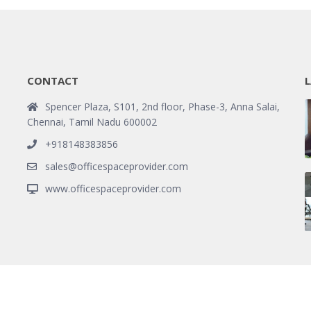
CONTACT
L
Spencer Plaza, S101, 2nd floor, Phase-3, Anna Salai,
Chennai, Tamil Nadu 600002
+918148383856
sales@officespaceprovider.com
www.officespaceprovider.com