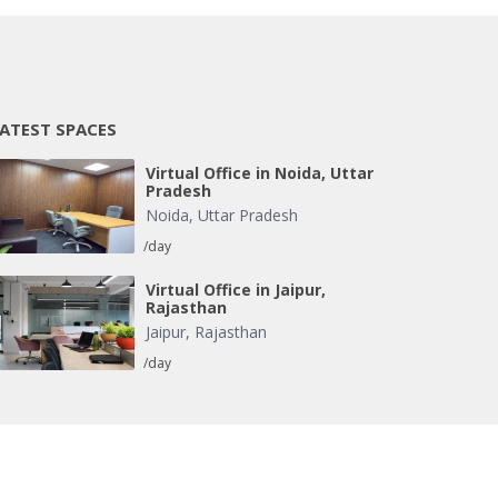
ATEST SPACES
Virtual Office in Noida, Uttar
Pradesh
Noida
,
Uttar Pradesh
/day
Virtual Office in Jaipur,
Rajasthan
Jaipur
,
Rajasthan
/day