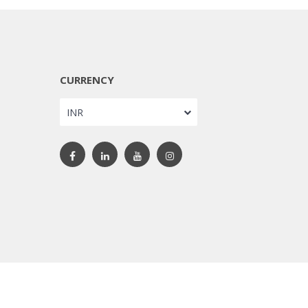
CURRENCY
INR