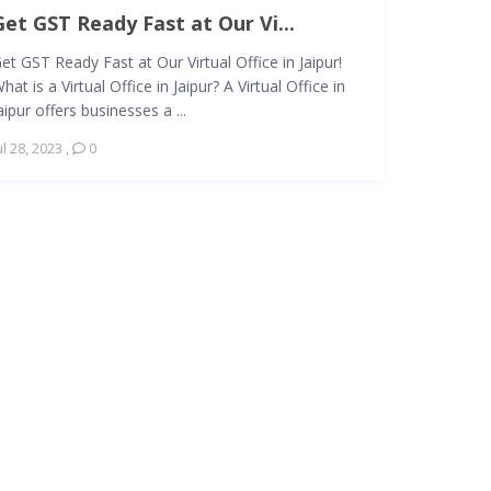
Get GST Ready Fast at Our Vi...
et GST Ready Fast at Our Virtual Office in Jaipur!
hat is a Virtual Office in Jaipur? A Virtual Office in
aipur offers businesses a ...
ul 28, 2023
,
0