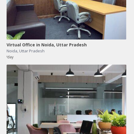
Virtual Office in Noida, Uttar Pradesh
Noida
,
Uttar Pradesh
/day