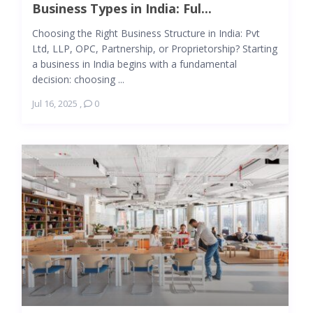
Business Types in India: Ful...
Choosing the Right Business Structure in India: Pvt
Ltd, LLP, OPC, Partnership, or Proprietorship? Starting
a business in India begins with a fundamental
decision: choosing ...
Jul 16, 2025
,
0