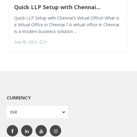
Quick LLP Setup with Chennai...
Quick LLP Setup with Chennai’s Virtual Office! What is
a Virtual Office in Chennai ? A virtual office in Chennai
is a modern business solution ...
Sep 05, 2023
,
0
CURRENCY
INR