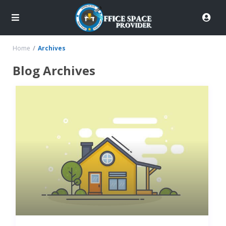
Home
Archives
Blog Archives