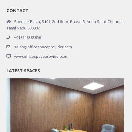
CONTACT
Spencer Plaza, S101, 2nd floor, Phase-3, Anna Salai, Chennai,
Tamil Nadu 600002
+918148383856
sales@officespaceprovider.com
www.officespaceprovider.com
LATEST SPACES