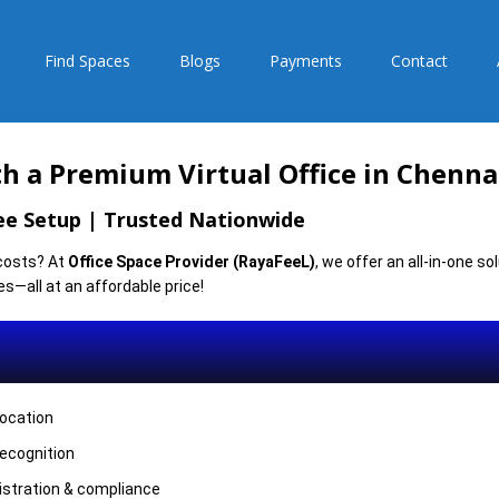
Find Spaces
Blogs
Payments
Contact
h a Premium Virtual Office in Chenna
ree Setup | Trusted Nationwide
 costs? At
Office Space Provider (RayaFeeL)
, we offer an all-in-one s
es—all at an affordable price!
location
recognition
istration & compliance