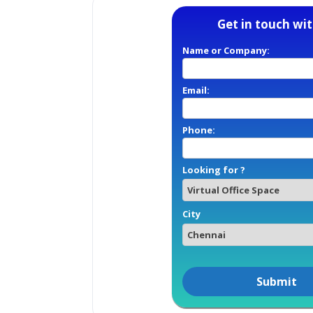
Get in touch wit
Name or Company:
Email:
Phone:
Looking for ?
City