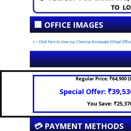
TO LO
🏢 OFFICE IMAGES
👉 Click here to view our Chennai Annasalai Virtual Offi
Regular Price:
₹64,900 (I
Special Offer:
₹39,530
You Save:
₹25,37
💳 PAYMENT METHODS