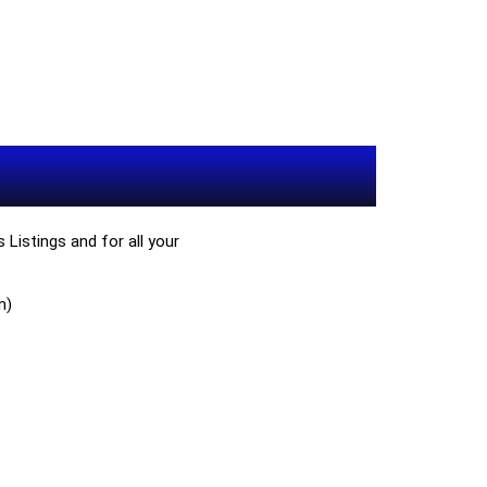
Listings and for all your
n)