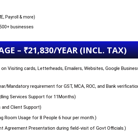
E, Payroll & more)
g 500+ businesses
GE – ₹21,830/YEAR (INCL. TAX)
on Visiting cards, Letterheads, Emailers, Websites, Google Business 
 year/Mandatory requirement for GST, MCA, ROC, and Bank verificatio
ndling Services Support for 11Months)
s and Client Support)
ng Room Usage for 8 People 6 hour per month.)
t Agreement Presentation during field-visit of Govt Officials.)