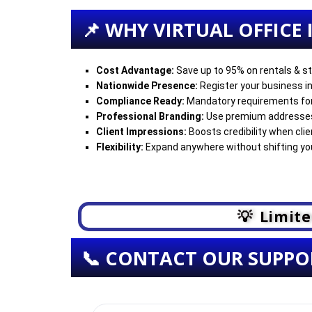
📌 WHY VIRTUAL OFFICE
Cost Advantage:
Save up to 95% on rentals & st
Nationwide Presence:
Register your business in
Compliance Ready:
Mandatory requirements fo
Professional Branding:
Use premium addresses 
Client Impressions:
Boosts credibility when cli
Flexibility:
Expand anywhere without shifting you
💡 Limite
📞 CONTACT OUR SUPPO