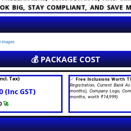
OK BIG, STAY COMPLIANT, AND SAVE 
ce images
💰 PACKAGE COST
ncl. Tax)
✅
Free Inclusions Worth 
Registration, Current Bank Ac
 (Inc GST)
months), Company Logo, Comp
months, worth ₹14,999)
0
🚀