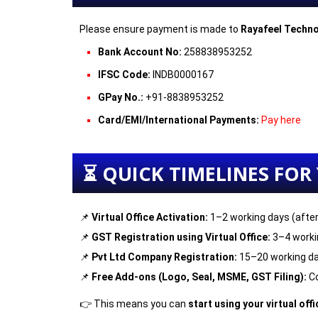
Please ensure payment is made to
Rayafeel Techno
Bank Account No:
258838953252
IFSC Code:
INDB0000167
GPay No.:
+91-8838953252
Card/EMI/International Payments:
Pay
here
⏳ QUICK TIMELINES FOR
📌
Virtual Office Activation:
1–2 working days (afte
📌
GST Registration using Virtual Office:
3–4 worki
📌
Pvt Ltd Company Registration:
15–20 working da
📌
Free Add-ons (Logo, Seal, MSME, GST Filing):
Co
👉 This means you can
start using your virtual off