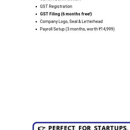
GST Registration
GST Filing (6 months free!)
Company Logo, Seal & Letterhead
Payroll Setup (3 months, worth ₹14,999)
👉 PERFECT FOR STARTUPS