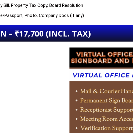
y Bill, Property Tax Copy, Board Resolution
nse/Passport, Photo, Company Docs (if any)
 – ₹17,700 (INCL. TAX)