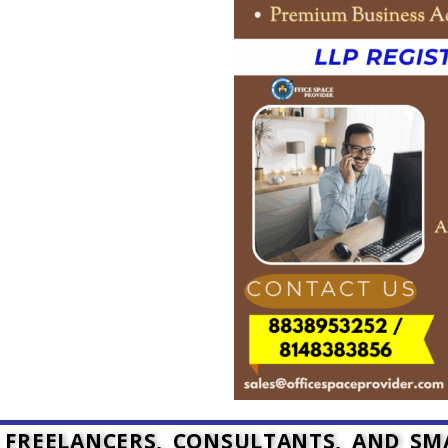
, FREELANCERS, CONSULTANTS, AND S