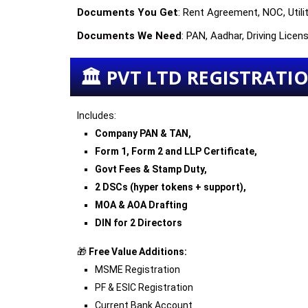
Documents You Get
: Rent Agreement, NOC, Utilit
Documents We Need
: PAN, Aadhar, Driving Lice
🏛 PVT LTD REGISTRATION
Includes:
Company PAN & TAN,
Form 1, Form 2 and LLP Certificate,
Govt Fees & Stamp Duty,
2 DSCs (hyper tokens + support),
MOA & AOA Drafting
DIN for 2 Directors
🎁
Free Value Additions:
MSME Registration
PF & ESIC Registration
Current Bank Account