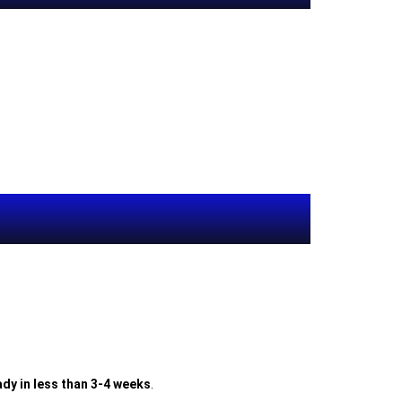
dy in less than 3-4 weeks
.