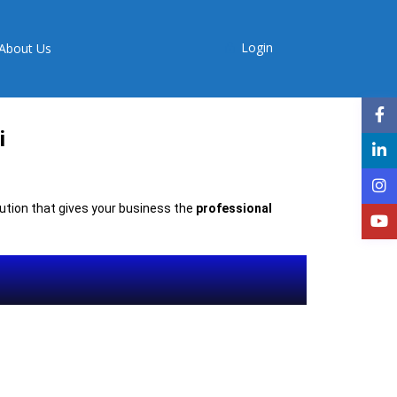
Login
About Us
i
olution that gives your business the
professional