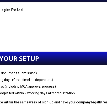
logies Pvt Ltd
.
 YOUR SETUP
r document submission)
ng days (Govt. timeline dependent)
ys (including MCA approval process)
mpleted within 7 working days after registration
ice within the same week
of sign-up and have your
company legally rea