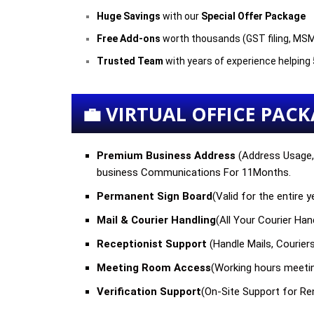
Huge Savings
with our
Special Offer Package
Free Add-ons
worth thousands (GST filing, MSM
Trusted Team
with years of experience helpin
💼 VIRTUAL OFFICE PACKA
Premium Business Address
(
Address Usage, 
business Communications For
11Months
.
Permanent Sign Board
(Valid for the entire
Mail & Courier Handling
(
All Your Courier Ha
Receptionist Support
(Handle Mails, Courier
Meeting Room Access
(
Working hours meeti
Verification Support
(
On-Site Support for Ren