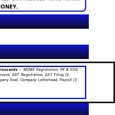
MONEY.
Thousands
–
MSME Registration, PF & ESIC
count, GST Registration, GST Filing (6
any Seal, Company Letterhead, Payroll (3