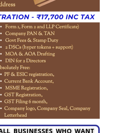
MALL BUSINESSES WHO WANT