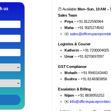
h us
🕑 Available
Mon–Sun, 10 AM – 
Sales Team
Priya
– +91 8122550964
Maha
– +91 9025274542
✉️
sales@officespaceprovid
Logistics & Courier
Katherin
– +91 7200004025
Umar
– +91 8270697097
GST Compliance
Mohath
– +91 9940143440
Bushra
– +91 8148383856
Escalation & Billing
Nijam
– +91 8838953252
✉️
info@officespaceprovider