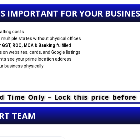
 IS IMPORTANT FOR YOUR BUSINE
affing costs
 multiple states without physical offices
r
GST, ROC, MCA & Banking
fulfilled
on websites, cards, and Google listings
ents see your prime location address
r business physically
d Time Only – Lock this price before 
RT TEAM