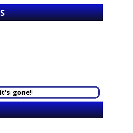
SS
it’s gone!