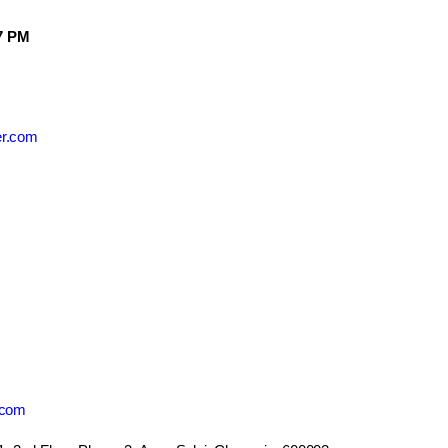
7 PM
er.com
.com