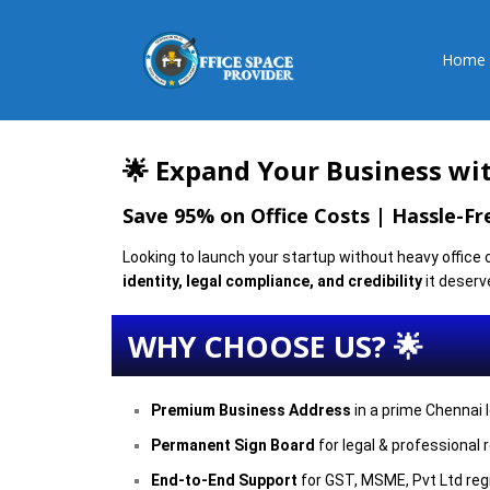
Home
🌟 Expand Your Business wit
Save 95% on Office Costs | Hassle-F
Looking to launch your startup without heavy office
identity, legal compliance, and credibility
it deserv
WHY CHOOSE US? 🌟
Premium Business Address
in a prime Chennai 
Permanent Sign Board
for legal & professional 
End-to-End Support
for GST, MSME, Pvt Ltd reg