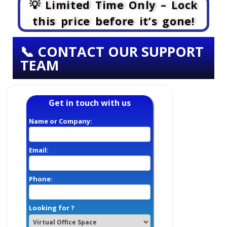
💡 Limited Time Only – Lock
this price before it’s gone!
📞 CONTACT OUR SUPPORT
TEAM
Get in touch with us
Name or Company:
Email:
Phone:
Looking for ?