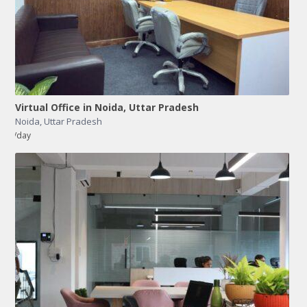
Virtual Office in Noida, Uttar Pradesh
Noida
,
Uttar Pradesh
/day