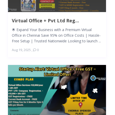
Virtual Office + Pvt Ltd Reg...
🌟 Expand Your Business with a Premium Virtual
Office in Chennai Save 95% on Office Costs | Hassle-
Free Setup | Trusted Nationwide Looking to launch ...
Aug 19, 2025
,
0