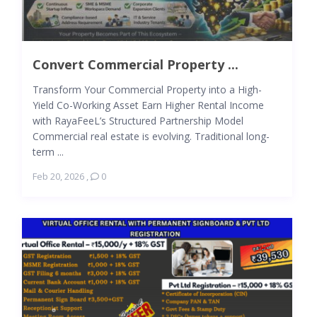
Convert Commercial Property ...
Transform Your Commercial Property into a High-
Yield Co-Working Asset Earn Higher Rental Income
with RayaFeeL’s Structured Partnership Model
Commercial real estate is evolving. Traditional long-
term ...
Feb 20, 2026
,
0