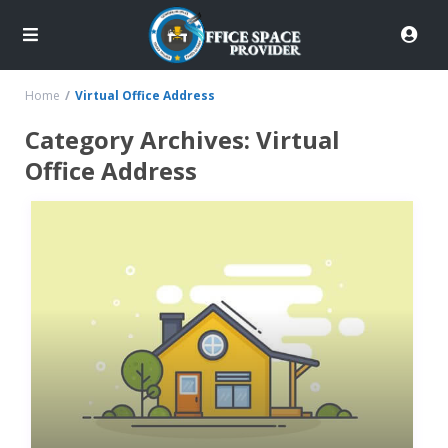
Home
Virtual Office Address
Category Archives:
Virtual
Office Address