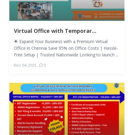
Virtual Office with Temporar...
🌟 Expand Your Business with a Premium Virtual
Office in Chennai Save 95% on Office Costs | Hassle-
Free Setup | Trusted Nationwide Looking to launch ...
Nov 04, 2025
,
0