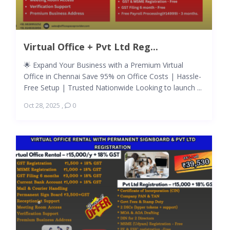
Virtual Office + Pvt Ltd Reg...
🌟 Expand Your Business with a Premium Virtual
Office in Chennai Save 95% on Office Costs | Hassle-
Free Setup | Trusted Nationwide Looking to launch ...
Oct 28, 2025
,
0