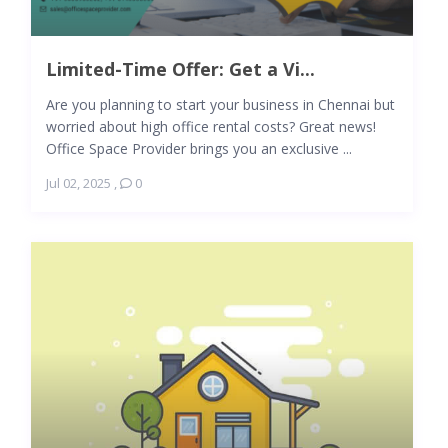
Limited-Time Offer: Get a Vi...
Are you planning to start your business in Chennai but
worried about high office rental costs? Great news!
Office Space Provider brings you an exclusive ...
Jul 02, 2025
,
0