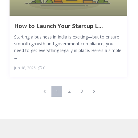
How to Launch Your Startup L...
Starting a business in India is exciting—but to ensure
smooth growth and government compliance, you
need to get everything legally in place. Here’s a simple
...
Jun 18, 2025
,
0
1
2
3