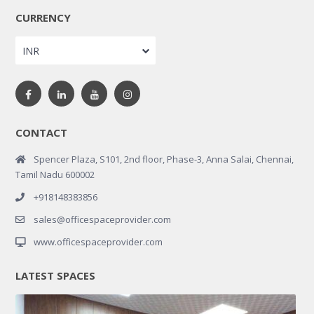
CURRENCY
INR
CONTACT
Spencer Plaza, S101, 2nd floor, Phase-3, Anna Salai, Chennai,
Tamil Nadu 600002
+918148383856
sales@officespaceprovider.com
www.officespaceprovider.com
LATEST SPACES