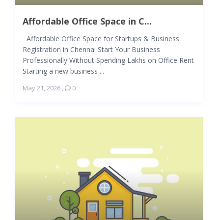
Affordable Office Space in C...
Affordable Office Space for Startups & Business
Registration in Chennai Start Your Business
Professionally Without Spending Lakhs on Office Rent
Starting a new business ...
May 21, 2026
,
0