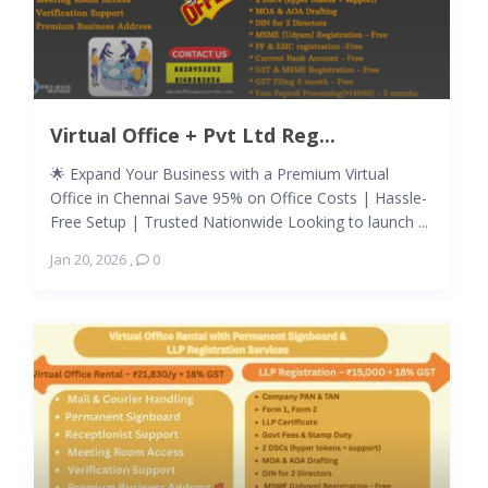
Virtual Office + Pvt Ltd Reg...
🌟 Expand Your Business with a Premium Virtual
Office in Chennai Save 95% on Office Costs | Hassle-
Free Setup | Trusted Nationwide Looking to launch ...
Jan 20, 2026
,
0