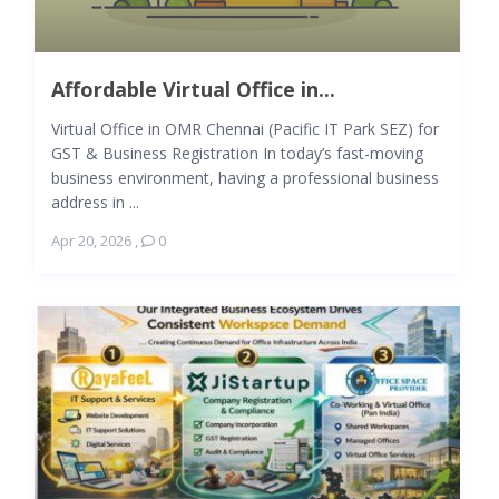
Affordable Virtual Office in...
Virtual Office in OMR Chennai (Pacific IT Park SEZ) for
GST & Business Registration In today’s fast-moving
business environment, having a professional business
address in ...
Apr 20, 2026
,
0