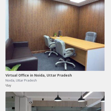
Virtual Office in Noida, Uttar Pradesh
Noida
,
Uttar Pradesh
/day