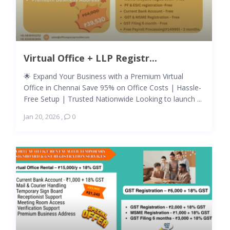
Virtual Office + LLP Registr...
🌟 Expand Your Business with a Premium Virtual
Office in Chennai Save 95% on Office Costs | Hassle-
Free Setup | Trusted Nationwide Looking to launch ...
Jan 20, 2026
,
0