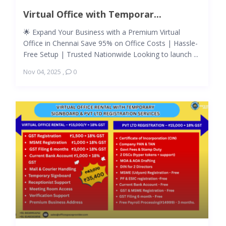
Virtual Office with Temporar...
🌟 Expand Your Business with a Premium Virtual
Office in Chennai Save 95% on Office Costs | Hassle-
Free Setup | Trusted Nationwide Looking to launch ...
Nov 04, 2025
,
0