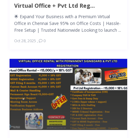
Virtual Office + Pvt Ltd Reg...
🌟 Expand Your Business with a Premium Virtual
Office in Chennai Save 95% on Office Costs | Hassle-
Free Setup | Trusted Nationwide Looking to launch ...
Oct 28, 2025
,
0