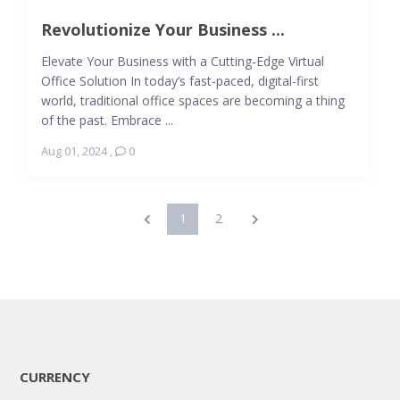
Revolutionize Your Business ...
Elevate Your Business with a Cutting-Edge Virtual
Office Solution In today’s fast-paced, digital-first
world, traditional office spaces are becoming a thing
of the past. Embrace ...
Aug 01, 2024
,
0
1
2
CURRENCY