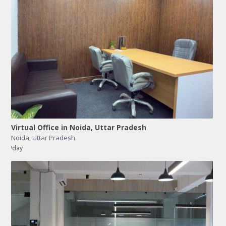
Virtual Office in Noida, Uttar Pradesh
Noida
,
Uttar Pradesh
/day