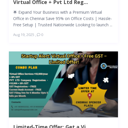
Virtual Office + Pvt Ltd Reg...
🌟 Expand Your Business with a Premium Virtual
Office in Chennai Save 95% on Office Costs | Hassle-
Free Setup | Trusted Nationwide Looking to launch ...
Aug 19, 2025
,
0
Limited-Time Offer: Get a Vi...