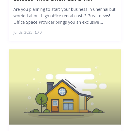
Are you planning to start your business in Chennai but
worried about high office rental costs? Great news!
Office Space Provider brings you an exclusive ...
Jul 02, 2025
,
0