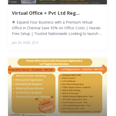
Virtual Office + Pvt Ltd Reg...
🌟 Expand Your Business with a Premium Virtual
Office in Chennai Save 95% on Office Costs | Hassle-
Free Setup | Trusted Nationwide Looking to launch ...
Jan 20, 2026
,
0