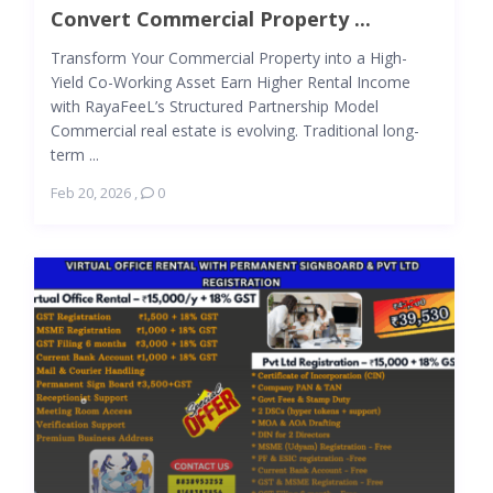
Convert Commercial Property ...
Transform Your Commercial Property into a High-
Yield Co-Working Asset Earn Higher Rental Income
with RayaFeeL’s Structured Partnership Model
Commercial real estate is evolving. Traditional long-
term ...
Feb 20, 2026
,
0