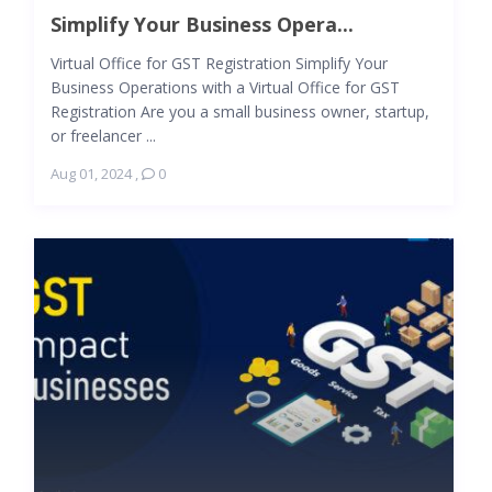
Simplify Your Business Opera...
Virtual Office for GST Registration Simplify Your
Business Operations with a Virtual Office for GST
Registration Are you a small business owner, startup,
or freelancer ...
Aug 01, 2024
,
0