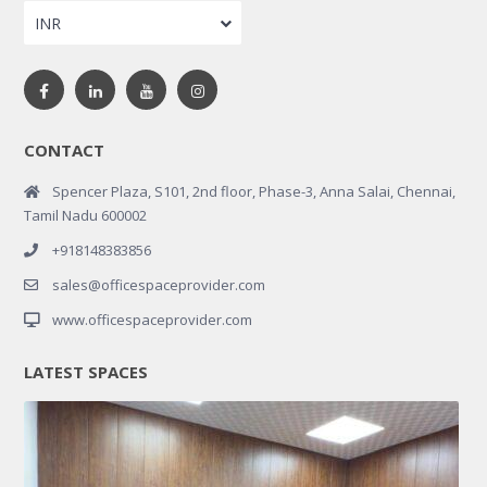
INR
CONTACT
Spencer Plaza, S101, 2nd floor, Phase-3, Anna Salai, Chennai,
Tamil Nadu 600002
+918148383856
sales@officespaceprovider.com
www.officespaceprovider.com
LATEST SPACES