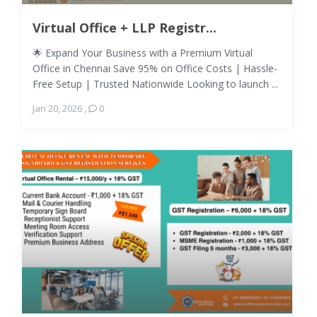
Virtual Office + LLP Registr...
🌟 Expand Your Business with a Premium Virtual
Office in Chennai Save 95% on Office Costs | Hassle-
Free Setup | Trusted Nationwide Looking to launch ...
Jan 20, 2026
,
0