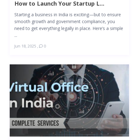
How to Launch Your Startup L...
Starting a business in India is exciting—but to ensure
smooth growth and government compliance, you
need to get everything legally in place. Here’s a simple
...
Jun 18, 2025
,
0