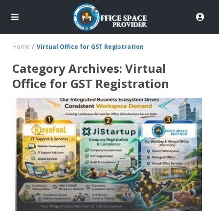
Home
Virtual Office for GST Registration
Category Archives:
Virtual
Office for GST Registration