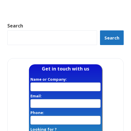
Search
Search
Get in touch with us
Name or Company:
Email:
Phone:
Looking for ?