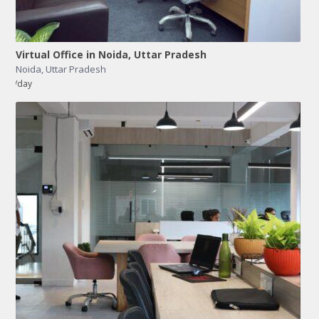
Virtual Office in Noida, Uttar Pradesh
Noida
,
Uttar Pradesh
/day