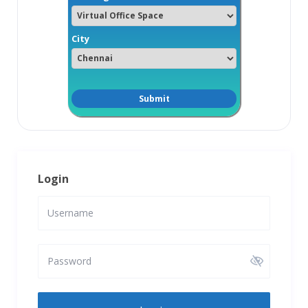
City
Login