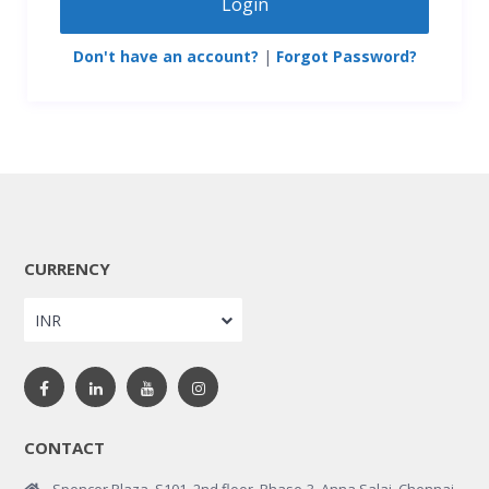
Login
Don't have an account?
|
Forgot Password?
CURRENCY
INR
CONTACT
Spencer Plaza, S101, 2nd floor, Phase-3, Anna Salai, Chennai,