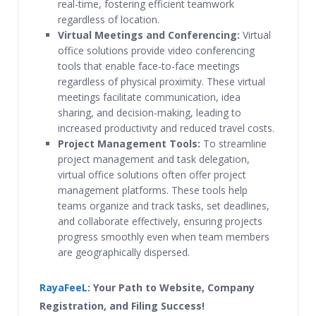
real-time, fostering efficient teamwork
regardless of location.
Virtual Meetings and Conferencing:
Virtual
office solutions provide video conferencing
tools that enable face-to-face meetings
regardless of physical proximity. These virtual
meetings facilitate communication, idea
sharing, and decision-making, leading to
increased productivity and reduced travel costs.
Project Management Tools:
To streamline
project management and task delegation,
virtual office solutions often offer project
management platforms. These tools help
teams organize and track tasks, set deadlines,
and collaborate effectively, ensuring projects
progress smoothly even when team members
are geographically dispersed.
RayaFeeL
: Your Path to Website, Company
Registration, and Filing Success!