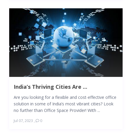
India’s Thriving Cities Are ...
Are you looking for a flexible and cost-effective office
solution in some of India’s most vibrant cities? Look
no further than Office Space Provider! With ...
Jul 07, 2023
,
0