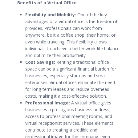
Benefits of a Virtual Office
Flexibility and Mobility:
One of the key
advantages of a virtual office is the freedom it
provides. Professionals can work from
anywhere, be it a coffee shop, their home, or
even while traveling. This flexibility allows
individuals to achieve a better work-life balance
and optimize their productivity.
Cost Savings:
Renting a traditional office
space can be a significant financial burden for
businesses, especially startups and small
enterprises. Virtual offices eliminate the need
for long-term leases and reduce overhead
costs, making it a cost-effective solution.
Professional Image:
A virtual office gives
businesses a prestigious business address,
access to professional meeting rooms, and
virtual receptionist services. These elements
contribute to creating a credible and
professional image for the company, even