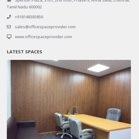
Tamil Nadu 600002
+918148383856
sales@officespaceprovider.com
www.officespaceprovider.com
LATEST SPACES