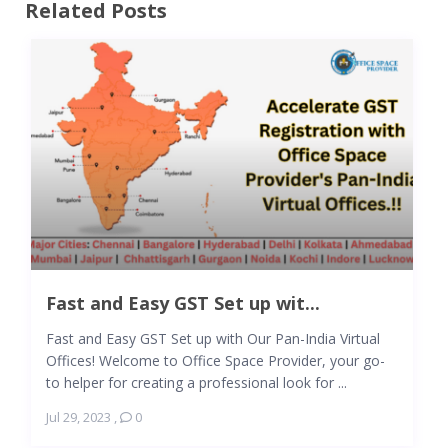
Related Posts
Fast and Easy GST Set up wit...
Fast and Easy GST Set up with Our Pan-India Virtual
Offices! Welcome to Office Space Provider, your go-
to helper for creating a professional look for ...
Jul 29, 2023
,
0