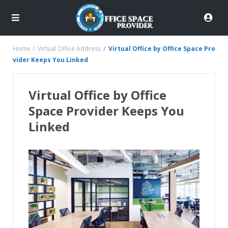
Home
Virtual Office Address
Virtual Office by Office Space Pro
vider Keeps You Linked
Virtual Office by Office
Space Provider Keeps You
Linked