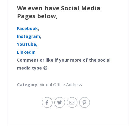
We even have Social Media
Pages below,
Facebook
,
Instagram
,
YouTube,
LinkedIn
Comment or like if your more of the social
media type 😉
Category:
Virtual Office Address