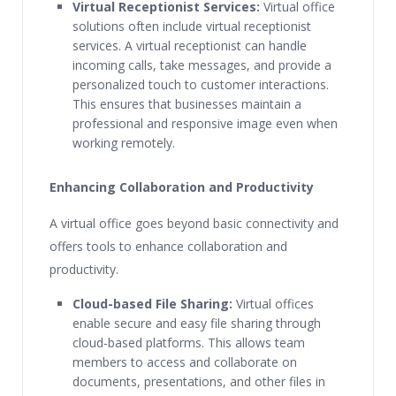
Virtual Receptionist Services:
Virtual office
solutions often include virtual receptionist
services. A virtual receptionist can handle
incoming calls, take messages, and provide a
personalized touch to customer interactions.
This ensures that businesses maintain a
professional and responsive image even when
working remotely.
Enhancing Collaboration and Productivity
A virtual office goes beyond basic connectivity and
offers tools to enhance collaboration and
productivity.
Cloud-based File Sharing:
Virtual offices
enable secure and easy file sharing through
cloud-based platforms. This allows team
members to access and collaborate on
documents, presentations, and other files in