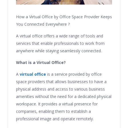
How a Virtual Office by Office Space Provider Keeps
You Connected Everywhere ?
A virtual office offers a wide range of tools and
services that enable professionals to work from
anywhere while staying seamlessly connected.
What is a Virtual Office?
A
virtual office
is a service provided by office
space providers that allows businesses to have a
physical address and access to various business
amenities without the need for a dedicated physical
workspace. It provides a virtual presence for
companies, enabling them to establish a
professional image and operate remotely.