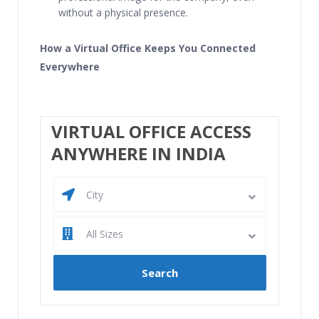
without a physical presence.
How a Virtual Office Keeps You Connected
Everywhere
VIRTUAL OFFICE ACCESS
ANYWHERE IN INDIA
City
All Sizes