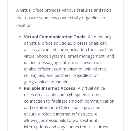
A virtual office provides various features and tools
that ensure seamless connectivity regardless of
location.
Virtual Communication Tools:
With the help
of virtual office solutions, professionals can
access advanced communication tools such as
virtual phone systems, email management, and
unified messaging platforms. These tools
enable efficient communication with clients,
colleagues, and partners, regardless of
geographical boundaries.
Reliable Internet Access:
A virtual office
relies on a stable and high-speed internet
connection to facilitate smooth communication
and collaboration. Office space providers
ensure a reliable internet infrastructure,
allowing professionals to work without
interruptions and stay connected at all times.