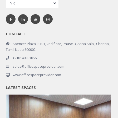
INR
CONTACT
Spencer Plaza, S101, 2nd floor, Phase-3, Anna Salai, Chennai,
Tamil Nadu 600002
+918148383856
sales@officespaceprovider.com
www.officespaceprovider.com
LATEST SPACES