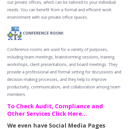
our private offices, which can be tailored to your individual
needs. You can benefit from a formal and efficient work
environment with our private office spaces.
CONFERENCE ROOM:
Conference rooms are used for a variety of purposes,
including team meetings, brainstorming sessions, training
workshops, client presentations, and board meetings. They
provide a professional and formal setting for discussions and
decision-making processes, and they help to improve
productivity, communication, and collaboration among team
members.
To Check Audit, Compliance and
Other Services Click Here…
We even have Social Media Pages