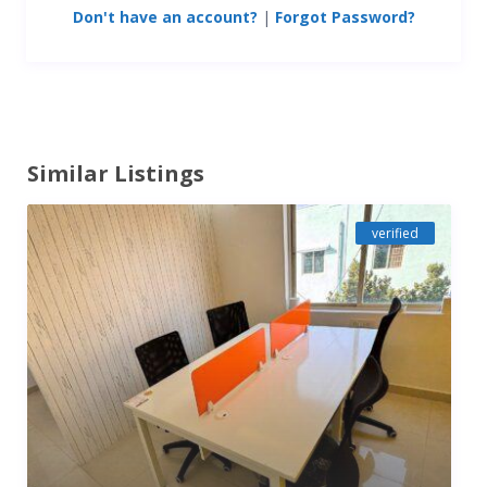
Don't have an account?
|
Forgot Password?
Similar Listings
verified