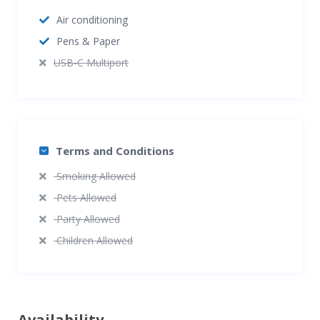
Air conditioning
Pens & Paper
USB-C Multiport
Terms and Conditions
Smoking Allowed
Pets Allowed
Party Allowed
Children Allowed
Availability