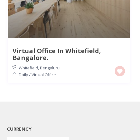
Virtual Office In Whitefield,
Bangalore.
Whitefield
,
Bengaluru
Daily
/
Virtual Office
CURRENCY