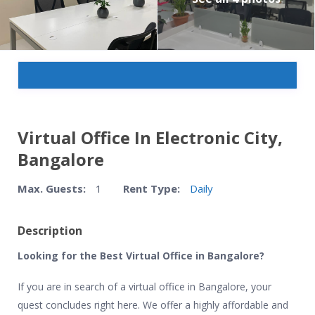
Virtual Office In Electronic City,
Bangalore
Max. Guests:
1
Rent Type:
Daily
Description
Looking for the Best Virtual Office in Bangalore?
If you are in search of a virtual office in Bangalore, your
quest concludes right here. We offer a highly affordable and