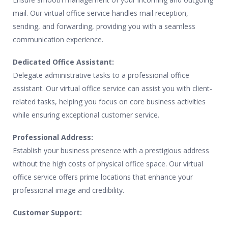
mail. Our virtual office service handles mail reception,
sending, and forwarding, providing you with a seamless
communication experience.
Dedicated Office Assistant:
Delegate administrative tasks to a professional office
assistant. Our virtual office service can assist you with client-
related tasks, helping you focus on core business activities
while ensuring exceptional customer service.
Professional Address:
Establish your business presence with a prestigious address
without the high costs of physical office space. Our virtual
office service offers prime locations that enhance your
professional image and credibility.
Customer Support: