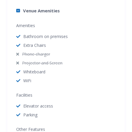
Venue Amenities
Amenities
Bathroom on premises
Extra Chairs
Phone charger
Projector and Screen
Whiteboard
WiFi
Facilities
Elevator access
Parking
Other Features