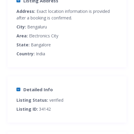
Listing Address
Address:
Exact location information is provided
after a booking is confirmed.
City:
Bengaluru
Area:
Electronics City
State:
Bangalore
Country:
India
Detailed Info
Listing Status:
verified
Listing ID:
34142