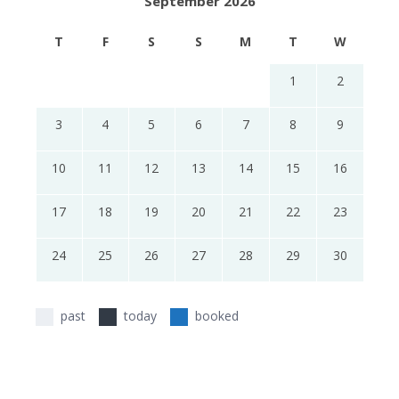
September 2026
T
F
S
S
M
T
W
1
2
3
4
5
6
7
8
9
10
11
12
13
14
15
16
17
18
19
20
21
22
23
24
25
26
27
28
29
30
past
today
booked