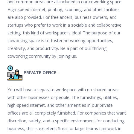
and common areas are all included in our coworking space.
High-speed internet, printing, scanning, and other facilities
are also provided. For freelancers, business owners, and
startups who prefer to work in a sociable and collaborative
setting, this kind of workspace is ideal. The purpose of our
coworking space is to foster networking opportunities,
creativity, and productivity. Be a part of our thriving
coworking community by joining us.
PRIVATE OFFICE :
You will have a separate workspace with no shared areas
with other businesses or people. The furnishings, utilities,
high-speed internet, and other amenities in our private
offices are all completely furnished. For companies that want
discretion, safety, and a specific environment for conducting
business, this is excellent. Small or large teams can work in