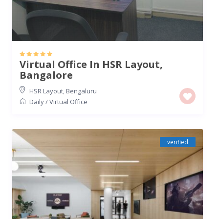
Virtual Office In HSR Layout,
Bangalore
HSR Layout
,
Bengaluru
Daily
/
Virtual Office
verified