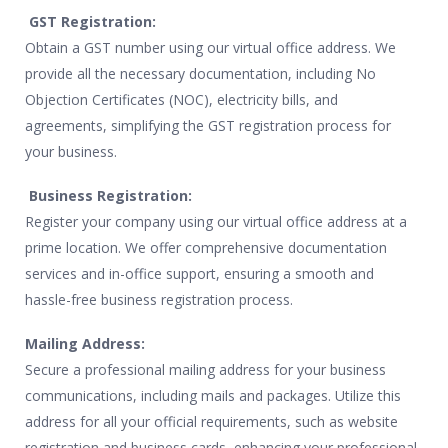
GST Registration:
Obtain a GST number using our virtual office address. We
provide all the necessary documentation, including No
Objection Certificates (NOC), electricity bills, and
agreements, simplifying the GST registration process for
your business.
Business Registration:
Register your company using our virtual office address at a
prime location. We offer comprehensive documentation
services and in-office support, ensuring a smooth and
hassle-free business registration process.
Mailing Address:
Secure a professional mailing address for your business
communications, including mails and packages. Utilize this
address for all your official requirements, such as website
registration and business cards, enhancing your professional