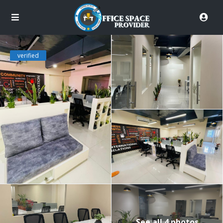
verified
See all 4 photos