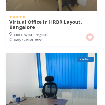
Virtual Office In HRBR Layout,
Bangalore
HRBR Layout
,
Bengaluru
Daily
/
Virtual Office
verified