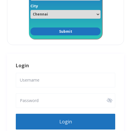
City
Login
Login