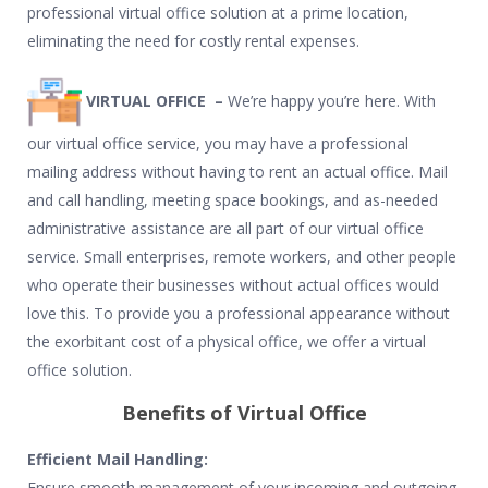
professional virtual office solution at a prime location,
eliminating the need for costly rental expenses.
VIRTUAL OFFICE –
We’re happy you’re here. With
our virtual office service, you may have a professional
mailing address without having to rent an actual office. Mail
and call handling, meeting space bookings, and as-needed
administrative assistance are all part of our virtual office
service. Small enterprises, remote workers, and other people
who operate their businesses without actual offices would
love this. To provide you a professional appearance without
the exorbitant cost of a physical office, we offer a virtual
office solution.
Benefits of Virtual Office
Efficient Mail Handling:
Ensure smooth management of your incoming and outgoing