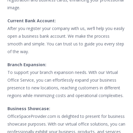
image.
Current Bank Account:
After you register your company with us, we’ll help you easily
open a business bank account. We make the process
smooth and simple. You can trust us to guide you every step
of the way.
Branch Expansion:
To support your branch expansion needs. With our Virtual
Office Service, you can effortlessly expand your business
presence to new locations, reaching customers in different
regions while minimizing costs and operational complexities.
Business Showcase:
OfficeSpaceProvider.com is delighted to present for business
showcase purposes. With our virtual office solutions, you can
professionally exhibit your business, products, and services