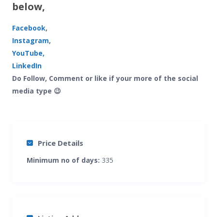
below,
Facebook
,
Instagram
,
YouTube,
LinkedIn
Do Follow, Comment or like if your more of the social
media type 😉
Price Details
Minimum no of days:
335