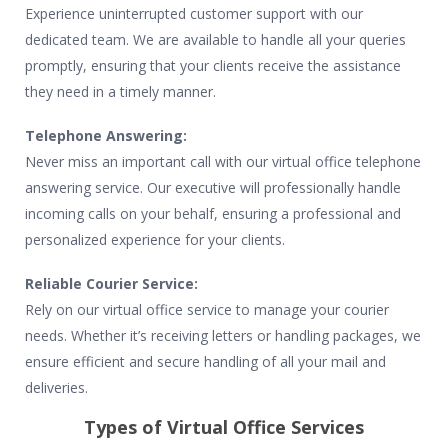
Experience uninterrupted customer support with our
dedicated team. We are available to handle all your queries
promptly, ensuring that your clients receive the assistance
they need in a timely manner.
Telephone Answering:
Never miss an important call with our virtual office telephone
answering service. Our executive will professionally handle
incoming calls on your behalf, ensuring a professional and
personalized experience for your clients.
Reliable Courier Service:
Rely on our virtual office service to manage your courier
needs. Whether it’s receiving letters or handling packages, we
ensure efficient and secure handling of all your mail and
deliveries.
Types of Virtual Office Services