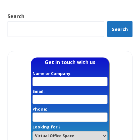
Search
Search
Get in touch with us
Name or Company:
Email:
Phone:
Looking for ?