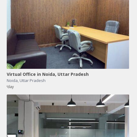
Virtual Office in Noida, Uttar Pradesh
Noida
,
Uttar Pradesh
/day