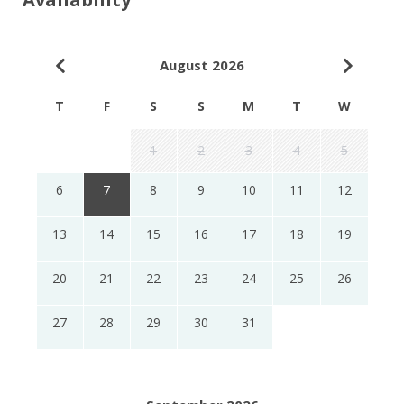
August 2026
T
F
S
S
M
T
W
1
2
3
4
5
6
7
8
9
10
11
12
13
14
15
16
17
18
19
20
21
22
23
24
25
26
27
28
29
30
31