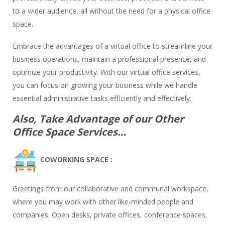
to a wider audience, all without the need for a physical office
space.
Embrace the advantages of a virtual office to streamline your
business operations, maintain a professional presence, and
optimize your productivity. With our virtual office services,
you can focus on growing your business while we handle
essential administrative tasks efficiently and effectively.
Also, Take Advantage of our Other
Office Space Services…
COWORKING SPACE :
Greetings from our collaborative and communal workspace,
where you may work with other like-minded people and
companies. Open desks, private offices, conference spaces,