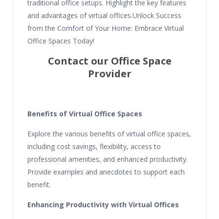
traditional office setups. Highlight the key features
and advantages of virtual offices.Unlock Success
from the Comfort of Your Home: Embrace Virtual
Office Spaces Today!
Contact our Office Space
Provider
Benefits of Virtual Office Spaces
Explore the various benefits of virtual office spaces,
including cost savings, flexibility, access to
professional amenities, and enhanced productivity.
Provide examples and anecdotes to support each
benefit.
Enhancing Productivity with Virtual Offices