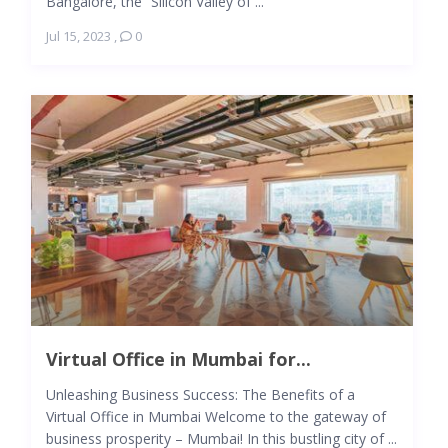
Bangalore, the “Silicon Valley of ...
Jul 15, 2023
,
0
Virtual Office in Mumbai for...
Unleashing Business Success: The Benefits of a
Virtual Office in Mumbai Welcome to the gateway of
business prosperity – Mumbai! In this bustling city of ...