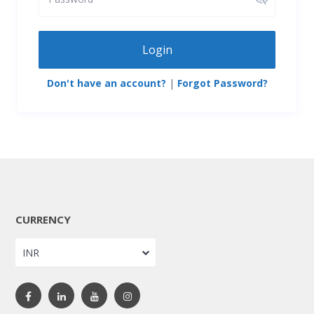
Login
Don't have an account?
|
Forgot Password?
CURRENCY
INR