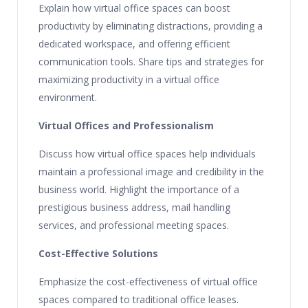
Explain how virtual office spaces can boost
productivity by eliminating distractions, providing a
dedicated workspace, and offering efficient
communication tools. Share tips and strategies for
maximizing productivity in a virtual office
environment.
Virtual Offices and Professionalism
Discuss how virtual office spaces help individuals
maintain a professional image and credibility in the
business world. Highlight the importance of a
prestigious business address, mail handling
services, and professional meeting spaces.
Cost-Effective Solutions
Emphasize the cost-effectiveness of virtual office
spaces compared to traditional office leases.