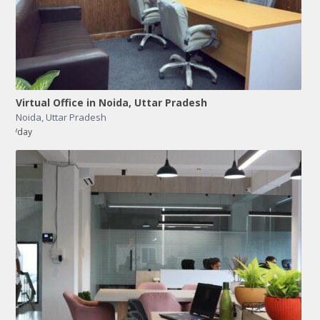
Virtual Office in Noida, Uttar Pradesh
Noida
,
Uttar Pradesh
/day