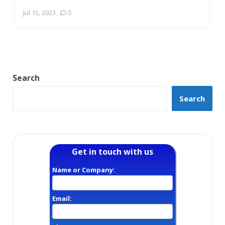
Jul 15, 2023
,
0
Search
Search
Get in touch with us
Name or Company:
Email: