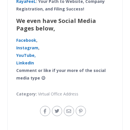
RayaFeeL
: Your Path to Website, Company
Registration, and Filing Success!
We even have Social Media
Pages below,
Facebook
,
Instagram
,
YouTube,
LinkedIn
Comment or like if your more of the social
media type 😉
Category:
Virtual Office Address