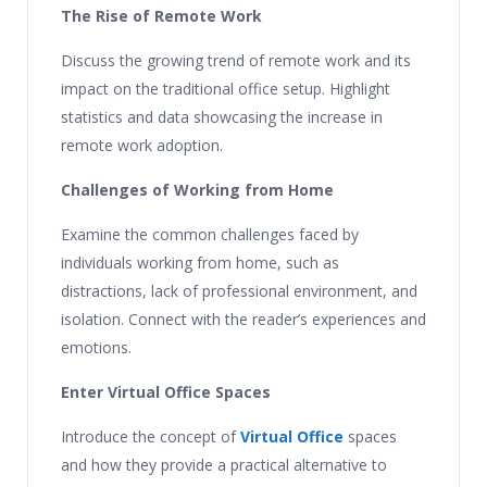
The Rise of Remote Work
Discuss the growing trend of remote work and its
impact on the traditional office setup. Highlight
statistics and data showcasing the increase in
remote work adoption.
Challenges of Working from Home
Examine the common challenges faced by
individuals working from home, such as
distractions, lack of professional environment, and
isolation. Connect with the reader’s experiences and
emotions.
Enter Virtual Office Spaces
Introduce the concept of
Virtual Office
spaces
and how they provide a practical alternative to