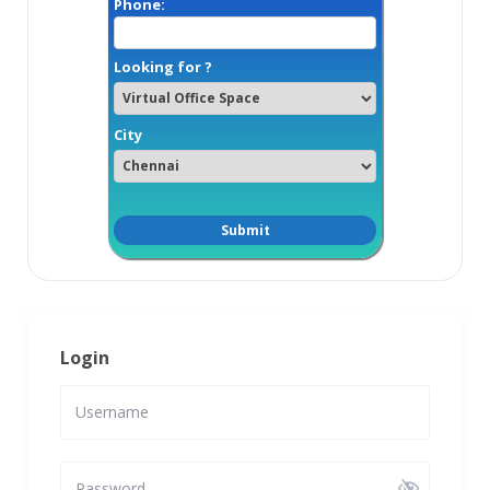
Phone:
Looking for ?
City
Login