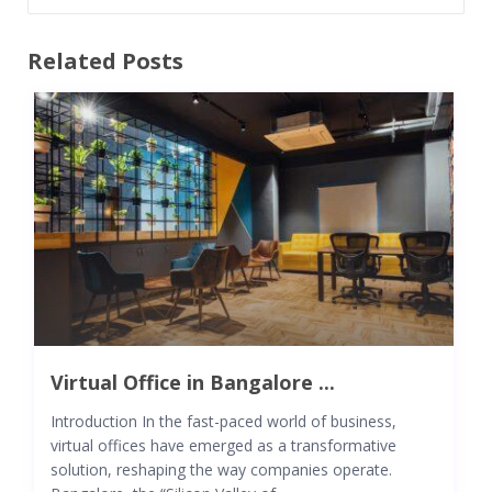
Related Posts
Virtual Office in Bangalore ...
Introduction In the fast-paced world of business,
virtual offices have emerged as a transformative
solution, reshaping the way companies operate.