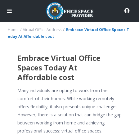
Home
Virtual Office Address
Embrace Virtual Office Spaces T
oday At Affordable cost
Embrace Virtual Office
Spaces Today At
Affordable cost
Many individuals are opting to work from the
comfort of their homes. While working remotely
offers flexibility, it also presents unique challenges.
However, there is a solution that can bridge the gap
between working from home and achieving
professional success: virtual office spaces.