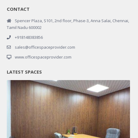
CONTACT
Spencer Plaza, S101, 2nd floor, Phase-3, Anna Salai, Chennai,
Tamil Nadu 600002
+918148383856
sales@officespaceprovider.com
www.officespaceprovider.com
LATEST SPACES