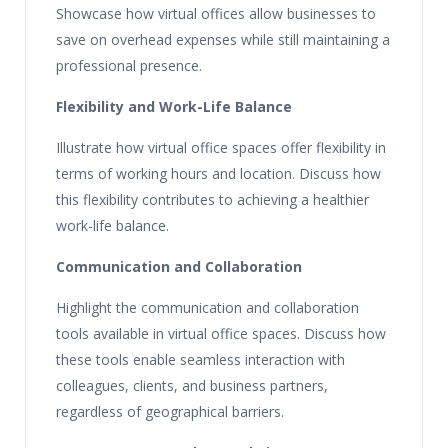
Showcase how virtual offices allow businesses to
save on overhead expenses while still maintaining a
professional presence.
Flexibility and Work-Life Balance
Illustrate how virtual office spaces offer flexibility in
terms of working hours and location. Discuss how
this flexibility contributes to achieving a healthier
work-life balance.
Communication and Collaboration
Highlight the communication and collaboration
tools available in virtual office spaces. Discuss how
these tools enable seamless interaction with
colleagues, clients, and business partners,
regardless of geographical barriers.