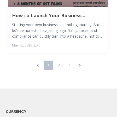
How to Launch Your Business ...
Starting your own business is a thrilling journey. But
let’s be honest—navigating legal filings, taxes, and
compliance can quickly turn into a headache, not to ...
May 05, 2025
,
0
1
2
3
CURRENCY