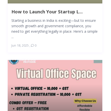
How to Launch Your Startup L...
Starting a business in India is exciting—but to ensure
smooth growth and government compliance, you
need to get everything legally in place. Here’s a simple
...
Jun 18, 2025
,
0