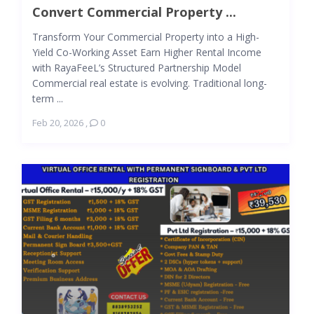
Convert Commercial Property ...
Transform Your Commercial Property into a High-
Yield Co-Working Asset Earn Higher Rental Income
with RayaFeeL’s Structured Partnership Model
Commercial real estate is evolving. Traditional long-
term ...
Feb 20, 2026
,
0