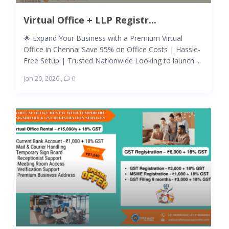
Virtual Office + LLP Registr...
🌟 Expand Your Business with a Premium Virtual
Office in Chennai Save 95% on Office Costs | Hassle-
Free Setup | Trusted Nationwide Looking to launch ...
Jan 20, 2026
,
0