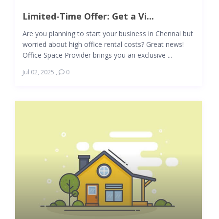
Limited-Time Offer: Get a Vi...
Are you planning to start your business in Chennai but
worried about high office rental costs? Great news!
Office Space Provider brings you an exclusive ...
Jul 02, 2025
,
0