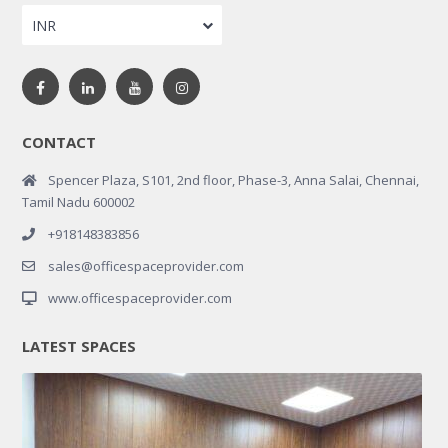
INR
CONTACT
Spencer Plaza, S101, 2nd floor, Phase-3, Anna Salai, Chennai,
Tamil Nadu 600002
+918148383856
sales@officespaceprovider.com
www.officespaceprovider.com
LATEST SPACES