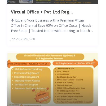
Virtual Office + Pvt Ltd Reg...
🌟 Expand Your Business with a Premium Virtual
Office in Chennai Save 95% on Office Costs | Hassle-
Free Setup | Trusted Nationwide Looking to launch ...
Jan 20, 2026
,
0