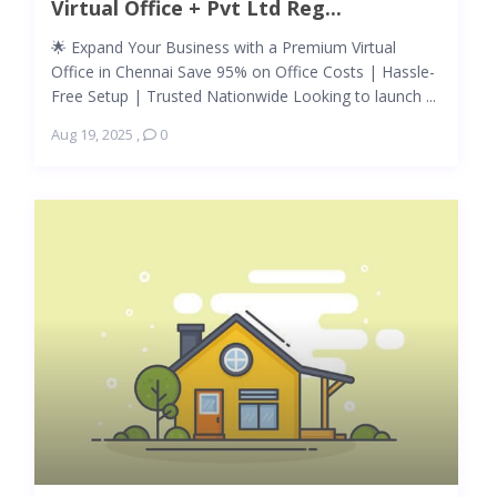
Virtual Office + Pvt Ltd Reg...
🌟 Expand Your Business with a Premium Virtual
Office in Chennai Save 95% on Office Costs | Hassle-
Free Setup | Trusted Nationwide Looking to launch ...
Aug 19, 2025
,
0