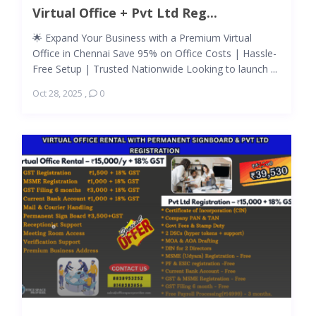
Virtual Office + Pvt Ltd Reg...
🌟 Expand Your Business with a Premium Virtual
Office in Chennai Save 95% on Office Costs | Hassle-
Free Setup | Trusted Nationwide Looking to launch ...
Oct 28, 2025
,
0