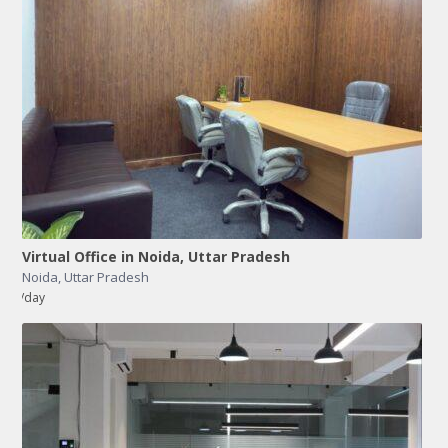
Virtual Office in Noida, Uttar Pradesh
Noida
,
Uttar Pradesh
/day