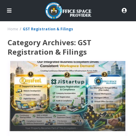
Home
GST Registration & Filings
Category Archives:
GST
Registration & Filings