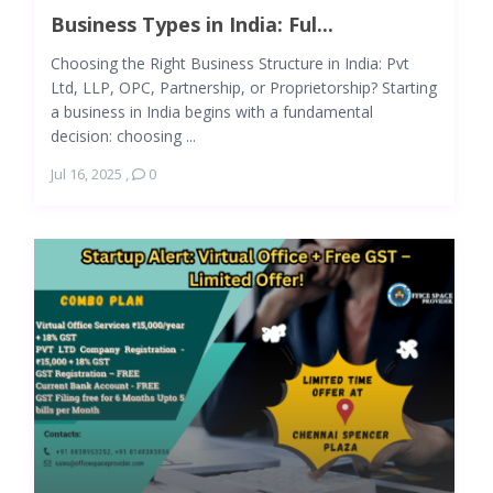
Business Types in India: Ful...
Choosing the Right Business Structure in India: Pvt
Ltd, LLP, OPC, Partnership, or Proprietorship? Starting
a business in India begins with a fundamental
decision: choosing ...
Jul 16, 2025
,
0