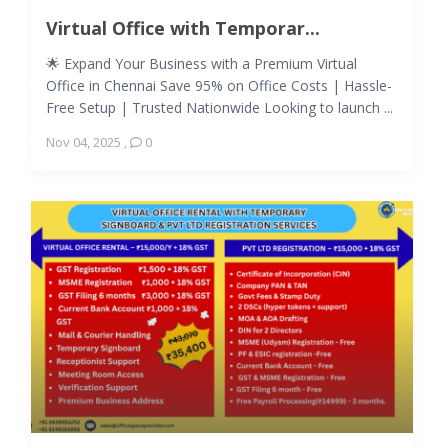
Virtual Office with Temporar...
🌟 Expand Your Business with a Premium Virtual
Office in Chennai Save 95% on Office Costs | Hassle-
Free Setup | Trusted Nationwide Looking to launch ...
Nov 04, 2025
,
0