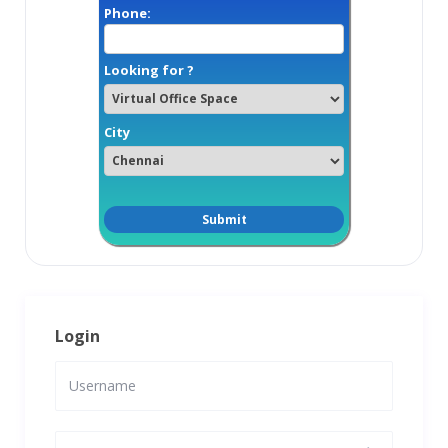
Phone:
Looking for ?
City
Login