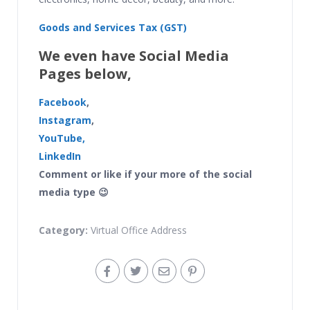
Goods and Services Tax (GST)
We even have Social Media
Pages below,
Facebook
,
Instagram
,
YouTube,
LinkedIn
Comment or like if your more of the social
media type 😉
Category:
Virtual Office Address