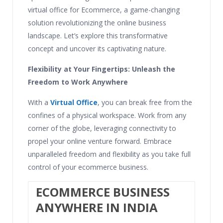
virtual office for Ecommerce, a game-changing
solution revolutionizing the online business
landscape. Let’s explore this transformative
concept and uncover its captivating nature.
Flexibility at Your Fingertips: Unleash the
Freedom to Work Anywhere
With a
Virtual Office
, you can break free from the
confines of a physical workspace. Work from any
corner of the globe, leveraging connectivity to
propel your online venture forward. Embrace
unparalleled freedom and flexibility as you take full
control of your ecommerce business.
ECOMMERCE BUSINESS
ANYWHERE IN INDIA