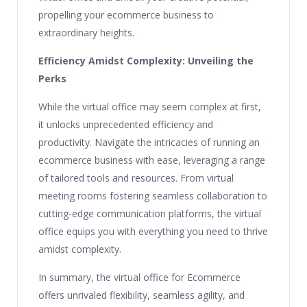
propelling your ecommerce business to
extraordinary heights.
Efficiency Amidst Complexity: Unveiling the
Perks
While the virtual office may seem complex at first,
it unlocks unprecedented efficiency and
productivity. Navigate the intricacies of running an
ecommerce business with ease, leveraging a range
of tailored tools and resources. From virtual
meeting rooms fostering seamless collaboration to
cutting-edge communication platforms, the virtual
office equips you with everything you need to thrive
amidst complexity.
In summary, the virtual office for Ecommerce
offers unrivaled flexibility, seamless agility, and