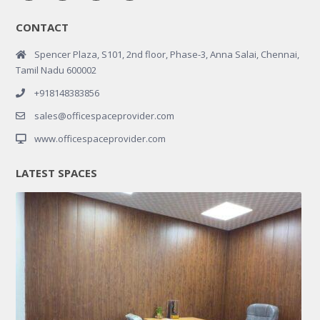
CONTACT
Spencer Plaza, S101, 2nd floor, Phase-3, Anna Salai, Chennai,
Tamil Nadu 600002
+918148383856
sales@officespaceprovider.com
www.officespaceprovider.com
LATEST SPACES