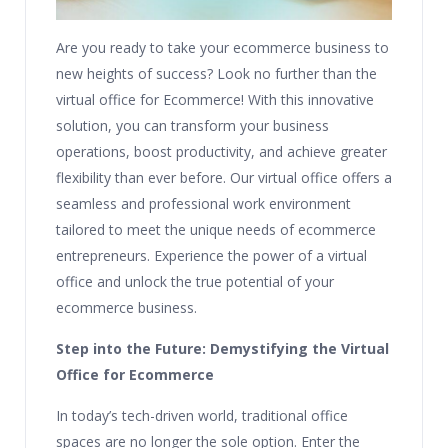
Are you ready to take your ecommerce business to
new heights of success? Look no further than the
virtual office for Ecommerce! With this innovative
solution, you can transform your business
operations, boost productivity, and achieve greater
flexibility than ever before. Our virtual office offers a
seamless and professional work environment
tailored to meet the unique needs of ecommerce
entrepreneurs. Experience the power of a virtual
office and unlock the true potential of your
ecommerce business.
Step into the Future: Demystifying the Virtual
Office for Ecommerce
In today’s tech-driven world, traditional office
spaces are no longer the sole option. Enter the