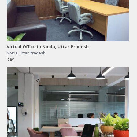
Virtual Office in Noida, Uttar Pradesh
Noida
,
Uttar Pradesh
/day