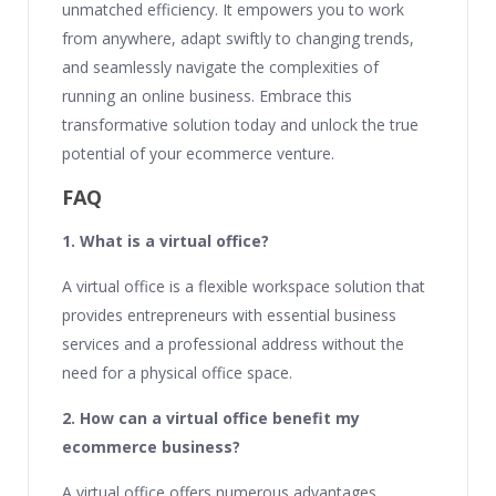
unmatched efficiency. It empowers you to work
from anywhere, adapt swiftly to changing trends,
and seamlessly navigate the complexities of
running an online business. Embrace this
transformative solution today and unlock the true
potential of your ecommerce venture.
FAQ
1. What is a virtual office?
A virtual office is a flexible workspace solution that
provides entrepreneurs with essential business
services and a professional address without the
need for a physical office space.
2. How can a virtual office benefit my
ecommerce business?
A virtual office offers numerous advantages,