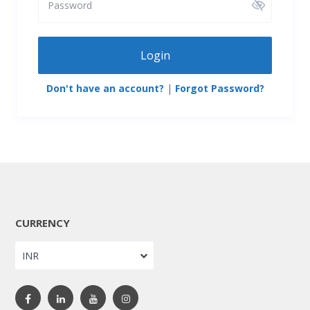
Login
Don't have an account?
|
Forgot Password?
CURRENCY
INR