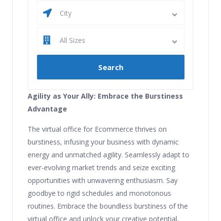
City
All Sizes
Agility as Your Ally: Embrace the Burstiness
Advantage
The virtual office for Ecommerce thrives on
burstiness, infusing your business with dynamic
energy and unmatched agility. Seamlessly adapt to
ever-evolving market trends and seize exciting
opportunities with unwavering enthusiasm. Say
goodbye to rigid schedules and monotonous
routines. Embrace the boundless burstiness of the
virtual office and unlock your creative potential,