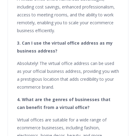
including cost savings, enhanced professionalism,
access to meeting rooms, and the ability to work
remotely, enabling you to scale your ecommerce
business efficiently.
3. Can I use the virtual office address as my
business address?
Absolutely! The virtual office address can be used
as your official business address, providing you with
a prestigious location that adds credibility to your
ecommerce brand.
4. What are the genres of businesses that
can benefit from a virtual office?
Virtual offices are suitable for a wide range of
ecommerce businesses, including fashion,
electronics, home decor, beauty, and more.