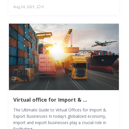
Aug 24, 2023
,
0
Virtual office for Import & ...
The Ultimate Guide to Virtual Offices for Import &
Export Businesses In today’s globalized economy,
import and export businesses play a crucial role in
facilitating ...