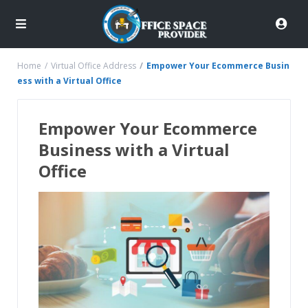
Home
Virtual Office Address
Empower Your Ecommerce Busin
ess with a Virtual Office
Empower Your Ecommerce
Business with a Virtual
Office