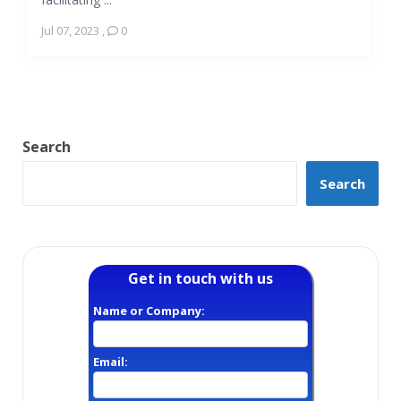
Jul 07, 2023
,
0
Search
Search
Get in touch with us
Name or Company:
Email: