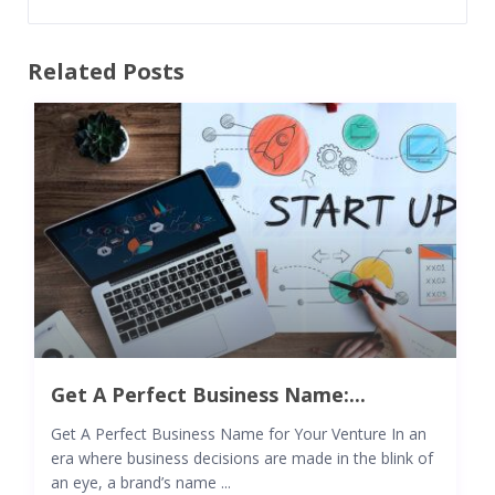
Related Posts
Get A Perfect Business Name:...
Get A Perfect Business Name for Your Venture In an
era where business decisions are made in the blink of
an eye, a brand’s name ...