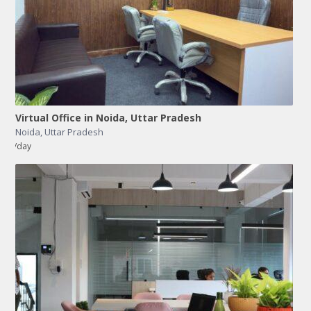
Virtual Office in Noida, Uttar Pradesh
Noida
,
Uttar Pradesh
/day