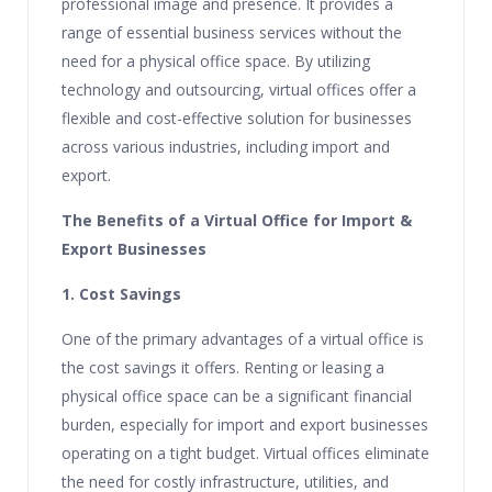
professional image and presence. It provides a
range of essential business services without the
need for a physical office space. By utilizing
technology and outsourcing, virtual offices offer a
flexible and cost-effective solution for businesses
across various industries, including import and
export.
The Benefits of a Virtual Office for Import &
Export Businesses
1. Cost Savings
One of the primary advantages of a virtual office is
the cost savings it offers. Renting or leasing a
physical office space can be a significant financial
burden, especially for import and export businesses
operating on a tight budget. Virtual offices eliminate
the need for costly infrastructure, utilities, and