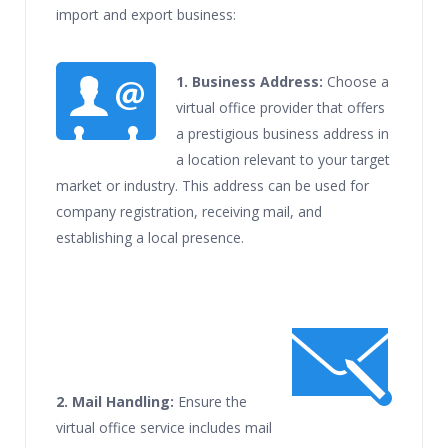
import and export business:
1.
Business Address:
Choose a
virtual office provider that offers
a prestigious business address in
a location relevant to your target
market or industry. This address can be used for
company registration, receiving mail, and
establishing a local presence.
2. Mail Handling:
Ensure the
virtual office service includes mail