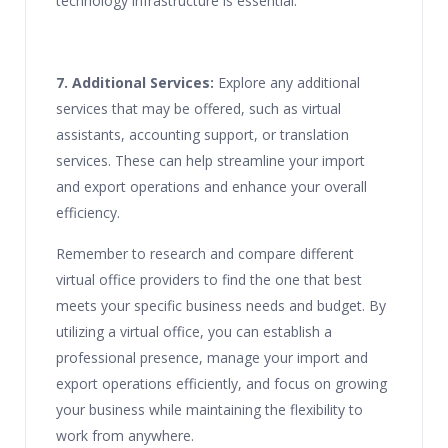
technology infrastructure is essential.
7. Additional Services:
Explore any additional
services that may be offered, such as virtual
assistants, accounting support, or translation
services. These can help streamline your import
and export operations and enhance your overall
efficiency.
Remember to research and compare different
virtual office providers to find the one that best
meets your specific business needs and budget. By
utilizing a virtual office, you can establish a
professional presence, manage your import and
export operations efficiently, and focus on growing
your business while maintaining the flexibility to
work from anywhere.