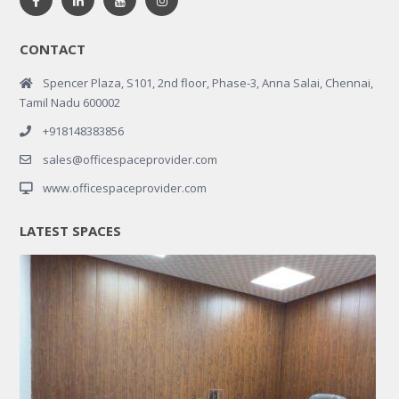
CONTACT
Spencer Plaza, S101, 2nd floor, Phase-3, Anna Salai, Chennai,
Tamil Nadu 600002
+918148383856
sales@officespaceprovider.com
www.officespaceprovider.com
LATEST SPACES