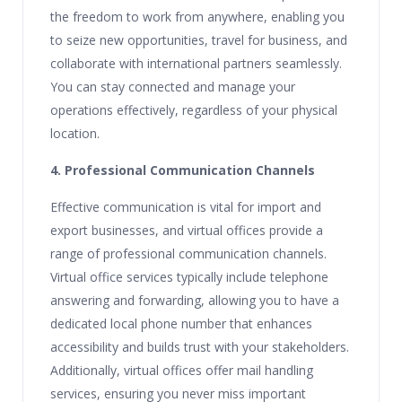
the freedom to work from anywhere, enabling you
to seize new opportunities, travel for business, and
collaborate with international partners seamlessly.
You can stay connected and manage your
operations effectively, regardless of your physical
location.
4. Professional Communication Channels
Effective communication is vital for import and
export businesses, and virtual offices provide a
range of professional communication channels.
Virtual office services typically include telephone
answering and forwarding, allowing you to have a
dedicated local phone number that enhances
accessibility and builds trust with your stakeholders.
Additionally, virtual offices offer mail handling
services, ensuring you never miss important