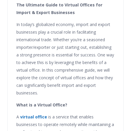
The Ultimate Guide to Virtual Offices for
Import & Export Businesses
In today’s globalized economy, import and export
businesses play a crucial role in facilitating
international trade. Whether you’re a seasoned
importer/exporter or just starting out, establishing
a strong presence is essential for success. One way
to achieve this is by leveraging the benefits of a
virtual office. In this comprehensive guide, we will
explore the concept of virtual offices and how they
can significantly benefit import and export
businesses.
What is a Virtual Office?
A
virtual office
is a service that enables
businesses to operate remotely while maintaining a