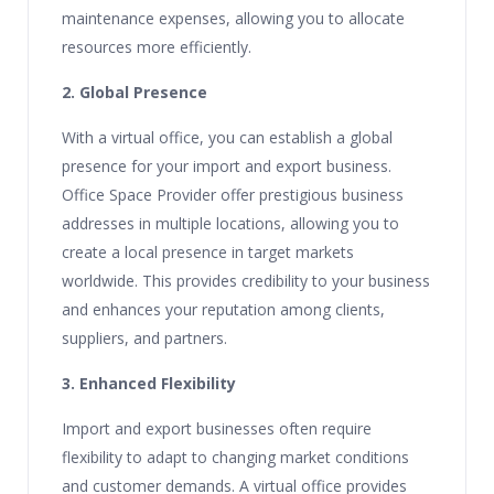
maintenance expenses, allowing you to allocate
resources more efficiently.
2. Global Presence
With a virtual office, you can establish a global
presence for your import and export business.
Office Space Provider offer prestigious business
addresses in multiple locations, allowing you to
create a local presence in target markets
worldwide. This provides credibility to your business
and enhances your reputation among clients,
suppliers, and partners.
3. Enhanced Flexibility
Import and export businesses often require
flexibility to adapt to changing market conditions
and customer demands. A virtual office provides