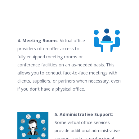
4. Meeting Rooms
: Virtual office
providers often offer access to
fully equipped meeting rooms or
conference facilities on an as-needed basis. This
allows you to conduct face-to-face meetings with
clients, suppliers, or partners when necessary, even
if you don’t have a physical office.
5. Administrative Support:
Some virtual office services
provide additional administrative
support, such as professional