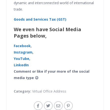
dynamic and interconnected world of international
trade.
Goods and Services Tax (GST)
We even have Social Media
Pages below,
Facebook
,
Instagram
,
YouTube,
LinkedIn
Comment or like if your more of the social
media type 😉
Category:
Virtual Office Address