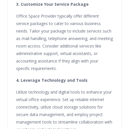
3. Customize Your Service Package
Office Space Provider typically offer different
service packages to cater to various business
needs. Tailor your package to include services such
as mail handling, telephone answering, and meeting
room access. Consider additional services like
administrative support, virtual assistants, or
accounting assistance if they align with your
specific requirements.
4. Leverage Technology and Tools
Utilize technology and digital tools to enhance your
virtual office experience. Set up reliable internet
connectivity, utilize cloud storage solutions for
secure data management, and employ project
management tools to streamline collaboration with