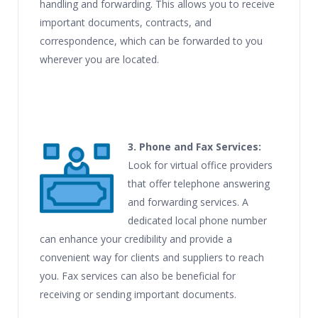
handling and forwarding. This allows you to receive
important documents, contracts, and
correspondence, which can be forwarded to you
wherever you are located.
3. Phone and Fax Services:
Look for virtual office providers
that offer telephone answering
and forwarding services. A
dedicated local phone number
can enhance your credibility and provide a
convenient way for clients and suppliers to reach
you. Fax services can also be beneficial for
receiving or sending important documents.