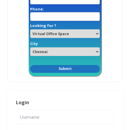
Phone:
Looking for ?
City
Login