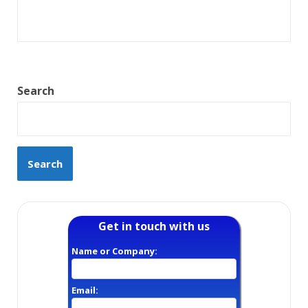
Search
Search
Get in touch with us
Name or Company:
Email: