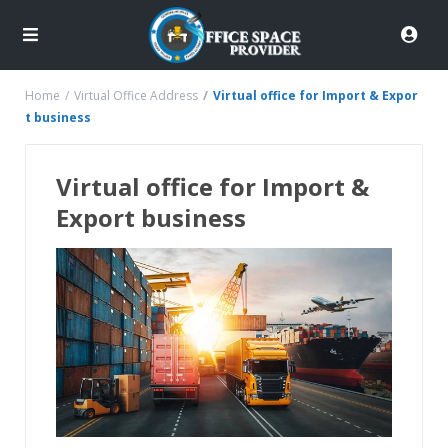
Home
Virtual Office Address
Virtual office for Import & Expor
t business
Virtual office for Import &
Export business