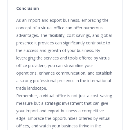
Conclusion
As an import and export business, embracing the
concept of a virtual office can offer numerous
advantages. The flexibility, cost savings, and global
presence it provides can significantly contribute to
the success and growth of your business. By
leveraging the services and tools offered by virtual
office providers, you can streamline your
operations, enhance communication, and establish
a strong professional presence in the international
trade landscape.
Remember, a virtual office is not just a cost-saving
measure but a strategic investment that can give
your import and export business a competitive
edge. Embrace the opportunities offered by virtual
offices, and watch your business thrive in the