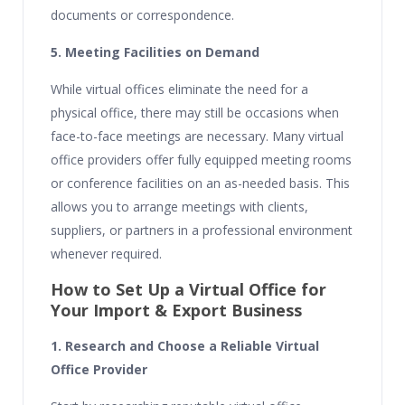
documents or correspondence.
5. Meeting Facilities on Demand
While virtual offices eliminate the need for a
physical office, there may still be occasions when
face-to-face meetings are necessary. Many virtual
office providers offer fully equipped meeting rooms
or conference facilities on an as-needed basis. This
allows you to arrange meetings with clients,
suppliers, or partners in a professional environment
whenever required.
How to Set Up a Virtual Office for
Your Import & Export Business
1. Research and Choose a Reliable Virtual
Office Provider