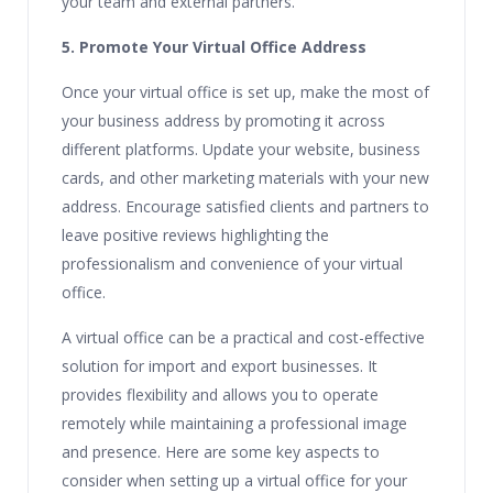
your team and external partners.
5. Promote Your Virtual Office Address
Once your virtual office is set up, make the most of
your business address by promoting it across
different platforms. Update your website, business
cards, and other marketing materials with your new
address. Encourage satisfied clients and partners to
leave positive reviews highlighting the
professionalism and convenience of your virtual
office.
A virtual office can be a practical and cost-effective
solution for import and export businesses. It
provides flexibility and allows you to operate
remotely while maintaining a professional image
and presence. Here are some key aspects to
consider when setting up a virtual office for your