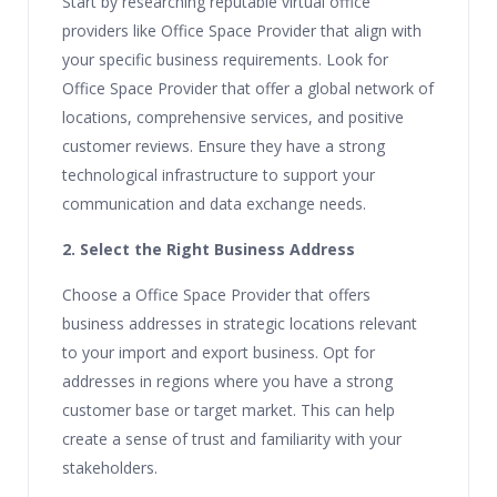
Start by researching reputable virtual office
providers like Office Space Provider that align with
your specific business requirements. Look for
Office Space Provider that offer a global network of
locations, comprehensive services, and positive
customer reviews. Ensure they have a strong
technological infrastructure to support your
communication and data exchange needs.
2. Select the Right Business Address
Choose a Office Space Provider that offers
business addresses in strategic locations relevant
to your import and export business. Opt for
addresses in regions where you have a strong
customer base or target market. This can help
create a sense of trust and familiarity with your
stakeholders.