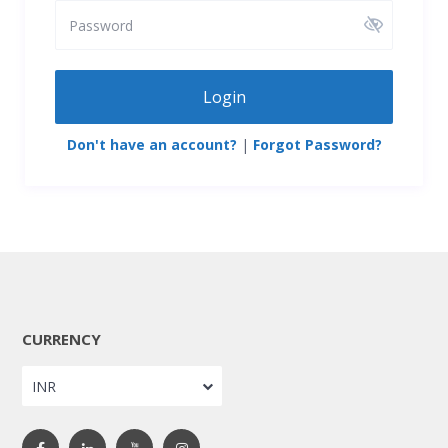
Login
Don't have an account?
|
Forgot Password?
CURRENCY
INR