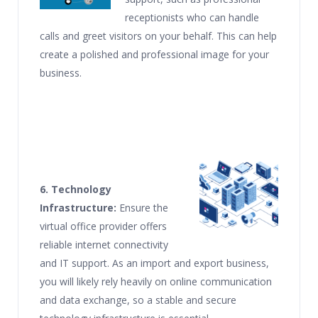
receptionists who can handle
calls and greet visitors on your behalf. This can help
create a polished and professional image for your
business.
6. Technology
Infrastructure:
Ensure the
virtual office provider offers
reliable internet connectivity
and IT support. As an import and export business,
you will likely rely heavily on online communication
and data exchange, so a stable and secure